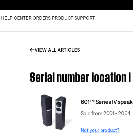
HELP CENTER
ORDERS
PRODUCT SUPPORT
VIEW ALL ARTICLES
Serial number location 
601™ Series IV spea
Sold from 2001 - 2004
Not your product?