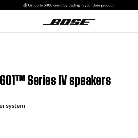
💰
Get up to $300 credit by trading in your Bose product!
| 601™ Series IV speakers
ker system