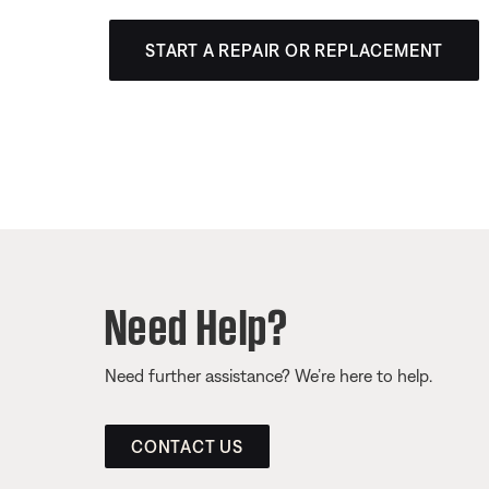
START A REPAIR OR REPLACEMENT
Need Help?
Need further assistance? We’re here to help.
CONTACT US