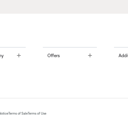
Toggle
Toggle
ny
Offers
Addi
Notice
Terms of Sale
Terms of Use