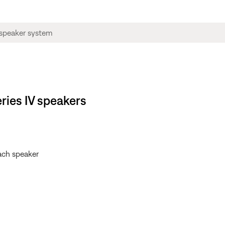
ries IV speakers
each speaker