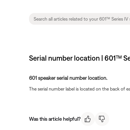
Serial number location | 601™ Se
601 speaker serial number location.
The serial number label is located on the back of 
Was this article helpful?