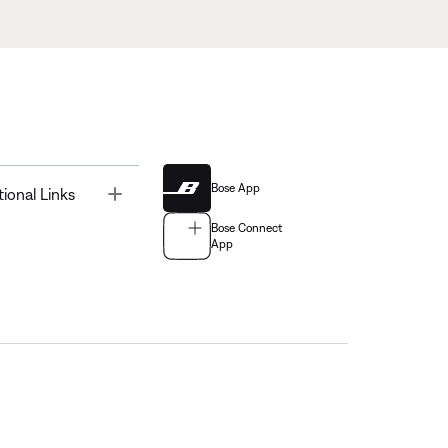
Bose App
Toggle
tional Links
Bose Connect
App