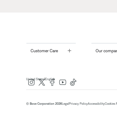
Toggle
Customer Care
Our compa
|
United States
English
© Bose Corporation 2026
Legal
Privacy Policy
Accessibility
Cookies 