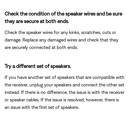
Check the condition of the speaker wires and be sure
they are secure at both ends.
Check the speaker wires for any kinks, scratches, cuts or
damage. Replace any damaged wires and check that they
are securely connected at both ends.
Try a different set of speakers.
If you have another set of speakers that are compatible with
the receiver, unplug your speakers and connect the other set
instead. If there is no difference, the issue is with the receiver
or speaker cables. If the issue is resolved, however, there is
an issue with the first set of speakers.