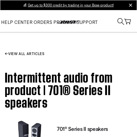
💰
Get up to $300 credit by trading in your Bose product!
clos
HELP CENTER
ORDERS
PRODUCT SUPPORT
VIEW ALL ARTICLES
Intermittent audio from
product | 701® Series II
speakers
701® Series II speakers