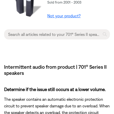
Sold from 2001 - 2003
Not your product?
Intermittent audio from product | 701® Series II
speakers
Determine if the issue still occurs at a lower volume.
The speaker contains an automatic electronic protection
circuit to prevent speaker damage due to an overload. When
the speaker detects an overload, the protection circuit