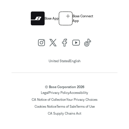
Bose Connect
Bose App
App
|
United States
English
© Bose Corporation 2026
Legal
Privacy Policy
Accessibility
CA Notice of Collection
Your Privacy Choices
Cookies Notice
Terms of Sale
Terms of Use
CA Supply Chains Act