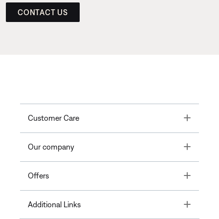
CONTACT US
Toggle
Customer Care
Toggle
Our company
Toggle
Offers
Toggle
Additional Links