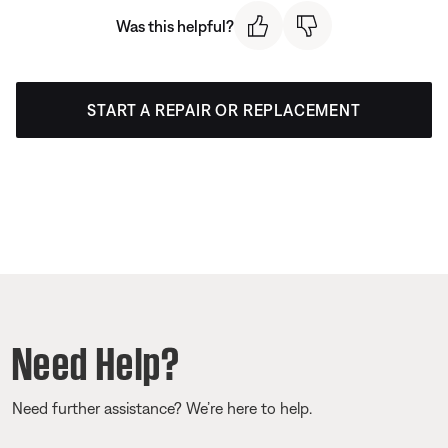
Was this helpful?
START A REPAIR OR REPLACEMENT
Need Help?
Need further assistance? We’re here to help.