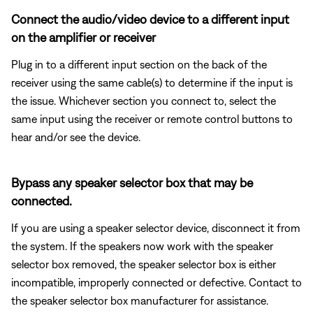
Connect the audio/video device to a different input
on the amplifier or receiver
Plug in to a different input section on the back of the
receiver using the same cable(s) to determine if the input is
the issue. Whichever section you connect to, select the
same input using the receiver or remote control buttons to
hear and/or see the device.
Bypass any speaker selector box that may be
connected.
If you are using a speaker selector device, disconnect it from
the system. If the speakers now work with the speaker
selector box removed, the speaker selector box is either
incompatible, improperly connected or defective. Contact to
the speaker selector box manufacturer for assistance.