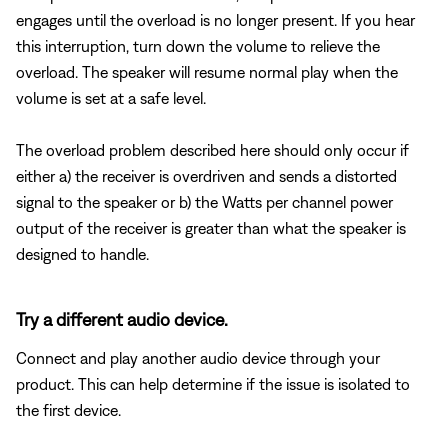
engages until the overload is no longer present. If you hear
this interruption, turn down the volume to relieve the
overload. The speaker will resume normal play when the
volume is set at a safe level.
The overload problem described here should only occur if
either a) the receiver is overdriven and sends a distorted
signal to the speaker or b) the Watts per channel power
output of the receiver is greater than what the speaker is
designed to handle.
Try a different audio device.
Connect and play another audio device through your
product. This can help determine if the issue is isolated to
the first device.