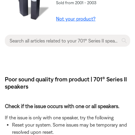
Sold from 2001 - 2003
Not your product?
Poor sound quality from product | 701® Series II
speakers
Check if the issue occurs with one or all speakers.
If the issue is only with one speaker, try the following
Reset your system. Some issues may be temporary and
resolved upon reset.