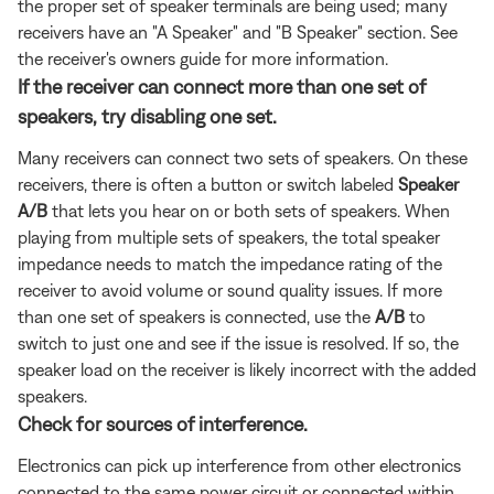
the proper set of speaker terminals are being used; many
receivers have an "A Speaker" and "B Speaker" section. See
the receiver's owners guide for more information.
If the receiver can connect more than one set of
speakers, try disabling one set.
Many receivers can connect two sets of speakers. On these
receivers, there is often a button or switch labeled
Speaker
A/B
that lets you hear on or both sets of speakers. When
playing from multiple sets of speakers, the total speaker
impedance needs to match the impedance rating of the
receiver to avoid volume or sound quality issues. If more
than one set of speakers is connected, use the
A/B
to
switch to just one and see if the issue is resolved. If so, the
speaker load on the receiver is likely incorrect with the added
speakers.
Check for sources of interference.
Electronics can pick up interference from other electronics
connected to the same power circuit or connected within