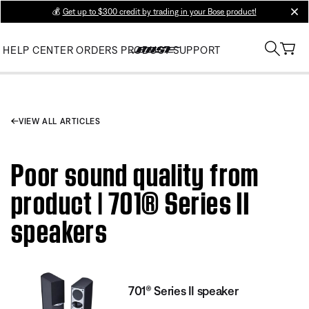
💰
Get up to $300 credit by trading in your Bose product!
clos
HELP CENTER
ORDERS
PRODUCT SUPPORT
VIEW ALL ARTICLES
Poor sound quality from
product | 701® Series II
speakers
701® Series II speaker