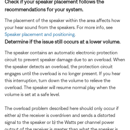
Check if your speaker placement follows the
recommendations for your system.
The placement of the speaker within the area affects how
your hear sound from the speakers. For more info, see
Speaker placement and positioning
.
Determine if the issue still occurs at a lower volume.
The speaker contains an automatic electronic protection
circuit to prevent speaker damage due to an overload. When
the speaker detects an overload, the protection circuit
engages until the overload is no longer present. If you hear
this interruption, turn down the volume to relieve the
overload. The speaker will resume normal play when the
volume is set at a safe level.
The overload problem described here should only occur if
either a) the receiver is overdriven and sends a distorted
signal to the speaker or b) the Watts per channel power
output of the receiver is greater than what the speaker is