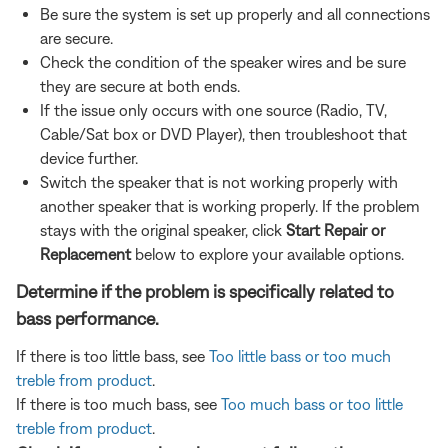
Be sure the system is set up properly and all connections
are secure.
Check the condition of the speaker wires and be sure
they are secure at both ends.
If the issue only occurs with one source (Radio, TV,
Cable/Sat box or DVD Player), then troubleshoot that
device further.
Switch the speaker that is not working properly with
another speaker that is working properly. If the problem
stays with the original speaker, click
Start Repair or
Replacement
below to explore your available options.
Determine if the problem is specifically related to
bass performance.
If there is too little bass, see
Too little bass or too much
treble from product
.
If there is too much bass, see
Too much bass or too little
treble from product
.