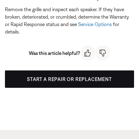
Remove the grille and inspect each speaker. If they have
broken, deteriorated, or crumbled, determine the Warranty
or Rapid Response status and see
Service Options
for
details.
Was this article helpful?
START A REPAIR OR REPLACEMENT