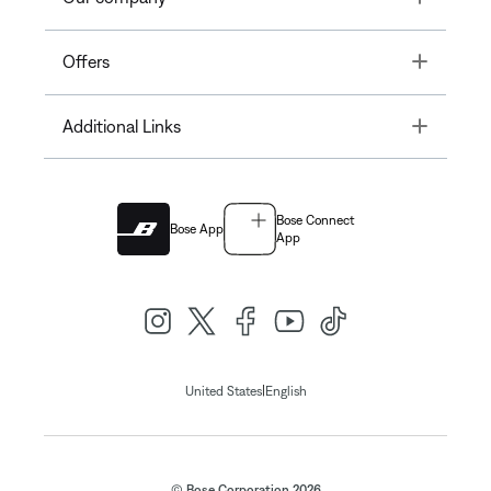
Toggle
Offers
Toggle
Additional Links
Bose Connect
Bose App
App
|
United States
English
© Bose Corporation 2026