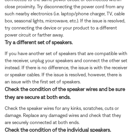
close proximity. Try disconnecting the power cord from any
such nearby electronics (i.e. laptop/phone charger, TV, cable
box, seasonal lights, microwave, etc.). If the issue is resolved,
try connecting the device or your product to a different
power circuit or farther away.
Try a different set of speakers.
If you have another set of speakers that are compatible with
the receiver, unplug your speakers and connect the other set
instead. If there is no difference, the issue is with the receiver
or speaker cables. If the issue is resolved, however, there is
an issue with the first set of speakers.
Check the condition of the speaker wires and be sure
they are secure at both ends.
Check the speaker wires for any kinks, scratches, cuts or
damage. Replace any damaged wires and check that they
are securely connected at both ends.
Check the condition of the individual speakers.