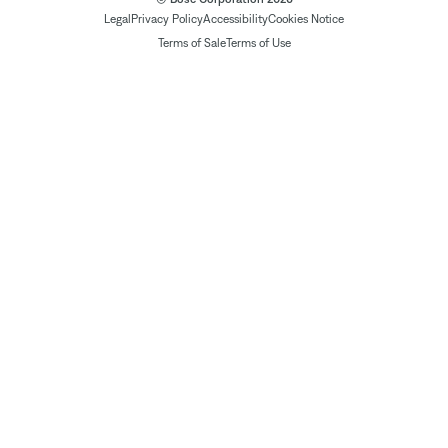
Legal
Privacy Policy
Accessibility
Cookies Notice
Terms of Sale
Terms of Use