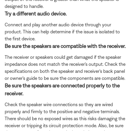
designed to handle.
Try a different audio device.
Connect and play another audio device through your
product. This can help determine if the issue is isolated to
the first device.
Be sure the speakers are compatible with the receiver.
The receiver or speakers could get damaged if the speaker
impedance does not match the receiver's output. Check the
specifications on both the speaker and receiver's back panel
or owner's guide to be sure the components are compatible.
Be sure the speakers are connected properly to the
receiver.
Check the speaker wire connections so they are wired
properly and firmly to the positive and negative terminals.
There should be no exposed wires as this risks damaging the
receiver or tripping its circuit protection mode. Also, be sure