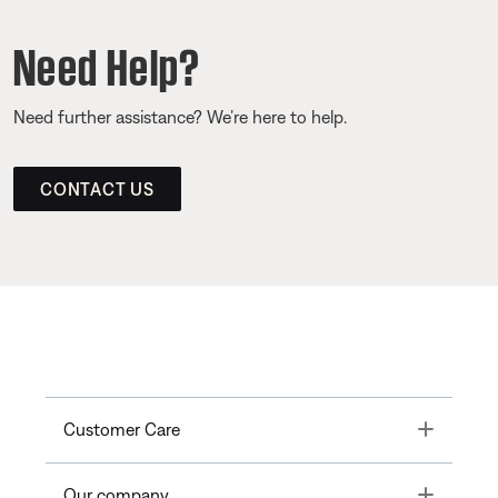
Need Help?
Need further assistance? We’re here to help.
CONTACT US
Toggle
Customer Care
Toggle
Our company