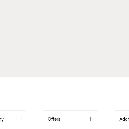
Toggle
Toggle
ny
Offers
Addi