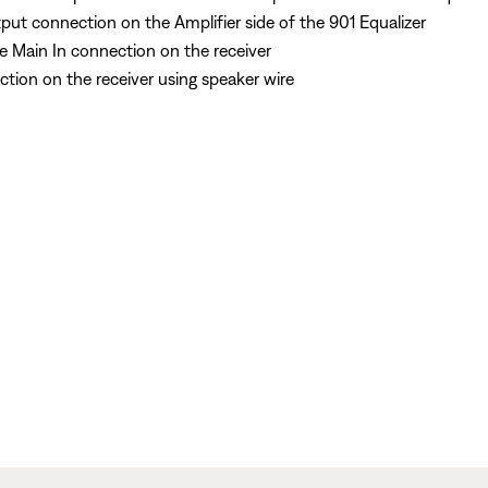
ut connection on the Amplifier side of the 901 Equalizer
e Main In connection on the receiver
tion on the receiver using speaker wire