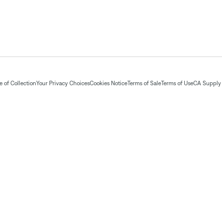
 of Collection
Your Privacy Choices
Cookies Notice
Terms of Sale
Terms of Use
CA Supply 