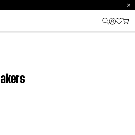
clos
eakers