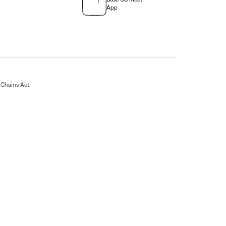
App
Chains Act