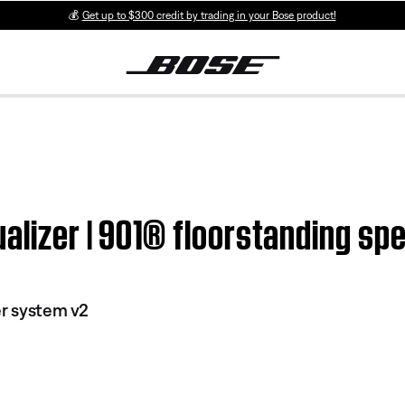
💰
Get up to $300 credit by trading in your Bose product!
alizer | 901® floorstanding sp
er system v2