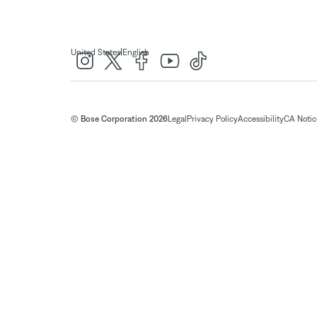
|
United States
English
© Bose Corporation 2026
Legal
Privacy Policy
Accessibility
CA Notice