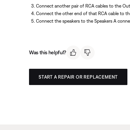
Connect another pair of RCA cables to the Outp
Connect the other end of that RCA cable to th
Connect the speakers to the Speakers A connec
Was this helpful?
START A REPAIR OR REPLACEMENT