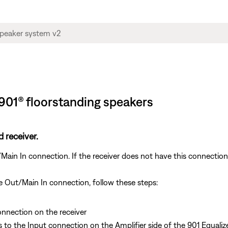
 901® floorstanding speakers
 receiver.
in In connection. If the receiver does not have this connection 
re Out/Main In connection, follow these steps:
onnection on the receiver
o the Input connection on the Amplifier side of the 901 Equaliz