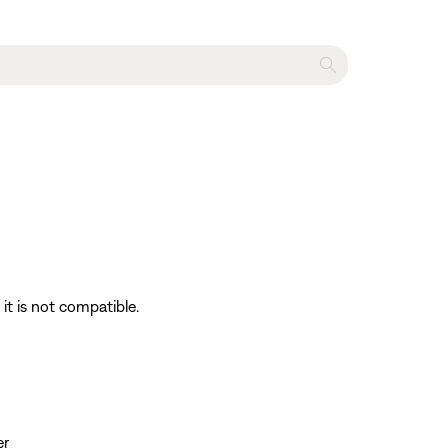
it is not compatible.
er