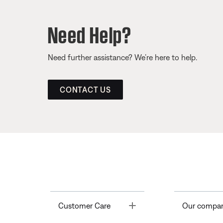
Need Help?
Need further assistance? We’re here to help.
CONTACT US
Toggle
Customer Care
Our compa