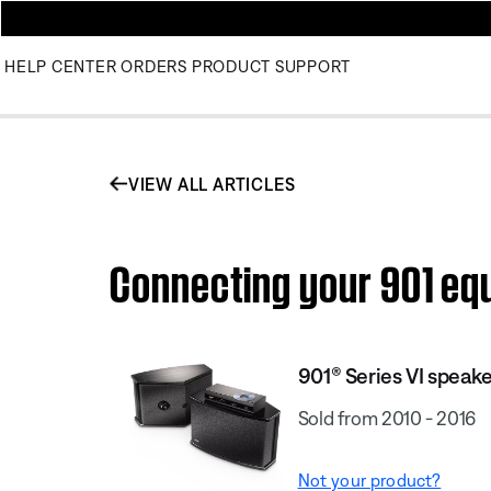
HELP CENTER
ORDERS
PRODUCT SUPPORT
VIEW ALL ARTICLES
Connecting your 901 equ
901® Series VI speak
Sold from 2010 - 2016
Not your product?