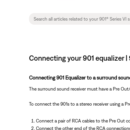
Connecting your 901 equalizer |
Connecting 901 Equalizer to a surround sound
The surround sound receiver must have a Pre Out/Ma
To connect the 901s to a stereo receiver using a P
Connect a pair of RCA cables to the Pre Out c
Connect the other end of the RCA connections t