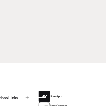
Bose App
Toggle
tional Links
Bose Connect