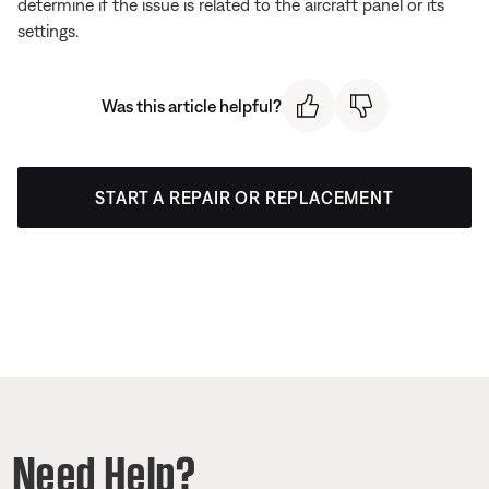
determine if the issue is related to the aircraft panel or its
settings.
Was this article helpful?
START A REPAIR OR REPLACEMENT
Need Help?