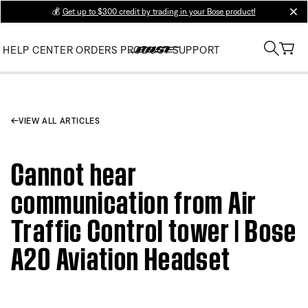
💰
Get up to $300 credit by trading in your Bose product!
clos
HELP CENTER
ORDERS
PRODUCT SUPPORT
VIEW ALL ARTICLES
Cannot hear
communication from Air
Traffic Control tower | Bose
A20 Aviation Headset