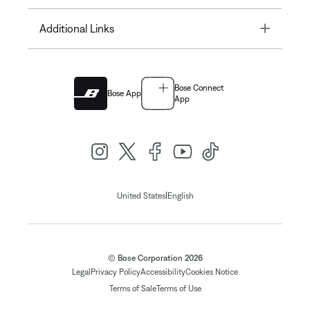
Toggle
Additional Links
Bose Connect
Bose App
App
|
United States
English
© Bose Corporation 2026
Legal
Privacy Policy
Accessibility
Cookies Notice
Terms of Sale
Terms of Use