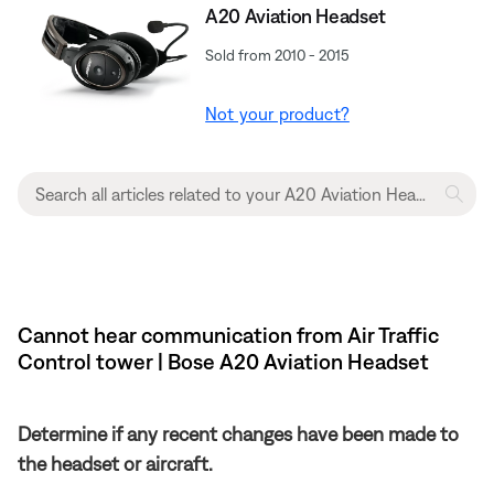
A20 Aviation Headset
Sold from 2010 - 2015
Not your product?
Cannot hear communication from Air Traffic
Control tower | Bose A20 Aviation Headset
Determine if any recent changes have been made to
the headset or aircraft.