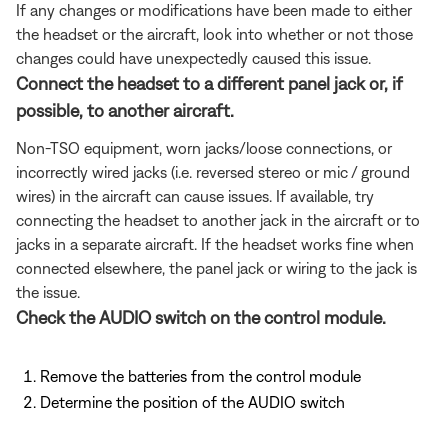
If any changes or modifications have been made to either
the headset or the aircraft, look into whether or not those
changes could have unexpectedly caused this issue.
Connect the headset to a different panel jack or, if
possible, to another aircraft.
Non-TSO equipment, worn jacks/loose connections, or
incorrectly wired jacks (i.e. reversed stereo or mic / ground
wires) in the aircraft can cause issues. If available, try
connecting the headset to another jack in the aircraft or to
jacks in a separate aircraft. If the headset works fine when
connected elsewhere, the panel jack or wiring to the jack is
the issue.
Check the AUDIO switch on the control module.
Remove the batteries from the control module
Determine the position of the AUDIO switch