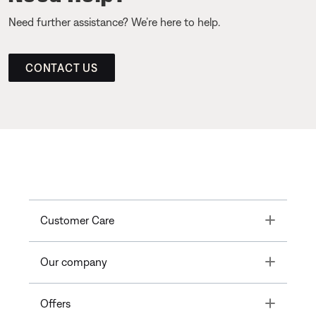
Need further assistance? We’re here to help.
CONTACT US
Toggle
Customer Care
Toggle
Our company
Toggle
Offers