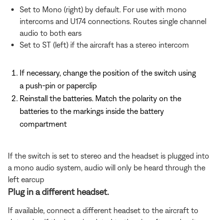
Set to Mono (right) by default. For use with mono
intercoms and U174 connections. Routes single channel
audio to both ears
Set to ST (left) if the aircraft has a stereo intercom
If necessary, change the position of the switch using
a push-pin or paperclip
Reinstall the batteries. Match the polarity on the
batteries to the markings inside the battery
compartment
If the switch is set to stereo and the headset is plugged into
a mono audio system, audio will only be heard through the
left earcup
Plug in a different headset.
If available, connect a different headset to the aircraft to