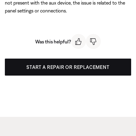
not present with the aux device, the issue is related to the
panel settings or connections.
Was this helpful?
START A REPAIR OR REPLACEMENT