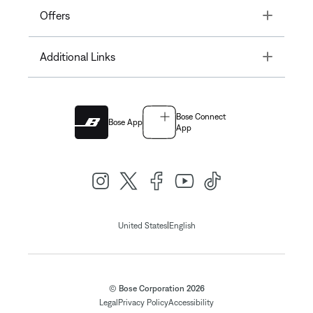
Toggle
Offers
Toggle
Additional Links
Bose Connect
Bose App
App
|
United States
English
© Bose Corporation 2026
Legal
Privacy Policy
Accessibility