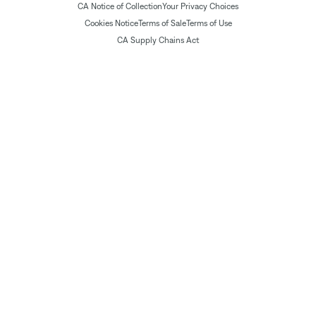
CA Notice of Collection
Your Privacy Choices
Cookies Notice
Terms of Sale
Terms of Use
CA Supply Chains Act