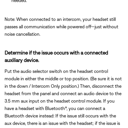
needed.
Note: When connected to an intercom, your headset still
passes all communication while powered off—just without
noise cancellation.
Determine if the issue occurs with a connected
auxiliary device.
Put the audio selector switch on the headset control
module in either the middle or top position. (Be sure it is not
in the down / Intercom Only position.) Then, disconnect the
headset from the panel and connect an audio device to the
3.5 mm aux input on the headset control module. If you
have a headset with Bluetooth®, you can connect a
Bluetooth
device instead: If the issue still occurs with the
aux device, there is an issue with the headset; if the issue is