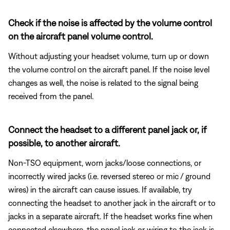
Check if the noise is affected by the volume control
on the aircraft panel volume control.
Without adjusting your headset volume, turn up or down
the volume control on the aircraft panel. If the noise level
changes as well, the noise is related to the signal being
received from the panel.
Connect the headset to a different panel jack or, if
possible, to another aircraft.
Non-TSO equipment, worn jacks/loose connections, or
incorrectly wired jacks (i.e. reversed stereo or mic / ground
wires) in the aircraft can cause issues. If available, try
connecting the headset to another jack in the aircraft or to
jacks in a separate aircraft. If the headset works fine when
connected elsewhere, the panel jack or wiring to the jack is