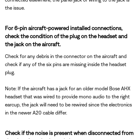
the issue.
For 6-pin aircraft-powered installed connections,
check the condition of the plug on the headset and
the jack on the aircraft.
Check for any debris in the connector on the aircraft and
check if any of the six pins are missing inside the headset
plug.
Note: If the aircraft has a jack for an older model Bose AHX
headset that was wired to provide mono audio to the right
earcup, the jack will need to be rewired since the electronics
in the newer A20 cable differ.
Check if the noise is present when disconnected from