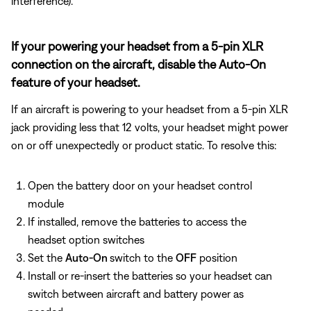
interference).
If your powering your headset from a 5-pin XLR
connection on the aircraft, disable the Auto-On
feature of your headset.
If an aircraft is powering to your headset from a 5-pin XLR
jack providing less that 12 volts, your headset might power
on or off unexpectedly or product static. To resolve this:
Open the battery door on your headset control
module
If installed, remove the batteries to access the
headset option switches
Set the
Auto-On
switch to the
OFF
position
Install or re-insert the batteries so your headset can
switch between aircraft and battery power as