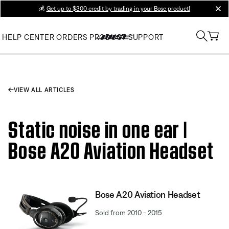
💰
Get up to $300 credit by trading in your Bose product!
clos
HELP CENTER
ORDERS
PRODUCT SUPPORT
VIEW ALL ARTICLES
Static noise in one ear |
Bose A20 Aviation Headset
Bose A20 Aviation Headset
Sold from 2010 - 2015