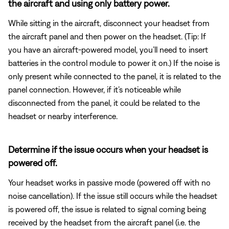
the aircraft and using only battery power.
While sitting in the aircraft, disconnect your headset from
the aircraft panel and then power on the headset. (Tip: If
you have an aircraft-powered model, you’ll need to insert
batteries in the control module to power it on.) If the noise is
only present while connected to the panel, it is related to the
panel connection. However, if it’s noticeable while
disconnected from the panel, it could be related to the
headset or nearby interference.
Determine if the issue occurs when your headset is
powered off.
Your headset works in passive mode (powered off with no
noise cancellation). If the issue still occurs while the headset
is powered off, the issue is related to signal coming being
received by the headset from the aircraft panel (i.e. the