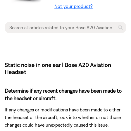
Not your product?
Static noise in one ear | Bose A20 Aviation
Headset
Determine if any recent changes have been made to
the headset or aircraft.
If any changes or modifications have been made to either
the headset or the aircraft, look into whether or not those
changes could have unexpectedly caused this issue.