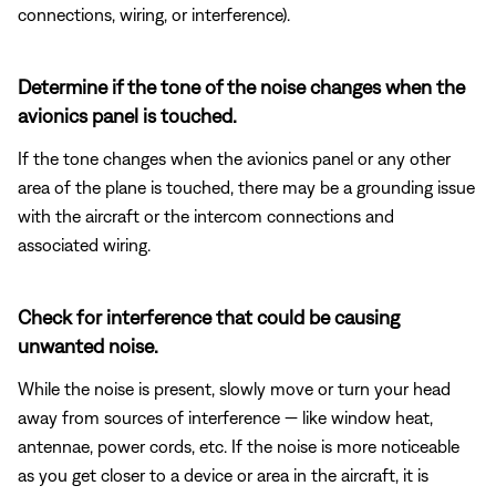
connections, wiring, or interference).
Determine if the tone of the noise changes when the
avionics panel is touched.
If the tone changes when the avionics panel or any other
area of the plane is touched, there may be a grounding issue
with the aircraft or the intercom connections and
associated wiring.
Check for interference that could be causing
unwanted noise.
While the noise is present, slowly move or turn your head
away from sources of interference — like window heat,
antennae, power cords, etc. If the noise is more noticeable
as you get closer to a device or area in the aircraft, it is