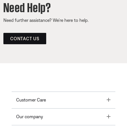
Need Help?
Need further assistance? We’re here to help.
CONTACT US
Toggle
Customer Care
Toggle
Our company