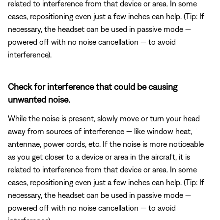
related to interference from that device or area. In some
cases, repositioning even just a few inches can help. (Tip: If
necessary, the headset can be used in passive mode —
powered off with no noise cancellation — to avoid
interference).
Check for interference that could be causing
unwanted noise.
While the noise is present, slowly move or turn your head
away from sources of interference — like window heat,
antennae, power cords, etc. If the noise is more noticeable
as you get closer to a device or area in the aircraft, it is
related to interference from that device or area. In some
cases, repositioning even just a few inches can help. (Tip: If
necessary, the headset can be used in passive mode —
powered off with no noise cancellation — to avoid