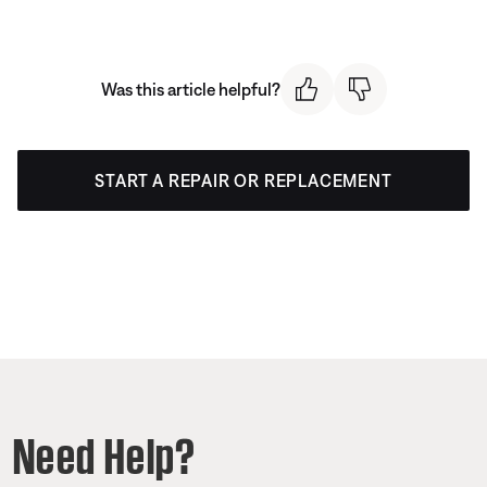
Was this article helpful?
START A REPAIR OR REPLACEMENT
Need Help?