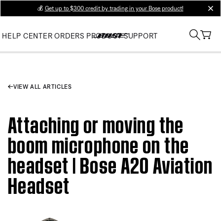
💰
Get up to $300 credit by trading in your Bose product!
clos
HELP CENTER
ORDERS
PRODUCT SUPPORT
VIEW ALL ARTICLES
Attaching or moving the
boom microphone on the
headset | Bose A20 Aviation
Headset