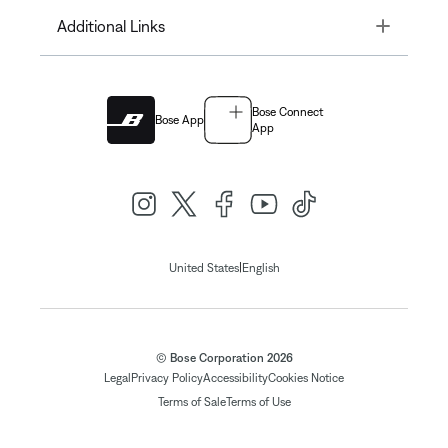
Toggle
Additional Links
Bose Connect
Bose App
App
|
United States
English
© Bose Corporation 2026
Legal
Privacy Policy
Accessibility
Cookies Notice
Terms of Sale
Terms of Use