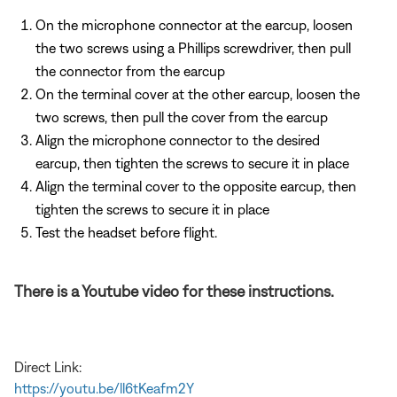
On the microphone connector at the earcup, loosen
the two screws using a Phillips screwdriver, then pull
the connector from the earcup
On the terminal cover at the other earcup, loosen the
two screws, then pull the cover from the earcup
Align the microphone connector to the desired
earcup, then tighten the screws to secure it in place
Align the terminal cover to the opposite earcup, then
tighten the screws to secure it in place
Test the headset before flight.
There is a Youtube video for these instructions.
Direct Link:
https://youtu.be/ll6tKeafm2Y