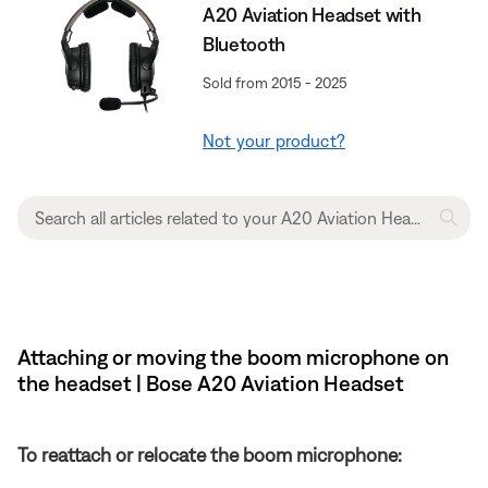
A20 Aviation Headset with
Bluetooth
Sold from 2015 - 2025
Not your product?
Attaching or moving the boom microphone on
the headset | Bose A20 Aviation Headset
To reattach or relocate the boom microphone: