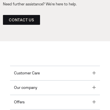
Need further assistance? We’re here to help.
CONTACT US
Toggle
Customer Care
Toggle
Our company
Toggle
Offers