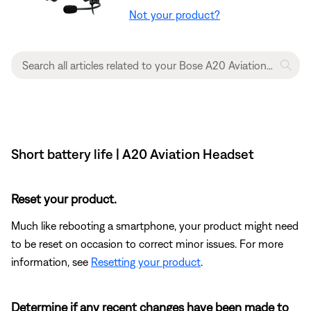
Not your product?
Short battery life | A20 Aviation Headset
Reset your product.
Much like rebooting a smartphone, your product might need
to be reset on occasion to correct minor issues. For more
information, see
Resetting your product
.
Determine if any recent changes have been made to