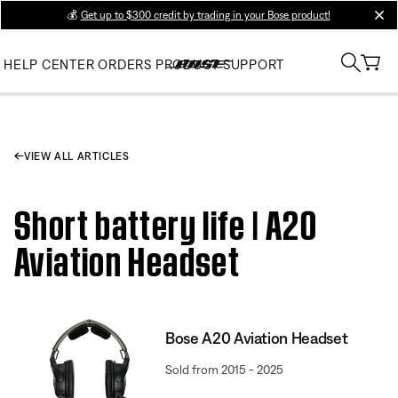
💰
Get up to $300 credit by trading in your Bose product!
clos
HELP CENTER
ORDERS
PRODUCT SUPPORT
VIEW ALL ARTICLES
Short battery life | A20
Aviation Headset
Bose A20 Aviation Headset
Sold from 2015 - 2025