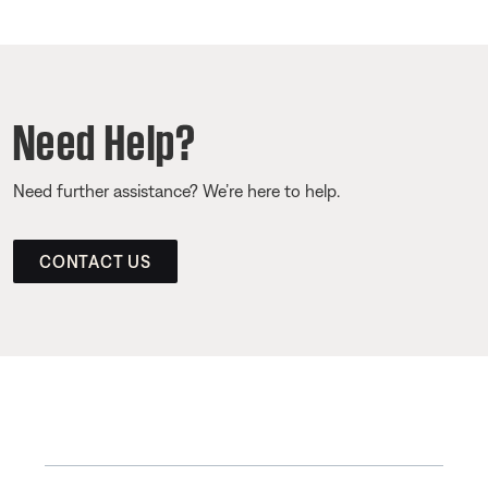
Need Help?
Need further assistance? We’re here to help.
CONTACT US