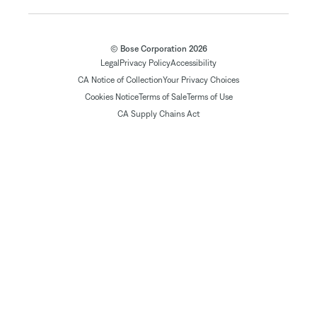
© Bose Corporation 2026
Legal
Privacy Policy
Accessibility
CA Notice of Collection
Your Privacy Choices
Cookies Notice
Terms of Sale
Terms of Use
CA Supply Chains Act