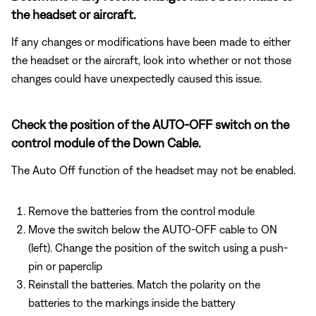
the headset or aircraft.
If any changes or modifications have been made to either
the headset or the aircraft, look into whether or not those
changes could have unexpectedly caused this issue.
Check the position of the AUTO-OFF switch on the
control module of the Down Cable.
The Auto Off function of the headset may not be enabled.
Remove the batteries from the control module
Move the switch below the AUTO-OFF cable to ON
(left). Change the position of the switch using a push-
pin or paperclip
Reinstall the batteries. Match the polarity on the
batteries to the markings inside the battery