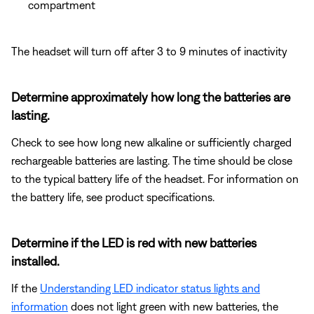
compartment
The headset will turn off after 3 to 9 minutes of inactivity
Determine approximately how long the batteries are
lasting.
Check to see how long new alkaline or sufficiently charged
rechargeable batteries are lasting. The time should be close
to the typical battery life of the headset. For information on
the battery life, see product specifications.
Determine if the LED is red with new batteries
installed.
If the
Understanding LED indicator status lights and
information
does not light green with new batteries, the