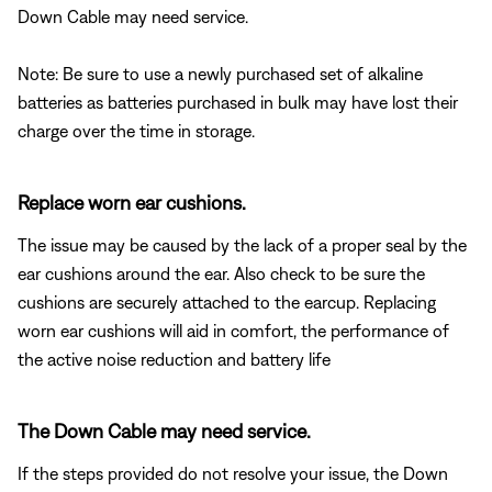
Down Cable may need service.
Note: Be sure to use a newly purchased set of alkaline
batteries as batteries purchased in bulk may have lost their
charge over the time in storage.
Replace worn ear cushions.
The issue may be caused by the lack of a proper seal by the
ear cushions around the ear. Also check to be sure the
cushions are securely attached to the earcup. Replacing
worn ear cushions will aid in comfort, the performance of
the active noise reduction and battery life
The Down Cable may need service.
If the steps provided do not resolve your issue, the Down