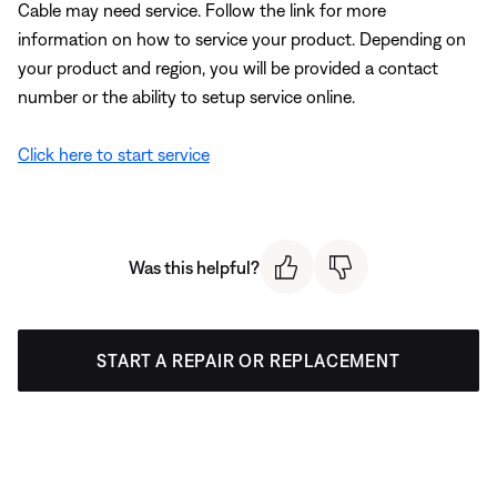
Cable may need service. Follow the link for more
information on how to service your product. Depending on
your product and region, you will be provided a contact
number or the ability to setup service online.
Click here to start service
Was this helpful?
START A REPAIR OR REPLACEMENT