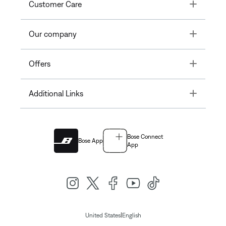
Toggle
Customer Care
Toggle
Our company
Toggle
Offers
Toggle
Additional Links
Bose Connect
Bose App
App
|
United States
English