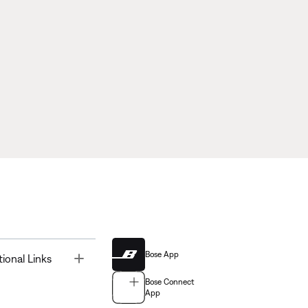
Bose App
Toggle
tional Links
Bose Connect
App