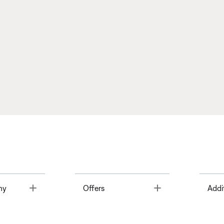
Toggle
Toggle
ny
Offers
Addi