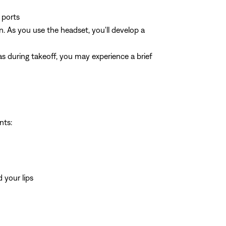
 ports
n. As you use the headset, you'll develop a
s during takeoff, you may experience a brief
nts:
 your lips