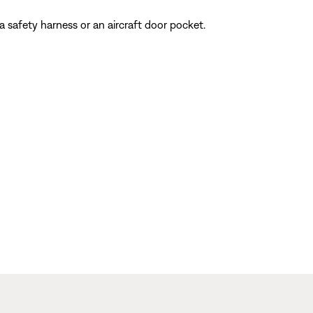
 a safety harness or an aircraft door pocket.