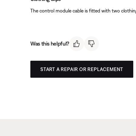
The control module cable is fitted with two clothing
Was this helpful?
START A REPAIR OR REPLACEMENT