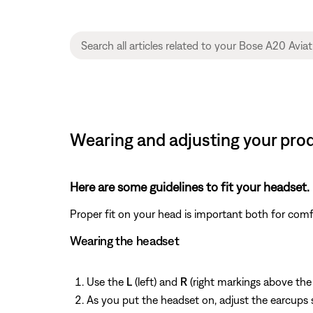
Wearing and adjusting your pro
Here are some guidelines to fit your headset.
Proper fit on your head is important both for com
Wearing the headset
Use the
L
(left) and
R
(right markings above the
As you put the headset on, adjust the earcups