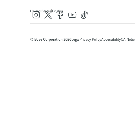
|
United States
English
© Bose Corporation 2026
Legal
Privacy Policy
Accessibility
CA Notice