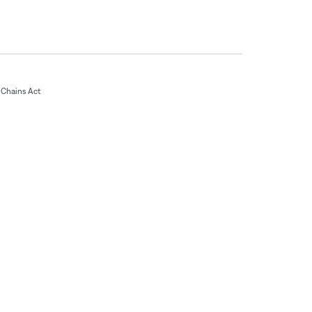
Chains Act