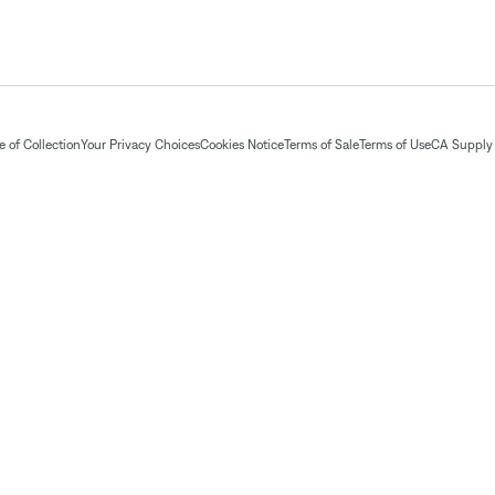
 of Collection
Your Privacy Choices
Cookies Notice
Terms of Sale
Terms of Use
CA Supply 