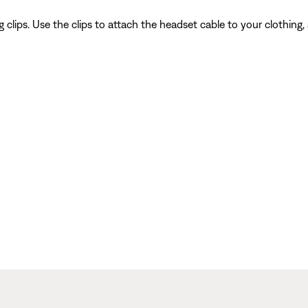
 clips. Use the clips to attach the headset cable to your clothing,