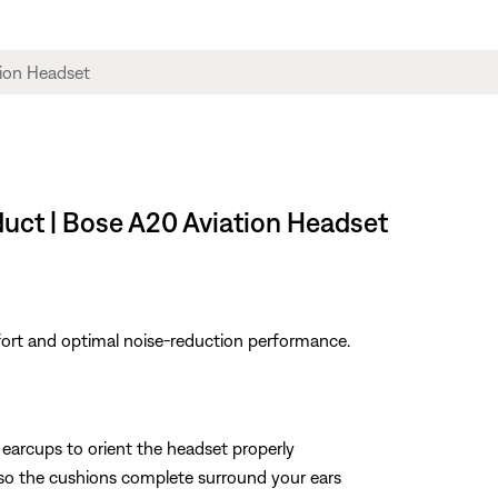
duct | Bose A20 Aviation Headset
fort and optimal noise-reduction performance.
 earcups to orient the headset properly
 so the cushions complete surround your ears