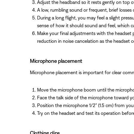
Adjust the headband so it rests gently on top 
A low, rumbling sound or frequent, brief losses
During a long flight, you may feel a slight pres
sense of how it should sound and feel, which ca
Make your final adjustments with the headset p
reduction in noise cancelation as the headset
Microphone placement
Microphone placement is important for clear com
Move the microphone boom until the microphon
Face the talk side of the microphone toward yo
Position the microphone 1/2" (1.5 cm) from your
Try on the headset and test its operation before 
Clothing clips