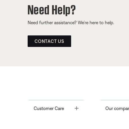
Need Help?
Need further assistance? We’re here to help.
CONTACT US
Toggle
Customer Care
Our compa