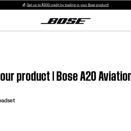
💰
Get up to $300 credit by trading in your Bose product!
our product | Bose A20 Aviati
eadset