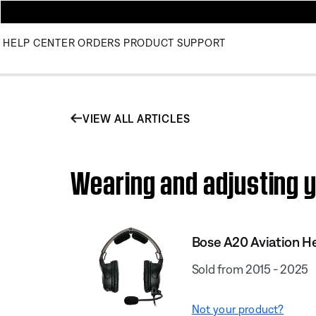
HELP CENTER
ORDERS
PRODUCT SUPPORT
VIEW ALL ARTICLES
Wearing and adjusting y
Bose A20 Aviation H
Sold from 2015 - 2025
Not your product?