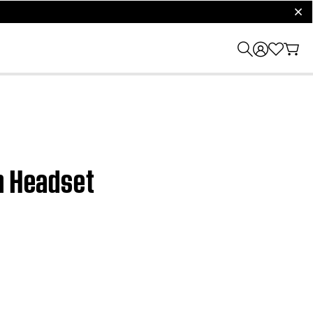
clos
on Headset