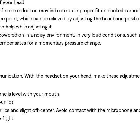
of your head
 of noise reduction may indicate an improper fit or blocked earbud
sure point, which can be relieved by adjusting the headband positio
n help while adjusting it
owered on in a noisy environment. In very loud conditions, such a
 compensates for a momentary pressure change.
munication. With the headset on your head, make these adjustme
e is level with your mouth
ur lips
 lips and slight off-center. Avoid contact with the microphone and
flight.