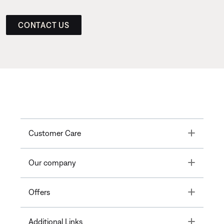
CONTACT US
Toggle
Customer Care
Toggle
Our company
Toggle
Offers
Toggle
Additional Links