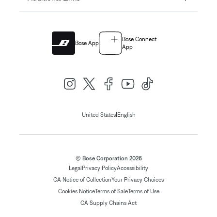
Bose Connect
Bose App
App
|
United States
English
© Bose Corporation 2026
Legal
Privacy Policy
Accessibility
CA Notice of Collection
Your Privacy Choices
Cookies Notice
Terms of Sale
Terms of Use
CA Supply Chains Act