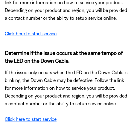
link for more information on how to service your product.
Depending on your product and region, you will be provided
a contact number or the ability to setup service online.
Click here to start service
Determine if the issue occurs at the same tempo of
the LED on the Down Cable.
If the issue only occurs when the LED on the Down Cable is
blinking, the Down Cable may be defective. Follow the link
for more information on how to service your product.
Depending on your product and region, you will be provided
a contact number or the ability to setup service online.
Click here to start service