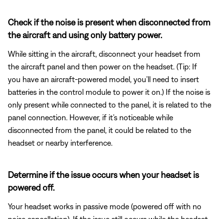
Check if the noise is present when disconnected from
the aircraft and using only battery power.
While sitting in the aircraft, disconnect your headset from
the aircraft panel and then power on the headset. (Tip: If
you have an aircraft-powered model, you’ll need to insert
batteries in the control module to power it on.) If the noise is
only present while connected to the panel, it is related to the
panel connection. However, if it’s noticeable while
disconnected from the panel, it could be related to the
headset or nearby interference.
Determine if the issue occurs when your headset is
powered off.
Your headset works in passive mode (powered off with no
noise cancellation). If the issue still occurs while the headset