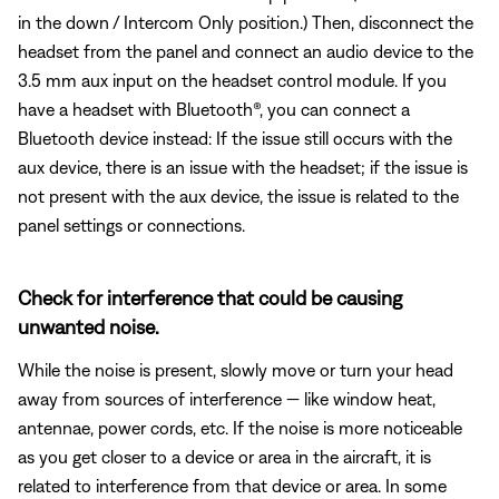
in the down / Intercom Only position.) Then, disconnect the
headset from the panel and connect an audio device to the
3.5 mm aux input on the headset control module. If you
have a headset with Bluetooth®, you can connect a
Bluetooth
device instead: If the issue still occurs with the
aux device, there is an issue with the headset; if the issue is
not present with the aux device, the issue is related to the
panel settings or connections.
Check for interference that could be causing
unwanted noise.
While the noise is present, slowly move or turn your head
away from sources of interference — like window heat,
antennae, power cords, etc. If the noise is more noticeable
as you get closer to a device or area in the aircraft, it is
related to interference from that device or area. In some