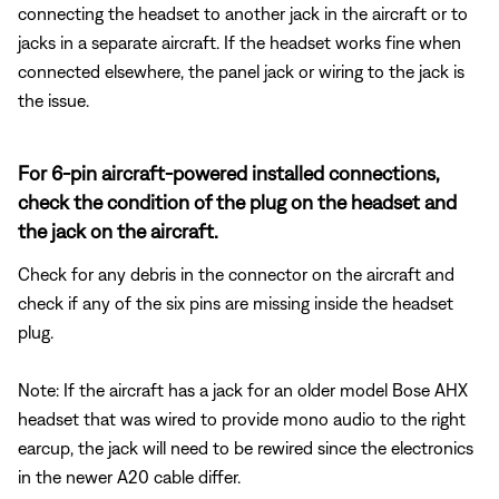
connecting the headset to another jack in the aircraft or to
jacks in a separate aircraft. If the headset works fine when
connected elsewhere, the panel jack or wiring to the jack is
the issue.
For 6-pin aircraft-powered installed connections,
check the condition of the plug on the headset and
the jack on the aircraft.
Check for any debris in the connector on the aircraft and
check if any of the six pins are missing inside the headset
plug.
Note: If the aircraft has a jack for an older model Bose AHX
headset that was wired to provide mono audio to the right
earcup, the jack will need to be rewired since the electronics
in the newer A20 cable differ.