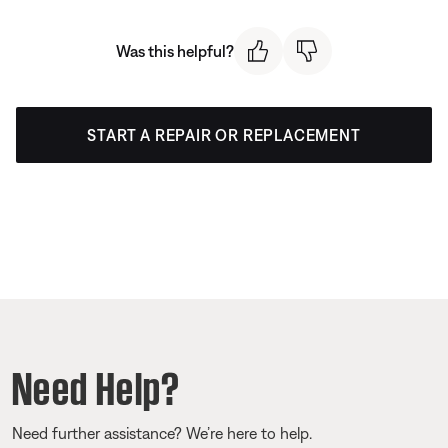
Was this helpful?
START A REPAIR OR REPLACEMENT
Need Help?
Need further assistance? We’re here to help.