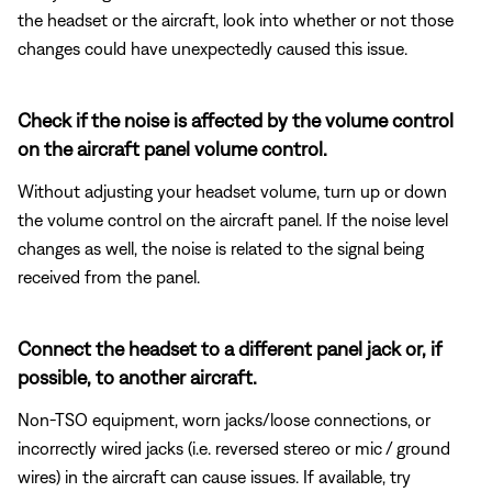
the headset or the aircraft, look into whether or not those
changes could have unexpectedly caused this issue.
Check if the noise is affected by the volume control
on the aircraft panel volume control.
Without adjusting your headset volume, turn up or down
the volume control on the aircraft panel. If the noise level
changes as well, the noise is related to the signal being
received from the panel.
Connect the headset to a different panel jack or, if
possible, to another aircraft.
Non-TSO equipment, worn jacks/loose connections, or
incorrectly wired jacks (i.e. reversed stereo or mic / ground
wires) in the aircraft can cause issues. If available, try