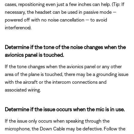
cases, repositioning even just a few inches can help. (Tip: If
necessary, the headset can be used in passive mode —
powered off with no noise cancellation — to avoid
interference).
Determine if the tone of the noise changes when the
avionics panel is touched.
If the tone changes when the avionics panel or any other
area of the plane is touched, there may be a grounding issue
with the aircraft or the intercom connections and
associated wiring.
Determine if the issue occurs when the mic is in use.
If the issue only occurs when speaking through the
microphone, the Down Cable may be defective. Follow the