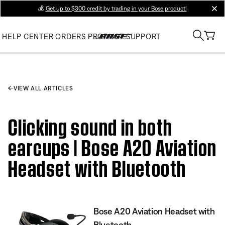
💰
Get up to $300 credit by trading in your Bose product!
clos
HELP CENTER
ORDERS
PRODUCT SUPPORT
VIEW ALL ARTICLES
Clicking sound in both
earcups | Bose A20 Aviation
Headset with Bluetooth
Bose A20 Aviation Headset with
Bluetooth