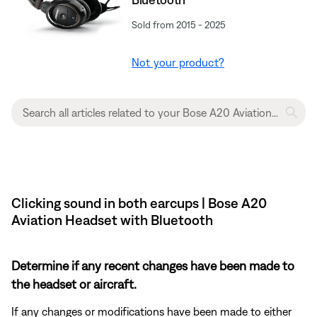
Sold from 2015 - 2025
Not your product?
Clicking sound in both earcups | Bose A20
Aviation Headset with Bluetooth
Determine if any recent changes have been made to
the headset or aircraft.
If any changes or modifications have been made to either