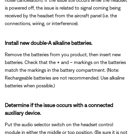
is powered off, the issue is related to signal coming being
received by the headset from the aircraft panel (i.e. the
connections, wiring, or interference).
Install new double-A alkaline batteries.
Remove the batteries from you product, then insert new
batteries. Check that the
+
and
–
markings on the batteries
match the markings in the battery compartment. (Note:
Rechargeable batteries are not recommended. Use alkaline
batteries when possible.)
Determine if the issue occurs with a connected
auxiliary device.
Put the audio selector switch on the headset control
module in either the middle or top position. (Be sure it is not