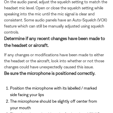
On the audio panel, adjust the squelch setting to match the
headset mic level. Open or close the squelch setting while
speaking into the mic until the mic signal is clear and
consistent. Some audio panels have an Auto-Squelch (VOX)
feature which can still be manually adjusted using squelch
controls.
Determine if any recent changes have been made to
the headset or aircraft.
If any changes or modifications have been made to either
the headset or the aircraft, look into whether or not those
changes could have unexpectedly caused this issue.
Be sure the microphone is positioned correctly.
Position the microphone with its labelled / marked
side facing your lips
The microphone should be slightly off center from
your mouth