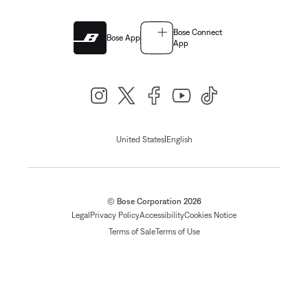
Bose Connect
Bose App
App
|
United States
English
© Bose Corporation 2026
Legal
Privacy Policy
Accessibility
Cookies Notice
Terms of Sale
Terms of Use