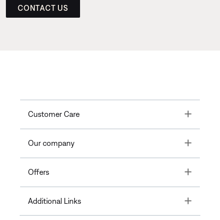
CONTACT US
Toggle
Customer Care
Toggle
Our company
Toggle
Offers
Toggle
Additional Links