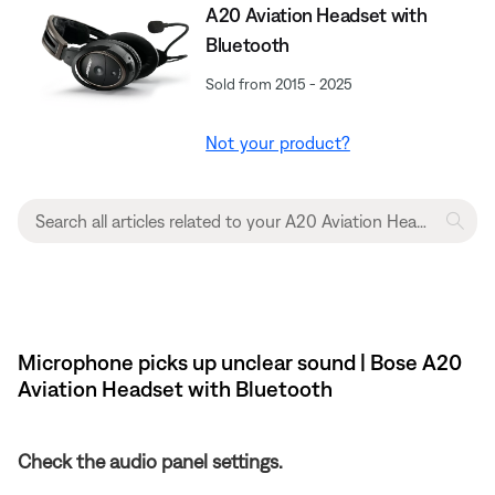
A20 Aviation Headset with
Bluetooth
Sold from 2015 - 2025
Not your product?
Microphone picks up unclear sound | Bose A20
Aviation Headset with Bluetooth
Check the audio panel settings.