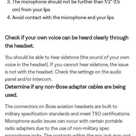
The microphone should not be further than 1/2" (1.5
cm) from your lips
Avoid contact with the microphone and your lips
Check if your own voice can be heard clearly through
the headset.
You should be able to hear sidetone (the sound of your own
voice in the headset). If you cannot hear sidetone, the issue
is not with the headset. Check the settings on the audio
panel and/or intercom.
Determine if any non-Bose adapter cables are being
used.
The connectors on Bose aviation headsets are built to
military specification standards and meet TSO certifications.
Microphone audio issues can occur with certain portable
radio adapters due to the use of non-military spec
microphone jacks. The contacts within the mic jack may not