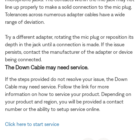
line up properly to make a solid connection to the mic plug.
Tolerances across numerous adapter cables have a wide
range of deviation.
Try a different adapter, rotating the mic plug or reposition its
depth in the jack until a connection is made. If the issue
persists, contact the manufacturer of the adapter or device
being connected.
The Down Cable may need service.
If the steps provided do not resolve your issue, the Down
Cable may need service. Follow the link for more
information on how to service your product. Depending on
your product and region, you will be provided a contact
number or the ability to setup service online.
Click here to start service