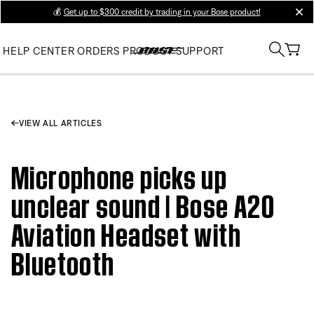
💰
Get up to $300 credit by trading in your Bose product!
clos
HELP CENTER
ORDERS
PRODUCT SUPPORT
VIEW ALL ARTICLES
Microphone picks up
unclear sound | Bose A20
Aviation Headset with
Bluetooth