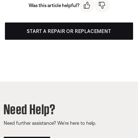
Was this article helpful?
START A REPAIR OR REPLACEMENT
Need Help?
Need further assistance? We’re here to help.