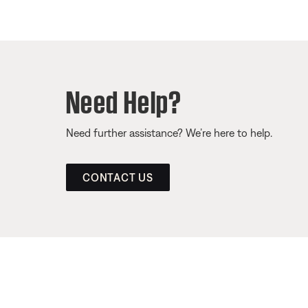
Need Help?
Need further assistance? We’re here to help.
CONTACT US