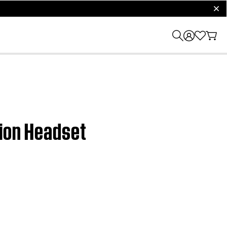
clos
tion Headset