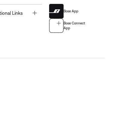
Bose App
Toggle
tional Links
Bose Connect
App