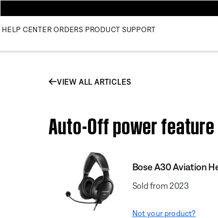
HELP CENTER
ORDERS
PRODUCT SUPPORT
VIEW ALL ARTICLES
Auto-Off power feature 
Bose A30 Aviation H
Sold from 2023
Not your product?