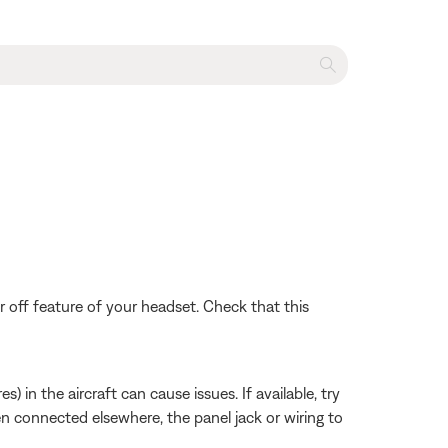
 off feature of your headset. Check that this
 in the aircraft can cause issues. If available, try
hen connected elsewhere, the panel jack or wiring to