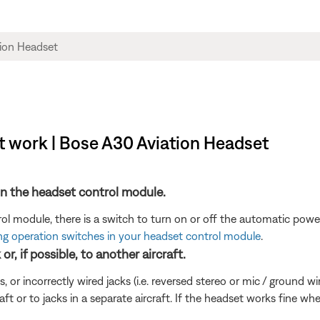
t work | Bose A30 Aviation Headset
n the headset control module.
 module, there is a switch to turn on or off the automatic power
ng operation switches in your headset control module
.
r, if possible, to another aircraft.
incorrectly wired jacks (i.e. reversed stereo or mic / ground wires)
aft or to jacks in a separate aircraft. If the headset works fine w