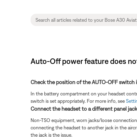
Auto-Off power feature does no
Check the position of the AUTO-OFF switch i
In the battery compartment on your headset control
switch is set appropriately. For more info, see
Setti
Connect the headset to a different panel jack o
Non-TSO equipment, worn jacks/loose connections, or 
connecting the headset to another jack in the aircr
the jack is the issue.