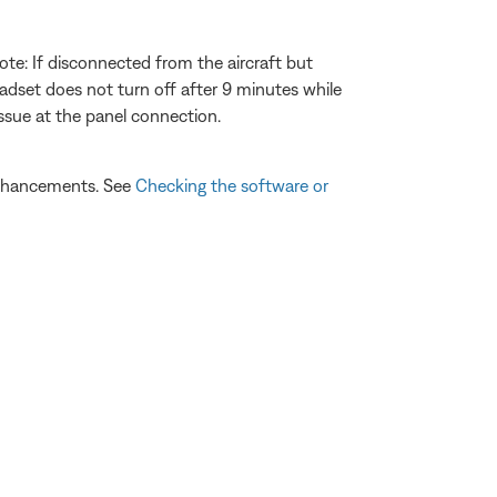
ote: If disconnected from the aircraft but
headset does not turn off after 9 minutes while
issue at the panel connection.
 enhancements. See
Checking the software or