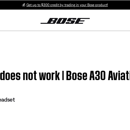
💰
Get up to $300 credit by trading in your Bose product!
does not work | Bose A30 Avia
eadset