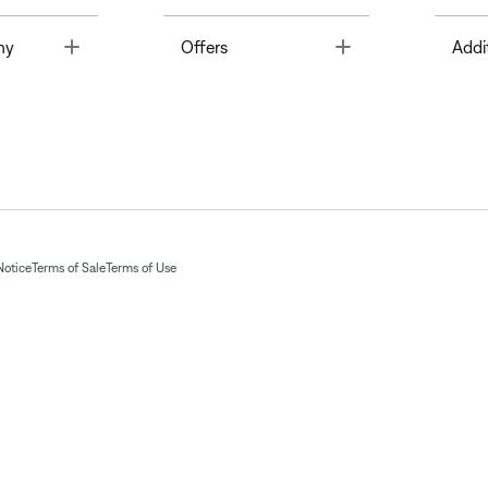
Toggle
Toggle
ny
Offers
Addi
Notice
Terms of Sale
Terms of Use