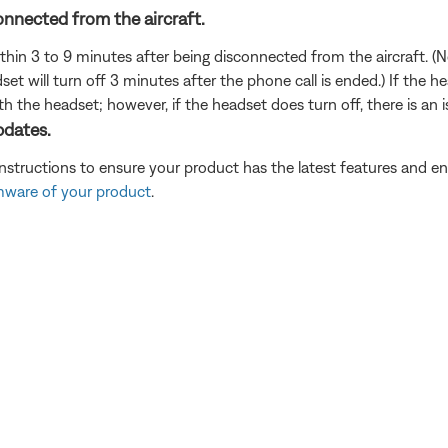
onnected from the aircraft.
thin 3 to 9 minutes after being disconnected from the aircraft. (N
set will turn off 3 minutes after the phone call is ended.) If the 
th the headset; however, if the headset does turn off, there is an 
pdates.
instructions to ensure your product has the latest features and
rmware of your product
.