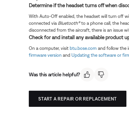
Determine if the headset turns off when disc
With Auto-Off enabled, the headset will turn off wi
connected via
Bluetooth®
to a phone call, the head
disconnected from the aircraft, there is an issue wi
Check for and install any available product u
On a computer, visit
btu.bose.com
and follow the 
firmware version
and
Updating the software or fi
Was this article helpful?
START A REPAIR OR REPLACEMENT