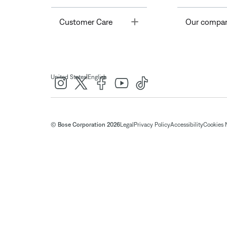
Toggle
Customer Care
Our compa
|
United States
English
© Bose Corporation 2026
Legal
Privacy Policy
Accessibility
Cookies 