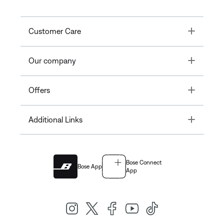
Toggle
Customer Care
Toggle
Our company
Toggle
Offers
Toggle
Additional Links
Bose Connect
Bose App
App