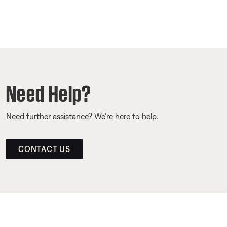
Need Help?
Need further assistance? We’re here to help.
CONTACT US