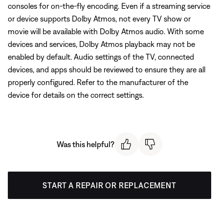
consoles for on-the-fly encoding. Even if a streaming service
or device supports Dolby Atmos, not every TV show or
movie will be available with Dolby Atmos audio. With some
devices and services, Dolby Atmos playback may not be
enabled by default. Audio settings of the TV, connected
devices, and apps should be reviewed to ensure they are all
properly configured. Refer to the manufacturer of the
device for details on the correct settings.
Was this helpful?
START A REPAIR OR REPLACEMENT