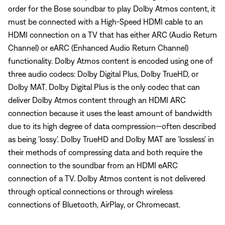
order for the Bose soundbar to play Dolby Atmos content, it
must be connected with a High-Speed HDMI cable to an
HDMI connection on a TV that has either ARC (Audio Return
Channel) or eARC (Enhanced Audio Return Channel)
functionality. Dolby Atmos content is encoded using one of
three audio codecs: Dolby Digital Plus, Dolby TrueHD, or
Dolby MAT. Dolby Digital Plus is the only codec that can
deliver Dolby Atmos content through an HDMI ARC
connection because it uses the least amount of bandwidth
due to its high degree of data compression—often described
as being 'lossy'. Dolby TrueHD and Dolby MAT are 'lossless' in
their methods of compressing data and both require the
connection to the soundbar from an HDMI eARC
connection of a TV. Dolby Atmos content is not delivered
through optical connections or through wireless
connections of Bluetooth, AirPlay, or Chromecast.