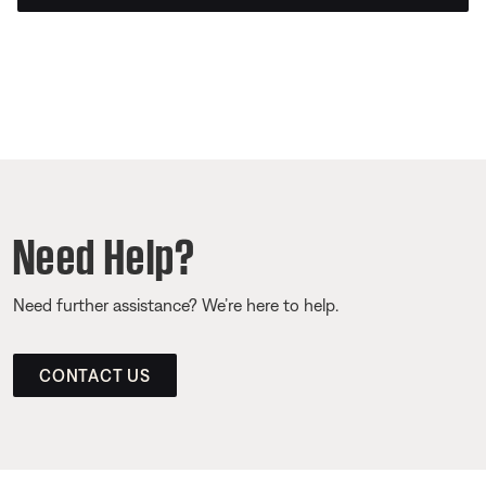
Need Help?
Need further assistance? We’re here to help.
CONTACT US