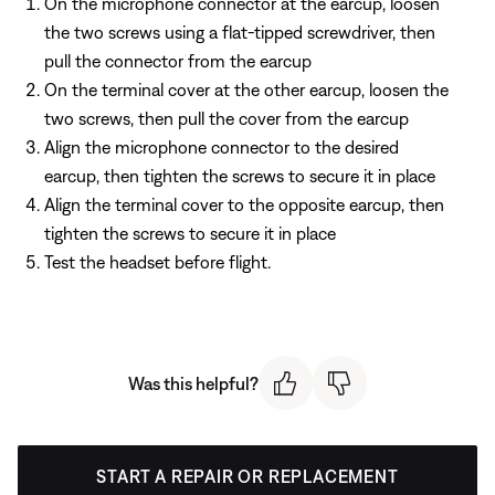
On the microphone connector at the earcup, loosen
the two screws using a flat-tipped screwdriver, then
pull the connector from the earcup
On the terminal cover at the other earcup, loosen the
two screws, then pull the cover from the earcup
Align the microphone connector to the desired
earcup, then tighten the screws to secure it in place
Align the terminal cover to the opposite earcup, then
tighten the screws to secure it in place
Test the headset before flight.
Was this helpful?
START A REPAIR OR REPLACEMENT