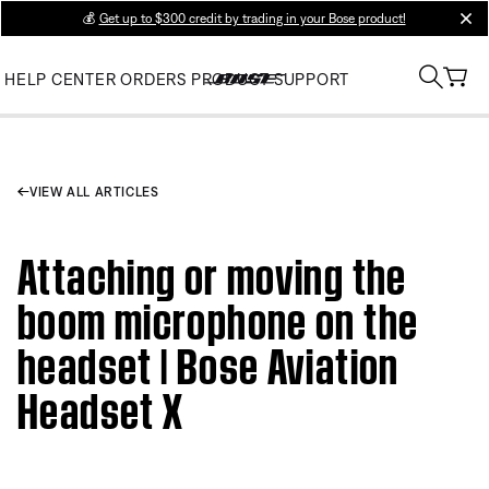
💰
Get up to $300 credit by trading in your Bose product!
clos
HELP CENTER
ORDERS
PRODUCT SUPPORT
VIEW ALL ARTICLES
Attaching or moving the
boom microphone on the
headset | Bose Aviation
Headset X