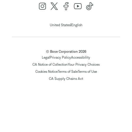
|
United States
English
© Bose Corporation 2026
Legal
Privacy Policy
Accessibility
CA Notice of Collection
Your Privacy Choices
Cookies Notice
Terms of Sale
Terms of Use
CA Supply Chains Act