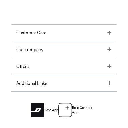
Toggle
Customer Care
Toggle
Our company
Toggle
Offers
Toggle
Additional Links
Bose Connect
Bose App
App