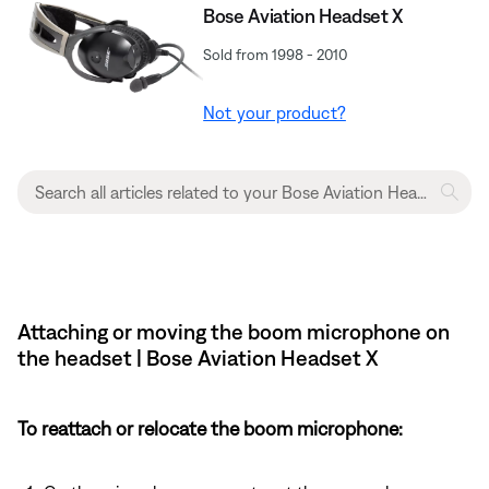
Bose Aviation Headset X
Sold from 1998 - 2010
Not your product?
Attaching or moving the boom microphone on
the headset | Bose Aviation Headset X
To reattach or relocate the boom microphone: