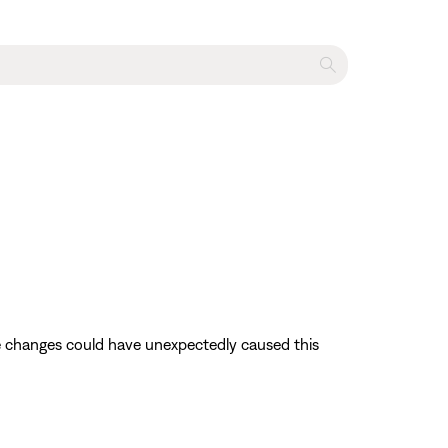
se changes could have unexpectedly caused this