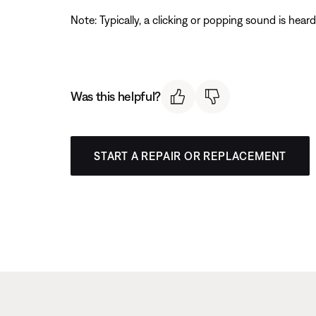
Note: Typically, a clicking or popping sound is hear
Was this helpful?
START A REPAIR OR REPLACEMENT