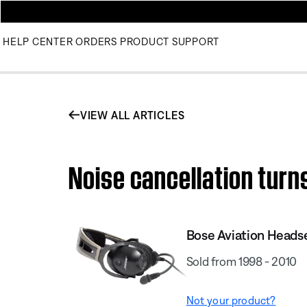
HELP CENTER
ORDERS
PRODUCT SUPPORT
VIEW ALL ARTICLES
Noise cancellation turns
Bose Aviation Heads
Sold from 1998 - 2010
Not your product?