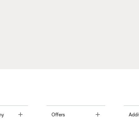
Toggle
Toggle
ny
Offers
Addi