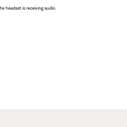
he headset is receiving audio.