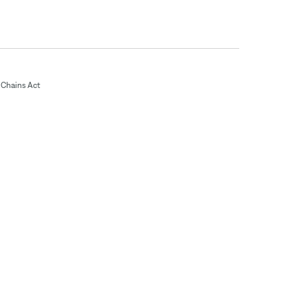
Chains Act