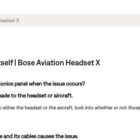
tself | Bose Aviation Headset X
ionics panel when the issue occurs?
de to the headset or aircraft.
 either the headset or the aircraft, look into whether or not tho
and its cables causes the issue.