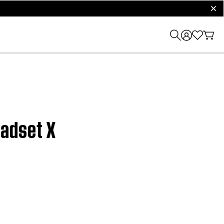
clos
eadset X