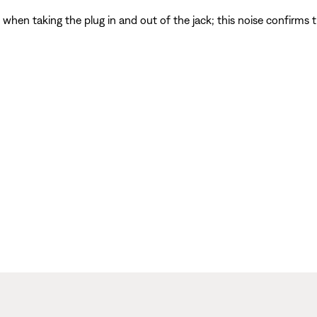
d when taking the plug in and out of the jack; this noise confirms t