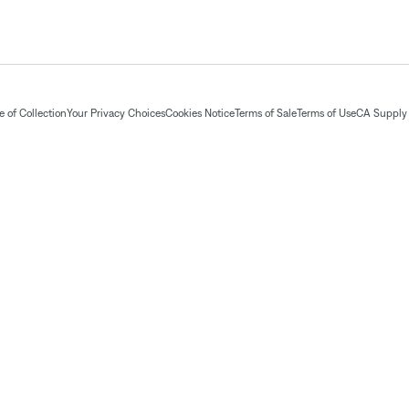
 of Collection
Your Privacy Choices
Cookies Notice
Terms of Sale
Terms of Use
CA Supply 