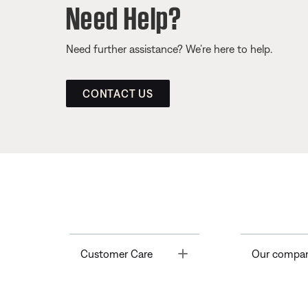
Need Help?
Need further assistance? We’re here to help.
CONTACT US
Toggle
Customer Care
Our compa