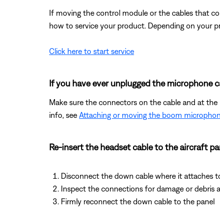
If moving the control module or the cables that co
how to service your product. Depending on your pro
Click here to start service
If you have ever unplugged the microphone ca
Make sure the connectors on the cable and at the he
info, see
Attaching or moving the boom microphon
Re-insert the headset cable to the aircraft pa
Disconnect the down cable where it attaches t
Inspect the connections for damage or debris a
Firmly reconnect the down cable to the panel