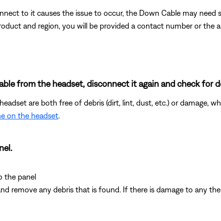
nnect to it causes the issue to occur, the Down Cable may need se
duct and region, you will be provided a contact number or the abil
ble from the headset, disconnect it again and check for d
adset are both free of debris (dirt, lint, dust, etc.) or damage, 
e on the headset
.
nel.
o the panel
nd remove any debris that is found. If there is damage to any th