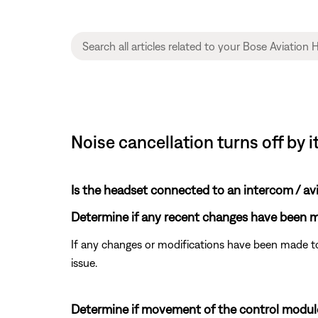
Noise cancellation turns off by i
Is the headset connected to an intercom / av
Determine if any recent changes have been ma
If any changes or modifications have been made to
issue.
Determine if movement of the control module 