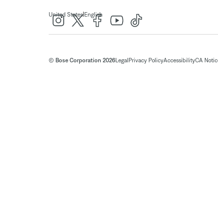
|
United States
English
© Bose Corporation 2026
Legal
Privacy Policy
Accessibility
CA Notice