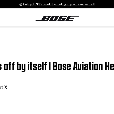
💰
Get up to $300 credit by trading in your Bose product!
 off by itself | Bose Aviation H
et X