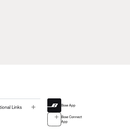
Bose App
Toggle
tional Links
Bose Connect
App