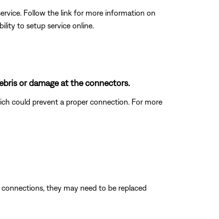
rvice. Follow the link for more information on
ity to setup service online.
ebris or damage at the connectors.
which could prevent a proper connection. For more
e connections, they may need to be replaced