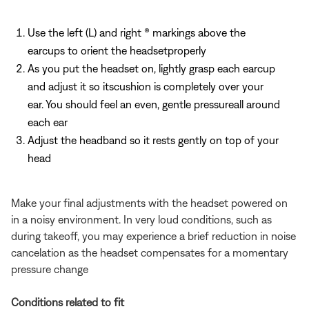
Use the left (L) and right (R) markings above the
earcups to orient the headsetproperly
As you put the headset on, lightly grasp each earcup
and adjust it so itscushion is completely over your
ear. You should feel an even, gentle pressureall around
each ear
Adjust the headband so it rests gently on top of your
head
Make your final adjustments with the headset powered on
in a noisy environment. In very loud conditions, such as
during takeoff, you may experience a brief reduction in noise
cancelation as the headset compensates for a momentary
pressure change
Conditions related to fit