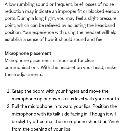
A low rumbling sound or frequent, brief losses of noise
reduction may indicate an improper fit or blocked earcup
ports. During a long flight, you may feel a slight pressure
point, which can be relieved by adjusting the headband
position. Your experience with using the headset willhelp
establish a sense of how it should sound and feel
Microphone placement
Microphone placement is important for clear
communications. With the headset on your head, make
these adjustments:
Grasp the boom with your fingers and move the
microphone up or down so it is level with your mouth
Pull the microphone in toward your lips. Position the
microphone with its talk side facing in. Though it will
be slightly off center, the microphone should be ?inch
from the opening of your lips