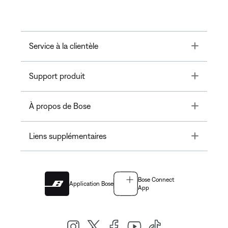
Toggle
Service à la clientèle
Toggle
Support produit
Toggle
À propos de Bose
Toggle
Liens supplémentaires
Bose Connect
Application Bose
App