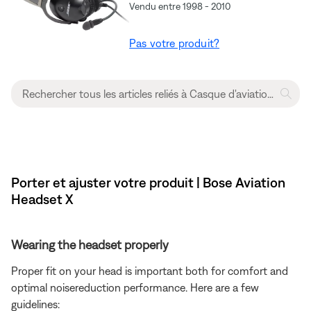
Vendu entre 1998 - 2010
Pas votre produit?
Porter et ajuster votre produit | Bose Aviation
Headset X
Wearing the headset properly
Proper fit on your head is important both for comfort and
optimal noisereduction performance. Here are a few
guidelines: