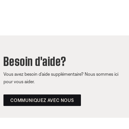
Besoin d’aide?
Vous avez besoin d’aide supplémentaire? Nous sommes ici
pour vous aider.
COMMUNIQUEZ AVEC NOUS