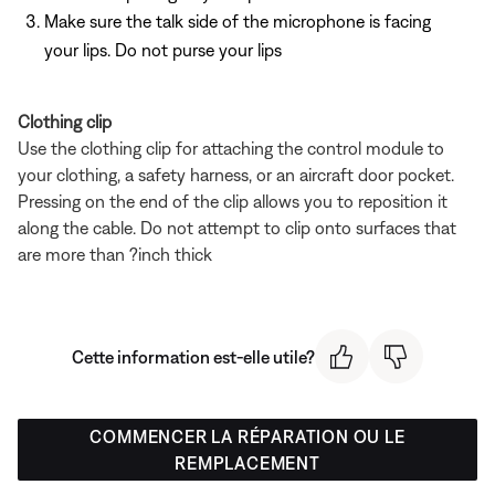
Make sure the talk side of the microphone is facing
your lips. Do not purse your lips
Clothing clip
Use the clothing clip for attaching the control module to
your clothing, a safety harness, or an aircraft door pocket.
Pressing on the end of the clip allows you to reposition it
along the cable. Do not attempt to clip onto surfaces that
are more than ?inch thick
Cette information est-elle utile?
COMMENCER LA RÉPARATION OU LE
REMPLACEMENT