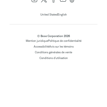
|
United States
English
© Bose Corporation 2026
Mention juridique
Politique de confidentialité
Accessibilité
Avis sur les témoins
Conditions générales de vente
Conditions d'utilisation