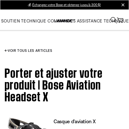
💰
Échangez votre Bose et obtenez jusqu’à 300 $!
clos
SOUTIEN TECHNIQUE
COMMANDES
ASSISTANCE TECHNIQUE
VOIR TOUS LES ARTICLES
Porter et ajuster votre
produit | Bose Aviation
Headset X
Casque d'aviation X