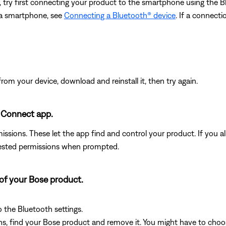
, try first connecting your product to the smartphone using the
 a smartphone, see
Connecting a Bluetooth® device
. If a connect
from your device, download and reinstall it, then try again.
 Connect app.
ssions. These let the app find and control your product. If you alr
uested permissions when prompted.
 of your Bose product.
o the Bluetooth settings.
s, find your Bose product and remove it. You might have to choose