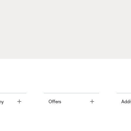
Toggle
Toggle
ny
Offers
Addi