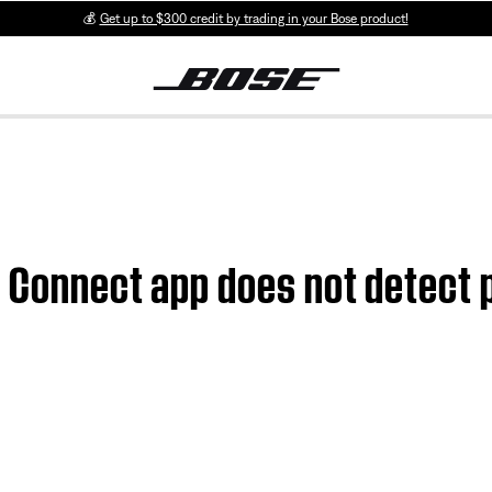
💰
Get up to $300 credit by trading in your Bose product!
e Connect app does not detect 