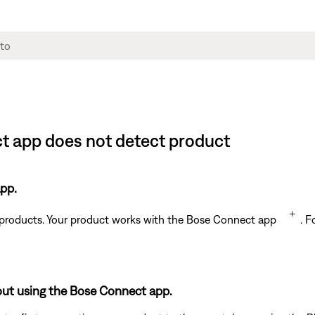
t app does not detect product
pp.
t products. Your product works with the Bose Connect app
. F
out using the Bose Connect app.