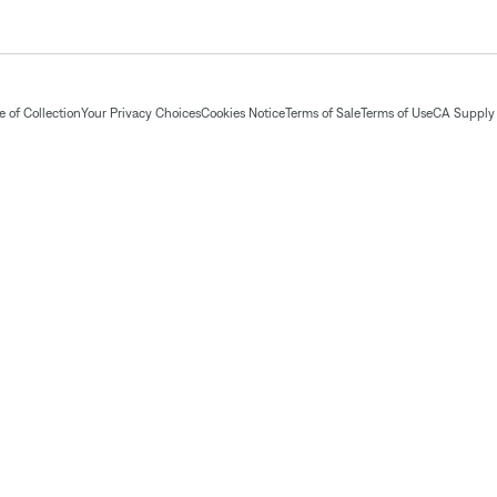
 of Collection
Your Privacy Choices
Cookies Notice
Terms of Sale
Terms of Use
CA Supply 