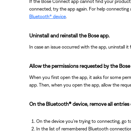
If the Bose Connect app cannot find your product
connected, try the app again. For help connecting
Bluetooth® device
.
Uninstall and reinstall the Bose app.
In case an issue occurred with the app, uninstall it 
Allow the permissions requested by the Bose
When you first open the app, it asks for some permi
app. Then, when you open the app, allow the req
On the Bluetooth® device, remove all entries
On the device you're trying to connecting, go t
In the list of remembered Bluetooth connection