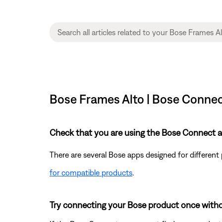
Bose Frames Alto | Bose Connec
Check that you are using the Bose Connect a
There are several Bose apps designed for differen
for compatible products
.
Try connecting your Bose product once with