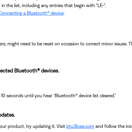
 the list, including any entries that begin with "LE-".
Connecting a Bluetooth® device
.
ers, might need to be reset on occasion to correct minor issues. T
ected Bluetooth® devices.
 10 seconds until you hear “Bluetooth® device list cleared.”
pdates.
ur product, try updating it. Visit
btu.Bose.com
and follow the ins