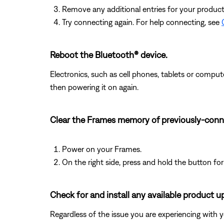
Remove any additional entries for your product in
Try connecting again. For help connecting, see
Reboot the Bluetooth® device.
Electronics, such as cell phones, tablets or comput
then powering it on again.
Clear the Frames memory of previously-conn
Power on your Frames.
On the right side, press and hold the button for
Check for and install any available product u
Regardless of the issue you are experiencing with yo