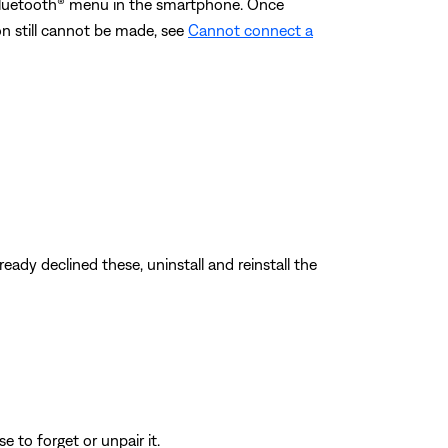
 Bluetooth® menu in the smartphone. Once
ion still cannot be made, see
Cannot connect a
eady declined these, uninstall and reinstall the
 to forget or unpair it.