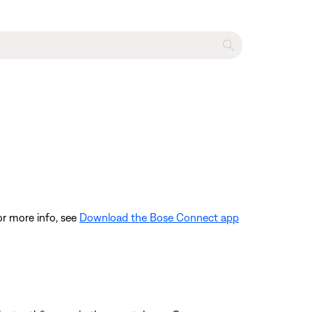
or more info, see
Download the Bose Connect app