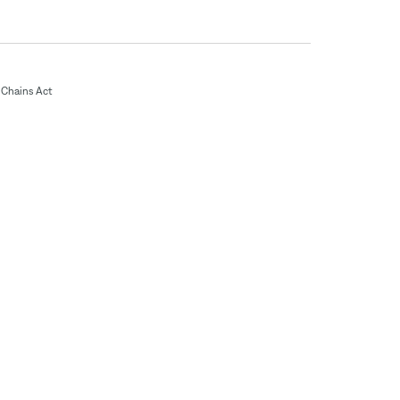
Chains Act