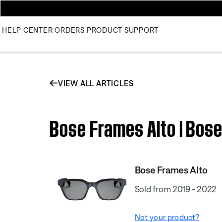
HELP CENTER
ORDERS
PRODUCT SUPPORT
VIEW ALL ARTICLES
Bose Frames Alto | Bos
Bose Frames Alto
Sold from 2019 - 2022
Not your product?