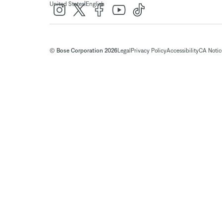
|
United States
English
© Bose Corporation 2026
Legal
Privacy Policy
Accessibility
CA Notice