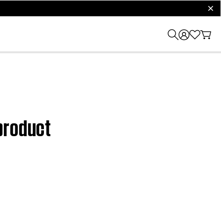
clos
product