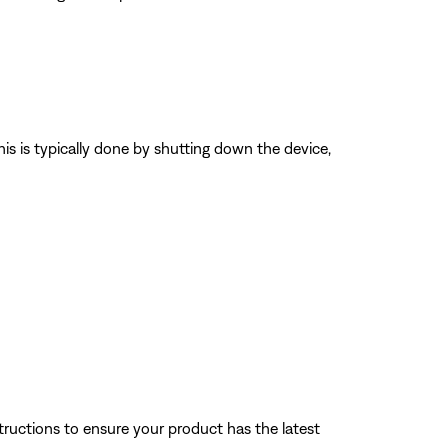
his is typically done by shutting down the device,
tructions to ensure your product has the latest