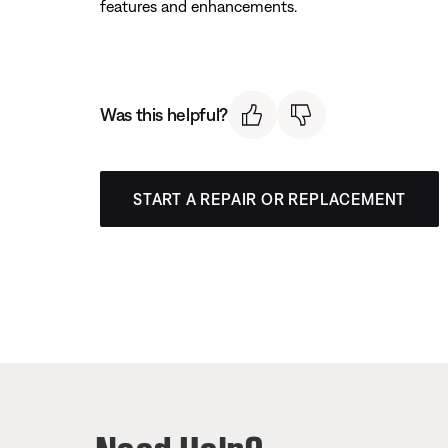
features and enhancements.
Was this helpful?
START A REPAIR OR REPLACEMENT
Need Help?