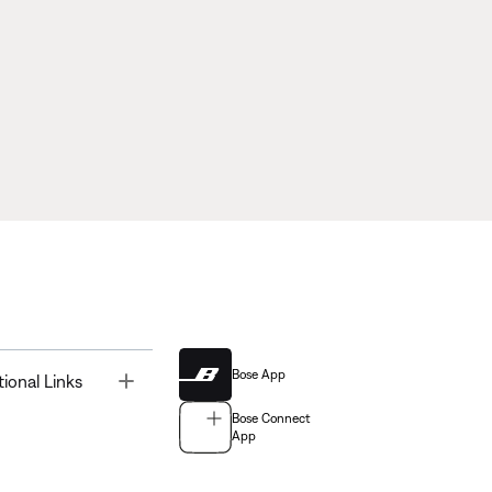
Bose App
Toggle
tional Links
Bose Connect
App