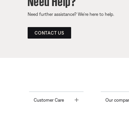
Need further assistance? We’re here to help.
CONTACT US
Toggle
Customer Care
Our compa