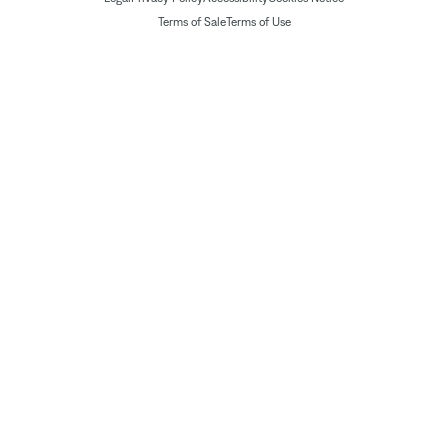
Terms of Sale
Terms of Use