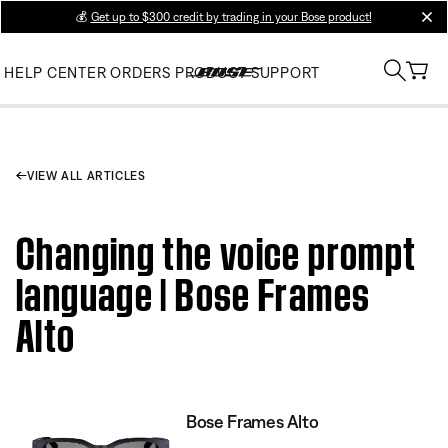
💰
Get up to $300 credit by trading in your Bose product!
clos
HELP CENTER
ORDERS
PRODUCT SUPPORT
VIEW ALL ARTICLES
Changing the voice prompt
language | Bose Frames
Alto
Bose Frames Alto