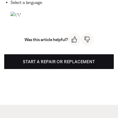
Select a language.
Was this article helpful?
START A REPAIR OR REPLACEMENT