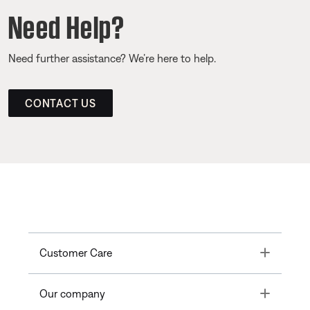
Need Help?
Need further assistance? We’re here to help.
CONTACT US
Toggle
Customer Care
Toggle
Our company