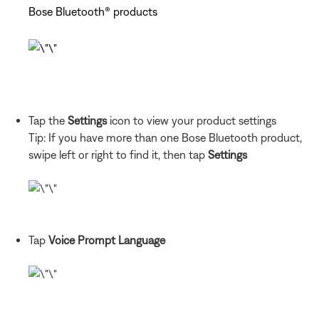
Bose Bluetooth® products
Tap the
Settings
icon to view your product settings
Tip: If you have more than one Bose Bluetooth product,
swipe left or right to find it, then tap
Settings
Tap
Voice Prompt Language