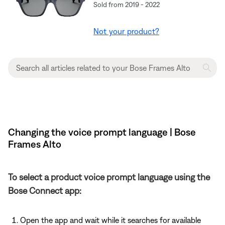
Sold from 2019 - 2022
Not your product?
Changing the voice prompt language | Bose
Frames Alto
To select a product voice prompt language using the
Bose Connect app:
Open the app and wait while it searches for available