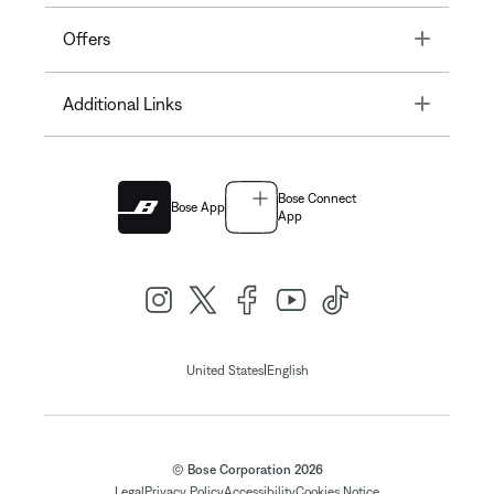
Toggle
Offers
Toggle
Additional Links
Bose Connect
Bose App
App
|
United States
English
© Bose Corporation 2026
Legal
Privacy Policy
Accessibility
Cookies Notice