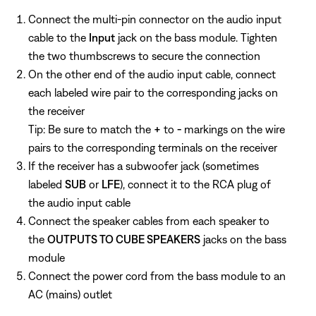
Connect the multi-pin connector on the audio input
cable to the
Input
jack on the bass module. Tighten
the two thumbscrews to secure the connection
On the other end of the audio input cable, connect
each labeled wire pair to the corresponding jacks on
the receiver
Tip: Be sure to match the
+
to
-
markings on the wire
pairs to the corresponding terminals on the receiver
If the receiver has a subwoofer jack (sometimes
labeled
SUB
or
LFE
), connect it to the RCA plug of
the audio input cable
Connect the speaker cables from each speaker to
the
OUTPUTS TO CUBE SPEAKERS
jacks on the bass
module
Connect the power cord from the bass module to an
AC (mains) outlet