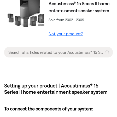
Acoustimass® 15 Series II home
entertainment speaker system
Sold from 2002 - 2009
Not your product?
Setting up your product | Acoustimass® 15
Series II home entertainment speaker system
To connect the components of your system: