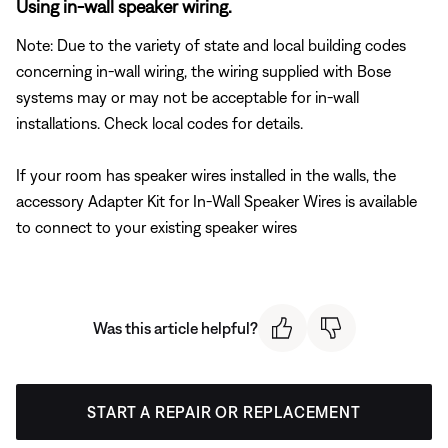
Using in-wall speaker wiring.
Note: Due to the variety of state and local building codes
concerning in-wall wiring, the wiring supplied with Bose
systems may or may not be acceptable for in-wall
installations. Check local codes for details.
If your room has speaker wires installed in the walls, the
accessory Adapter Kit for In-Wall Speaker Wires is available
to connect to your existing speaker wires
Was this article helpful?
START A REPAIR OR REPLACEMENT