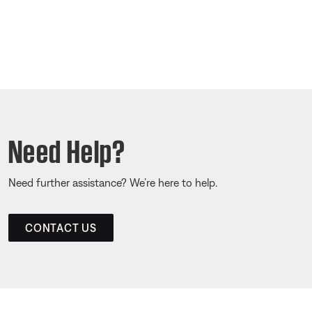
Need Help?
Need further assistance? We’re here to help.
CONTACT US