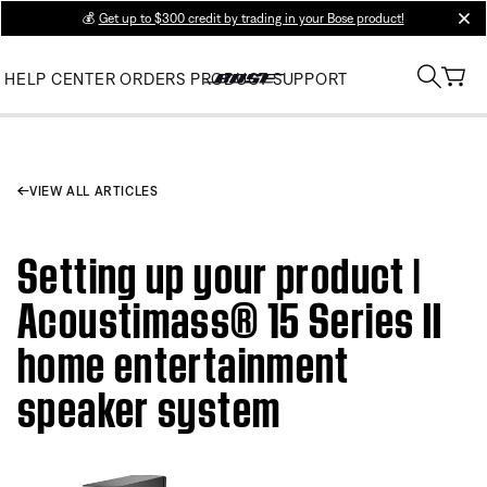
💰
Get up to $300 credit by trading in your Bose product!
clos
HELP CENTER
ORDERS
PRODUCT SUPPORT
VIEW ALL ARTICLES
Setting up your product |
Acoustimass® 15 Series II
home entertainment
speaker system