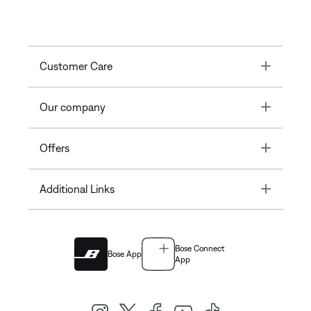
Toggle
Customer Care
Toggle
Our company
Toggle
Offers
Toggle
Additional Links
Bose Connect
Bose App
App