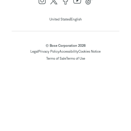
|
United States
English
© Bose Corporation 2026
Legal
Privacy Policy
Accessibility
Cookies Notice
Terms of Sale
Terms of Use