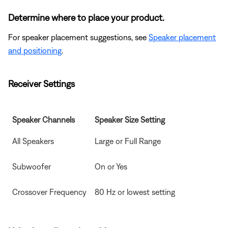
Determine where to place your product.
For speaker placement suggestions, see
Speaker placement
and positioning
.
Receiver Settings
Speaker Channels
Speaker Size Setting
All Speakers
Large or Full Range
Subwoofer
On or Yes
Crossover Frequency
80 Hz or lowest setting