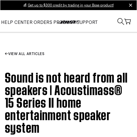
💰
Get up to $300 credit by trading in your Bose product!
clos
HELP CENTER
ORDERS
PRODUCT SUPPORT
VIEW ALL ARTICLES
Sound is not heard from all
speakers | Acoustimass®
15 Series II home
entertainment speaker
system