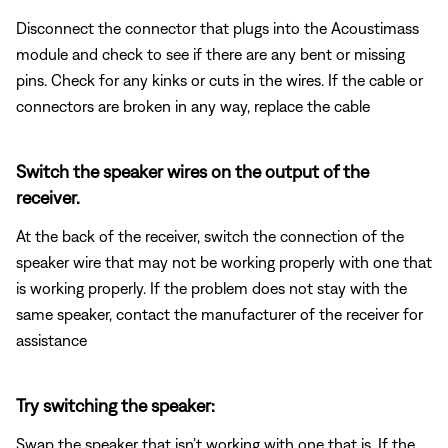
Disconnect the connector that plugs into the Acoustimass
module and check to see if there are any bent or missing
pins. Check for any kinks or cuts in the wires. If the cable or
connectors are broken in any way, replace the cable
Switch the speaker wires on the output of the
receiver.
At the back of the receiver, switch the connection of the
speaker wire that may not be working properly with one that
is working properly. If the problem does not stay with the
same speaker, contact the manufacturer of the receiver for
assistance
Try switching the speaker:
Swap the speaker that isn’t working with one that is. If the