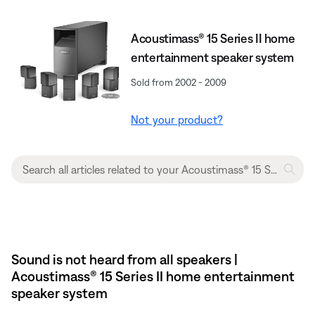
Acoustimass® 15 Series II home
entertainment speaker system
Sold from 2002 - 2009
Not your product?
Sound is not heard from all speakers |
Acoustimass® 15 Series II home entertainment
speaker system