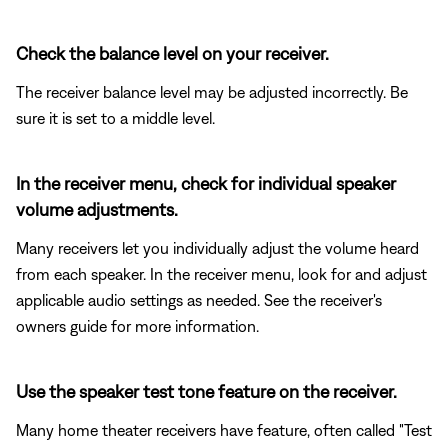
Check the balance level on your receiver.
The receiver balance level may be adjusted incorrectly. Be
sure it is set to a middle level.
In the receiver menu, check for individual speaker
volume adjustments.
Many receivers let you individually adjust the volume heard
from each speaker. In the receiver menu, look for and adjust
applicable audio settings as needed. See the receiver's
owners guide for more information.
Use the speaker test tone feature on the receiver.
Many home theater receivers have feature, often called "Test