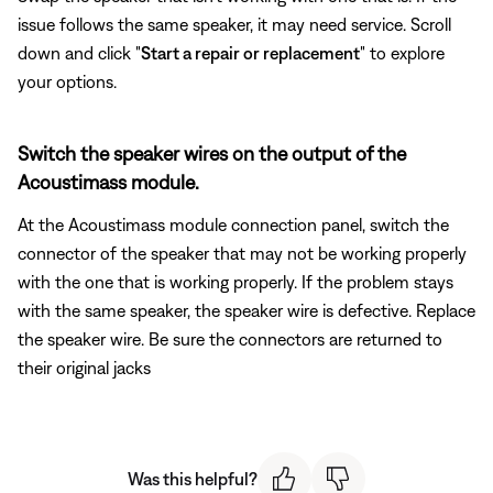
issue follows the same speaker, it may need service. Scroll
down and click "
Start a repair or replacement
" to explore
your options.
Switch the speaker wires on the output of the
Acoustimass module.
At the Acoustimass module connection panel, switch the
connector of the speaker that may not be working properly
with the one that is working properly. If the problem stays
with the same speaker, the speaker wire is defective. Replace
the speaker wire. Be sure the connectors are returned to
their original jacks
Was this helpful?