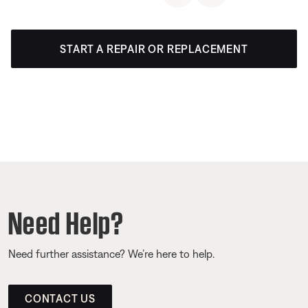
START A REPAIR OR REPLACEMENT
Need Help?
Need further assistance? We’re here to help.
CONTACT US