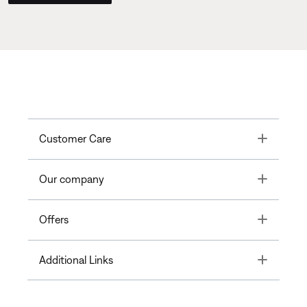
Toggle
Customer Care
Toggle
Our company
Toggle
Offers
Toggle
Additional Links