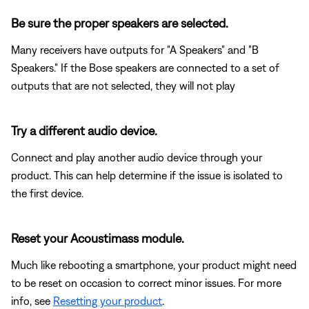
Be sure the proper speakers are selected.
Many receivers have outputs for "A Speakers" and "B
Speakers." If the Bose speakers are connected to a set of
outputs that are not selected, they will not play
Try a different audio device.
Connect and play another audio device through your
product. This can help determine if the issue is isolated to
the first device.
Reset your Acoustimass module.
Much like rebooting a smartphone, your product might need
to be reset on occasion to correct minor issues. For more
info, see
Resetting your product
.