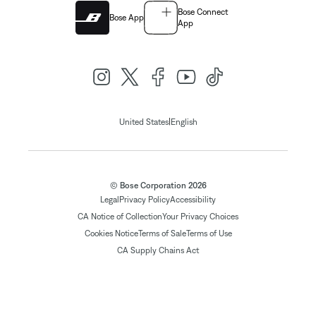
Bose Connect
Bose App
App
|
United States
English
© Bose Corporation 2026
Legal
Privacy Policy
Accessibility
CA Notice of Collection
Your Privacy Choices
Cookies Notice
Terms of Sale
Terms of Use
CA Supply Chains Act