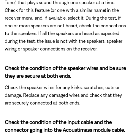
Tone," that plays sound through one speaker at a time.
Check for this feature (or one with a similar name) in the
receiver menu and, if available, select it. During the test, if
one or more speakers are not heard, check the connections
to the speakers. If all the speakers are heard as expected
during the test, the issue is not with the speakers, speaker
wiring or speaker connections on the receiver.
Check the condition of the speaker wires and be sure
they are secure at both ends.
Check the speaker wires for any kinks, scratches, cuts or
damage. Replace any damaged wires and check that they
are securely connected at both ends.
Check the condition of the input cable and the
connector going into the Acoustimass module cable.