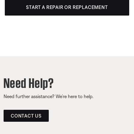
START A REPAIR OR REPLACEMENT
Need Help?
Need further assistance? We’re here to help.
CONTACT US