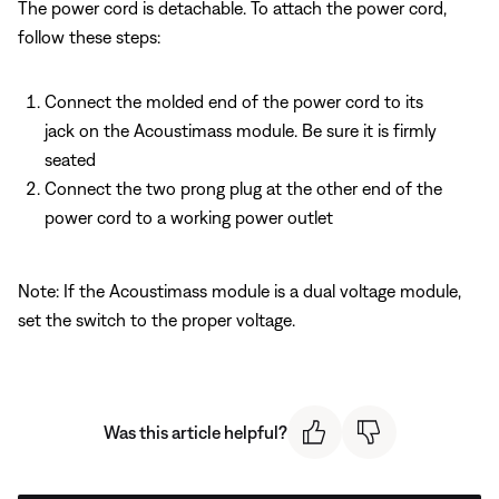
The power cord is detachable. To attach the power cord,
follow these steps:
Connect the molded end of the power cord to its
jack on the Acoustimass module. Be sure it is firmly
seated
Connect the two prong plug at the other end of the
power cord to a working power outlet
Note: If the Acoustimass module is a dual voltage module,
set the switch to the proper voltage.
Was this article helpful?