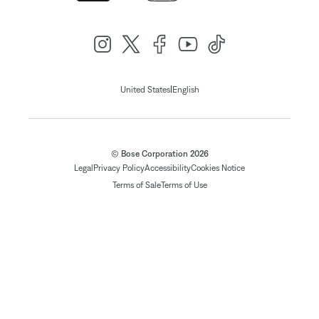
|
United States
English
© Bose Corporation 2026
Legal
Privacy Policy
Accessibility
Cookies Notice
Terms of Sale
Terms of Use