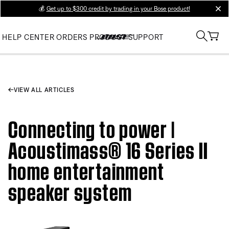
💰
Get up to $300 credit by trading in your Bose product!
clos
HELP CENTER
ORDERS
PRODUCT SUPPORT
VIEW ALL ARTICLES
Connecting to power |
Acoustimass® 16 Series II
home entertainment
speaker system