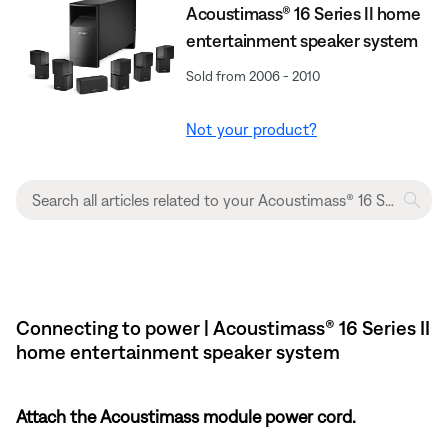
Acoustimass® 16 Series II home
entertainment speaker system
Sold from 2006 - 2010
Not your product?
Connecting to power | Acoustimass® 16 Series II
home entertainment speaker system
Attach the Acoustimass module power cord.