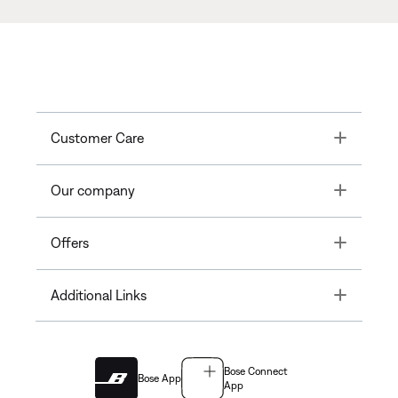
Toggle
Customer Care
Toggle
Our company
Toggle
Offers
Toggle
Additional Links
Bose Connect
Bose App
App