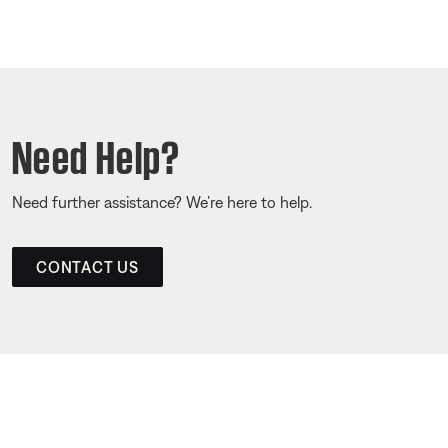
Need Help?
Need further assistance? We’re here to help.
CONTACT US