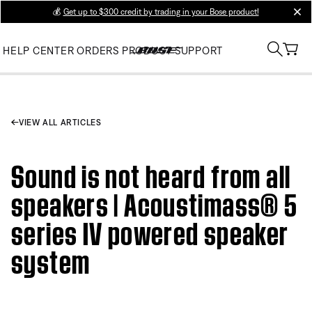
💰
Get up to $300 credit by trading in your Bose product!
clos
HELP CENTER
ORDERS
PRODUCT SUPPORT
VIEW ALL ARTICLES
Sound is not heard from all
speakers | Acoustimass® 5
series IV powered speaker
system