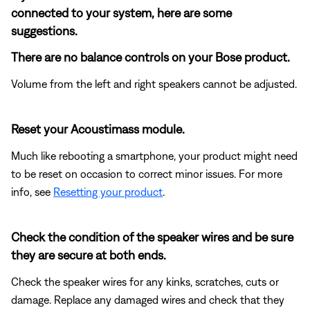
connected to your system, here are some
suggestions.
There are no balance controls on your Bose product.
Volume from the left and right speakers cannot be adjusted.
Reset your Acoustimass module.
Much like rebooting a smartphone, your product might need
to be reset on occasion to correct minor issues. For more
info, see
Resetting your product
.
Check the condition of the speaker wires and be sure
they are secure at both ends.
Check the speaker wires for any kinks, scratches, cuts or
damage. Replace any damaged wires and check that they