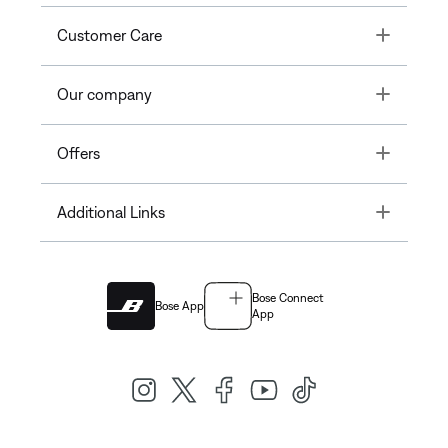
Toggle
Customer Care
Toggle
Our company
Toggle
Offers
Toggle
Additional Links
Bose Connect
Bose App
App