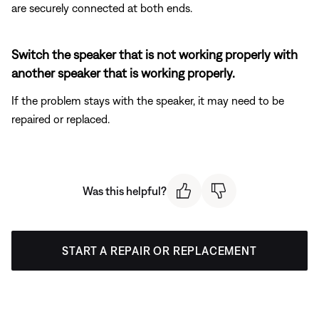
are securely connected at both ends.
Switch the speaker that is not working properly with
another speaker that is working properly.
If the problem stays with the speaker, it may need to be
repaired or replaced.
Was this helpful?
START A REPAIR OR REPLACEMENT