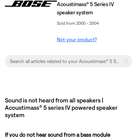
Acoustimass® 5 Series IV
speaker system
Sold from 2000 - 2004
Not your product?
Sound is not heard from all speakers |
Acoustimass® 5 series IV powered speaker
system
If you do not hear sound from a bass module