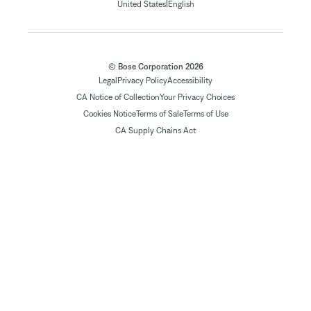
|
United States
English
© Bose Corporation 2026
Legal
Privacy Policy
Accessibility
CA Notice of Collection
Your Privacy Choices
Cookies Notice
Terms of Sale
Terms of Use
CA Supply Chains Act