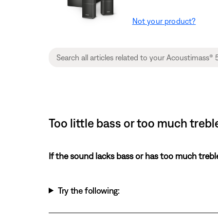
Not your product?
Too little bass or too much treb
If the sound lacks bass or has too much trebl
Try the following: