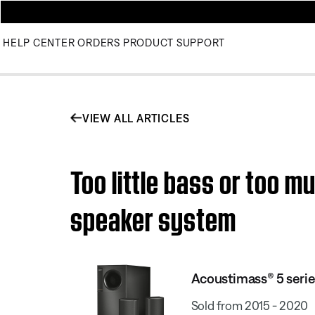
HELP CENTER
ORDERS
PRODUCT SUPPORT
VIEW ALL ARTICLES
Too little bass or too 
speaker system
Acoustimass® 5 seri
Sold from 2015 - 2020