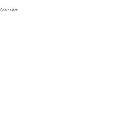
Chains Act