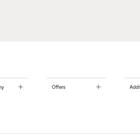
Toggle
Toggle
ny
Offers
Addi