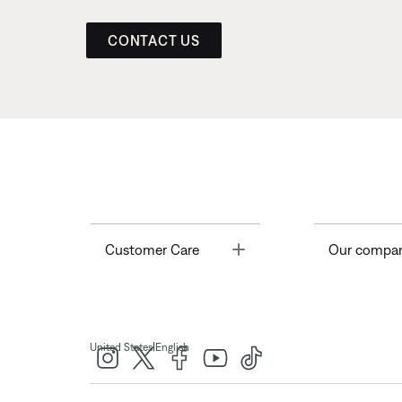
CONTACT US
Toggle
Customer Care
Our compa
|
United States
English