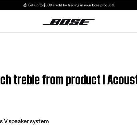
💰
Get up to $300 credit by trading in your Bose product!
much treble from product | Acou
es V speaker system