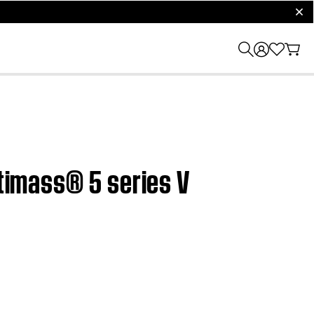
clos
stimass® 5 series V