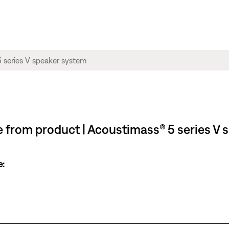
le from product | Acoustimass® 5 series V
e: