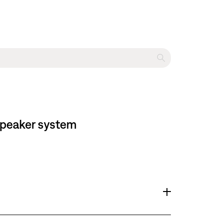
 speaker system