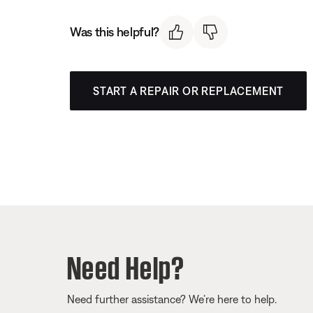
Was this helpful?
START A REPAIR OR REPLACEMENT
Need Help?
Need further assistance? We’re here to help.