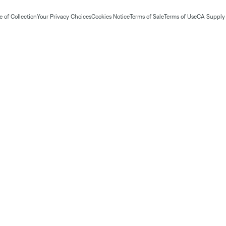
 of Collection
Your Privacy Choices
Cookies Notice
Terms of Sale
Terms of Use
CA Supply 