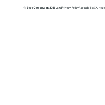
© Bose Corporation 2026
Legal
Privacy Policy
Accessibility
CA Notice