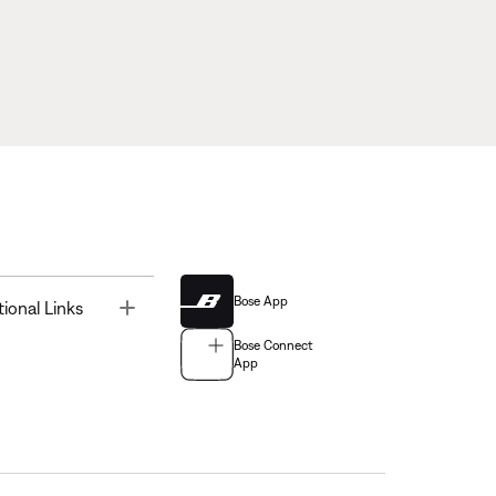
Bose App
Toggle
tional Links
Bose Connect
App