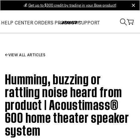
💰
Get up to $300 credit by trading in your Bose product!
clos
HELP CENTER
ORDERS
PRODUCT SUPPORT
VIEW ALL ARTICLES
Humming, buzzing or
rattling noise heard from
product | Acoustimass®
600 home theater speaker
system