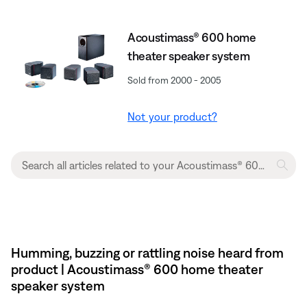
Acoustimass® 600 home
theater speaker system
Sold from 2000 - 2005
Not your product?
Humming, buzzing or rattling noise heard from
product | Acoustimass® 600 home theater
speaker system