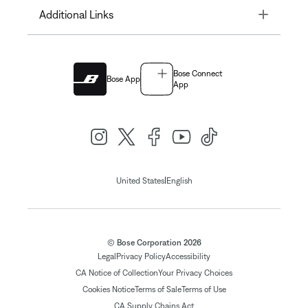
Toggle
Additional Links
Bose Connect
Bose App
App
|
United States
English
© Bose Corporation 2026
Legal
Privacy Policy
Accessibility
CA Notice of Collection
Your Privacy Choices
Cookies Notice
Terms of Sale
Terms of Use
CA Supply Chains Act