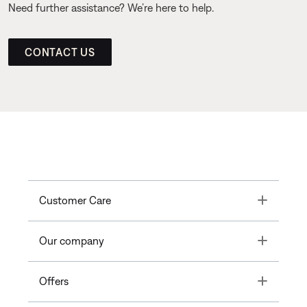
Need further assistance? We’re here to help.
CONTACT US
Toggle
Customer Care
Toggle
Our company
Toggle
Offers