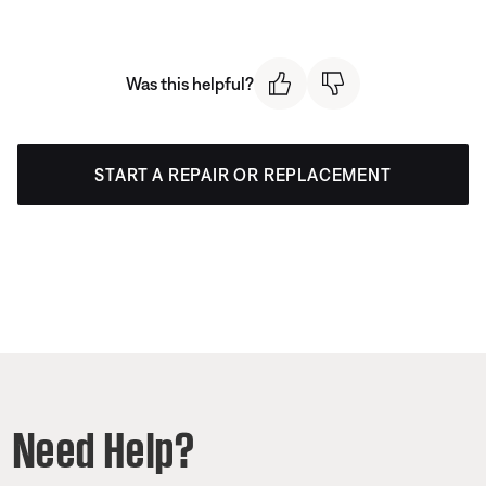
Was this helpful?
START A REPAIR OR REPLACEMENT
Need Help?