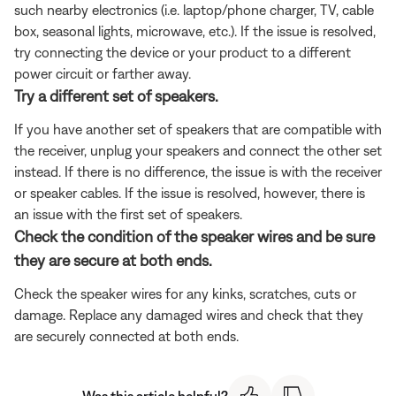
such nearby electronics (i.e. laptop/phone charger, TV, cable
box, seasonal lights, microwave, etc.). If the issue is resolved,
try connecting the device or your product to a different
power circuit or farther away.
Try a different set of speakers.
If you have another set of speakers that are compatible with
the receiver, unplug your speakers and connect the other set
instead. If there is no difference, the issue is with the receiver
or speaker cables. If the issue is resolved, however, there is
an issue with the first set of speakers.
Check the condition of the speaker wires and be sure
they are secure at both ends.
Check the speaker wires for any kinks, scratches, cuts or
damage. Replace any damaged wires and check that they
are securely connected at both ends.
Was this article helpful?