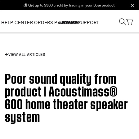
💰
Get up to $300 credit by trading in your Bose product!
clos
HELP CENTER
ORDERS
PRODUCT SUPPORT
VIEW ALL ARTICLES
Poor sound quality from
product | Acoustimass®
600 home theater speaker
system