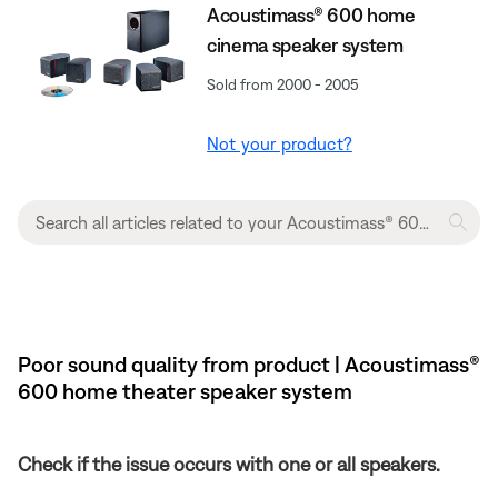
Acoustimass® 600 home
cinema speaker system
Sold from 2000 - 2005
Not your product?
Poor sound quality from product | Acoustimass®
600 home theater speaker system
Check if the issue occurs with one or all speakers.