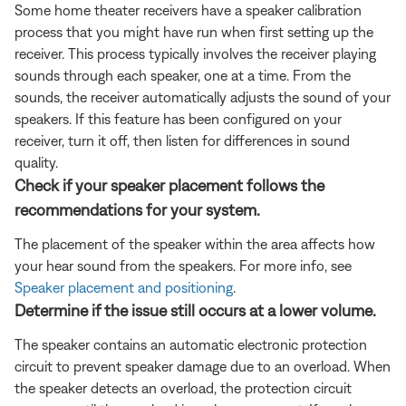
Some home theater receivers have a speaker calibration
process that you might have run when first setting up the
receiver. This process typically involves the receiver playing
sounds through each speaker, one at a time. From the
sounds, the receiver automatically adjusts the sound of your
speakers. If this feature has been configured on your
receiver, turn it off, then listen for differences in sound
quality.
Check if your speaker placement follows the
recommendations for your system.
The placement of the speaker within the area affects how
your hear sound from the speakers. For more info, see
Speaker placement and positioning
.
Determine if the issue still occurs at a lower volume.
The speaker contains an automatic electronic protection
circuit to prevent speaker damage due to an overload. When
the speaker detects an overload, the protection circuit