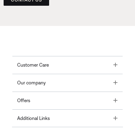
Toggle
Customer Care
Toggle
Our company
Toggle
Offers
Toggle
Additional Links