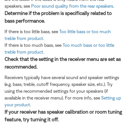
speakers, see
Poor sound quality from the rear speakers
.
Determine if the problem is specifically related to
bass performance.
If there is too little bass, see
Too little bass or too much
treble from product
.
If there is too much bass, see
Too much bass or too little
treble from product
.
Check that the setting in the receiver menu are set as
recommended.
Receivers typically have several sound and speaker settings
(e.g. bass, treble, cutoff frequency, speaker size, etc.). Try
using the recommended settings for your speakers (if
available in the receiver menu). For more info, see
Setting up
your product
.
If your receiver has speaker calibration or room tuning
feature, try turning it off.