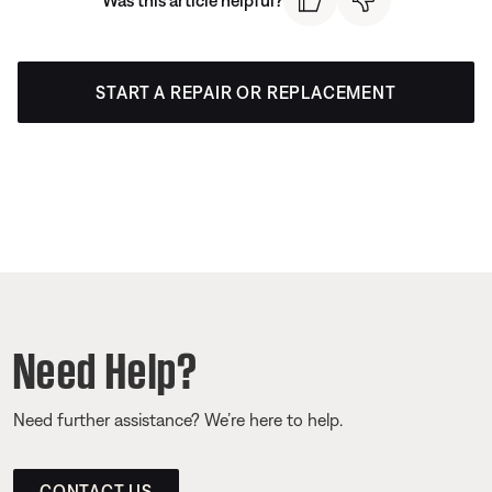
START A REPAIR OR REPLACEMENT
Need Help?
Need further assistance? We’re here to help.
CONTACT US