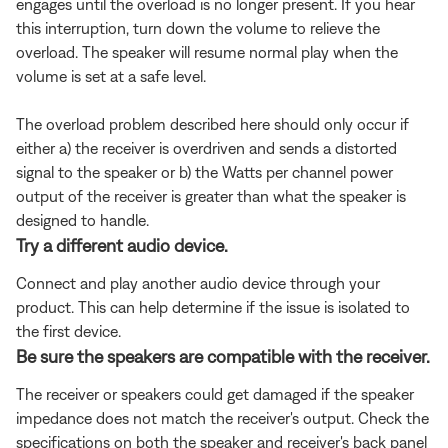
engages until the overload is no longer present. If you hear
this interruption, turn down the volume to relieve the
overload. The speaker will resume normal play when the
volume is set at a safe level.
The overload problem described here should only occur if
either a) the receiver is overdriven and sends a distorted
signal to the speaker or b) the Watts per channel power
output of the receiver is greater than what the speaker is
designed to handle.
Try a different audio device.
Connect and play another audio device through your
product. This can help determine if the issue is isolated to
the first device.
Be sure the speakers are compatible with the receiver.
The receiver or speakers could get damaged if the speaker
impedance does not match the receiver's output. Check the
specifications on both the speaker and receiver's back panel