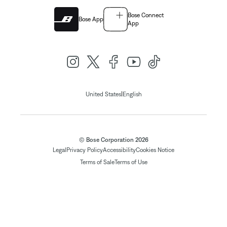
Bose Connect
Bose App
App
|
United States
English
© Bose Corporation 2026
Legal
Privacy Policy
Accessibility
Cookies Notice
Terms of Sale
Terms of Use