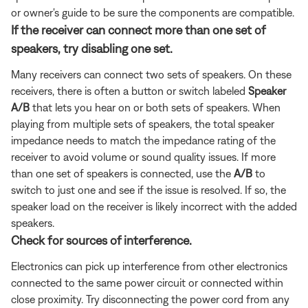
or owner's guide to be sure the components are compatible.
If the receiver can connect more than one set of
speakers, try disabling one set.
Many receivers can connect two sets of speakers. On these
receivers, there is often a button or switch labeled
Speaker
A/B
that lets you hear on or both sets of speakers. When
playing from multiple sets of speakers, the total speaker
impedance needs to match the impedance rating of the
receiver to avoid volume or sound quality issues. If more
than one set of speakers is connected, use the
A/B
to
switch to just one and see if the issue is resolved. If so, the
speaker load on the receiver is likely incorrect with the added
speakers.
Check for sources of interference.
Electronics can pick up interference from other electronics
connected to the same power circuit or connected within
close proximity. Try disconnecting the power cord from any