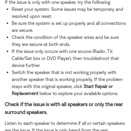
If the issue is only with one speaker, try the following
Reset your system. Some issues may be temporary and
resolved upon reset.
Be sure the system is set up properly and all connections
are secure.
Check the condition of the speaker wires and be sure
they are secure at both ends.
If the issue only occurs with one source (Radio, TV,
Cable/Sat box or DVD Player), then troubleshoot that
device further.
Switch the speaker that is not working properly with
another speaker that is working properly. If the problem
stays with the original speaker, click
Start Repair or
Replacement
below to explore your available options.
Check if the issue is with all speakers or only the rear
surround speakers.
Listen to each speaker to determine if all or certain speakers
are the issue. If the issue is only heard from the rear