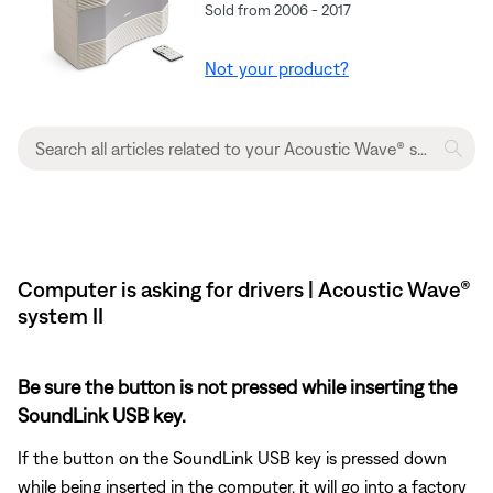
Sold from 2006 - 2017
Not your product?
Computer is asking for drivers | Acoustic Wave®
system II
Be sure the button is not pressed while inserting the
SoundLink USB key.
If the button on the SoundLink USB key is pressed down
while being inserted in the computer, it will go into a factory