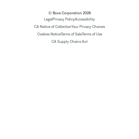
© Bose Corporation 2026
Legal
Privacy Policy
Accessibility
CA Notice of Collection
Your Privacy Choices
Cookies Notice
Terms of Sale
Terms of Use
CA Supply Chains Act