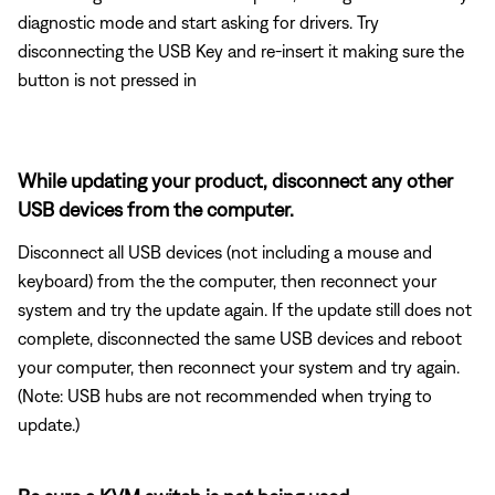
diagnostic mode and start asking for drivers. Try
disconnecting the USB Key and re-insert it making sure the
button is not pressed in
While updating your product, disconnect any other
USB devices from the computer.
Disconnect all USB devices (not including a mouse and
keyboard) from the the computer, then reconnect your
system and try the update again. If the update still does not
complete, disconnected the same USB devices and reboot
your computer, then reconnect your system and try again.
(Note: USB hubs are not recommended when trying to
update.)