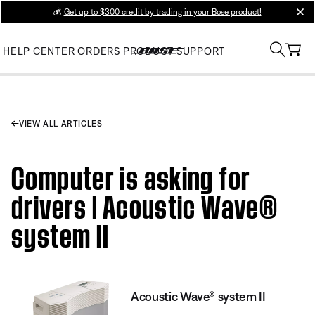
💰
Get up to $300 credit by trading in your Bose product!
clos
HELP CENTER
ORDERS
PRODUCT SUPPORT
VIEW ALL ARTICLES
Computer is asking for
drivers | Acoustic Wave®
system II
Acoustic Wave® system II