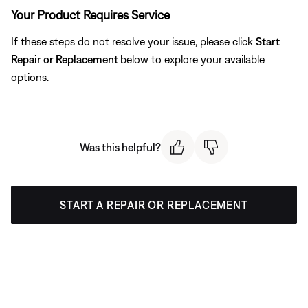
Your Product Requires Service
If these steps do not resolve your issue, please click
Start
Repair or Replacement
below to explore your available
options.
Was this helpful?
START A REPAIR OR REPLACEMENT