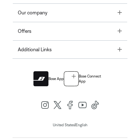
Toggle
Our company
Toggle
Offers
Toggle
Additional Links
Bose Connect
Bose App
App
|
United States
English