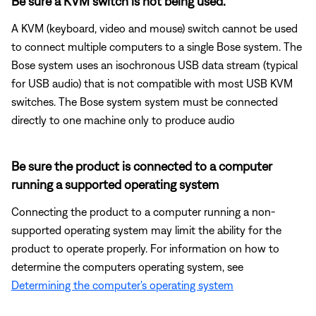
Be sure a KVM switch is not being used.
A KVM (keyboard, video and mouse) switch cannot be used
to connect multiple computers to a single Bose system. The
Bose system uses an isochronous USB data stream (typical
for USB audio) that is not compatible with most USB KVM
switches. The Bose system system must be connected
directly to one machine only to produce audio
Be sure the product is connected to a computer
running a supported operating system
Connecting the product to a computer running a non-
supported operating system may limit the ability for the
product to operate properly. For information on how to
determine the computers operating system, see
Determining the computer's operating system