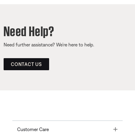
Need Help?
Need further assistance? We’re here to help.
CONTACT US
Toggle
Customer Care