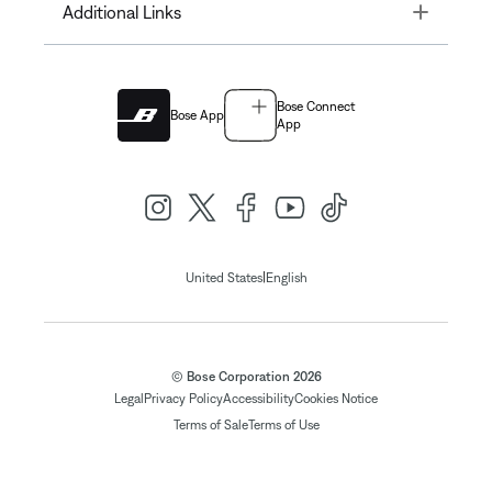
Toggle
Additional Links
Bose Connect
Bose App
App
|
United States
English
© Bose Corporation 2026
Legal
Privacy Policy
Accessibility
Cookies Notice
Terms of Sale
Terms of Use