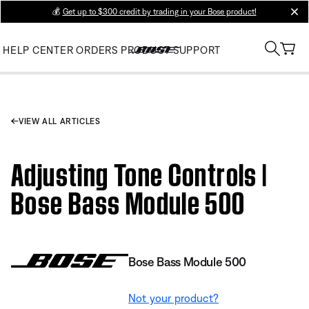
💰
Get up to $300 credit by trading in your Bose product!
clos
HELP CENTER
ORDERS
PRODUCT SUPPORT
VIEW ALL ARTICLES
Adjusting Tone Controls |
Bose Bass Module 500
Bose Bass Module 500
Not your product?