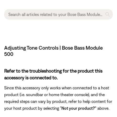
Adjusting Tone Controls | Bose Bass Module
500
Refer to the troubleshooting for the product this
accessory is connected to.
Since this accessory only works when connected to a host
product (i.e. soundbar or home theater console), and the
required steps can vary by product, refer to help content for
your host product by selecting "
Not your product?"
above.