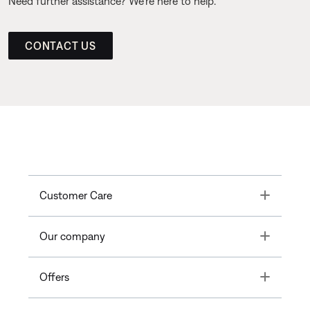
Need further assistance? We’re here to help.
CONTACT US
Toggle
Customer Care
Toggle
Our company
Toggle
Offers