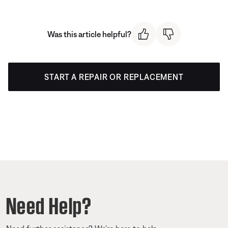
Was this article helpful?
START A REPAIR OR REPLACEMENT
Need Help?