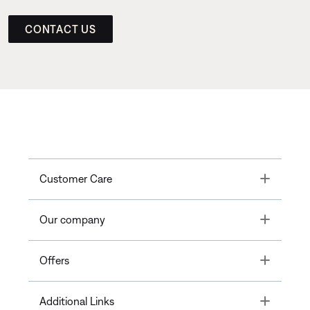
CONTACT US
Toggle
Customer Care
Toggle
Our company
Toggle
Offers
Toggle
Additional Links