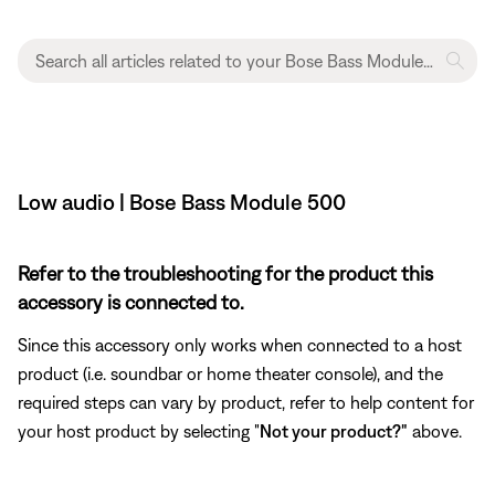
Low audio | Bose Bass Module 500
Refer to the troubleshooting for the product this
accessory is connected to.
Since this accessory only works when connected to a host
product (i.e. soundbar or home theater console), and the
required steps can vary by product, refer to help content for
your host product by selecting "
Not your product?"
above.