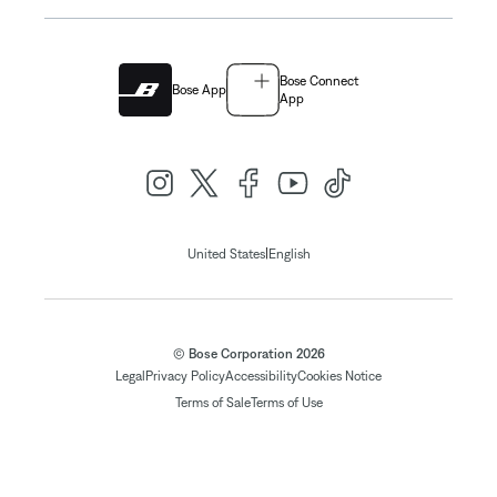
Bose Connect
Bose App
App
|
United States
English
© Bose Corporation 2026
Legal
Privacy Policy
Accessibility
Cookies Notice
Terms of Sale
Terms of Use