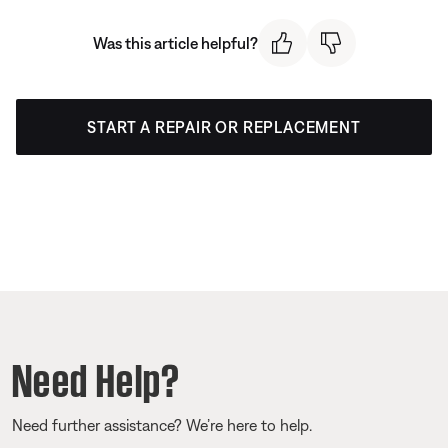
Was this article helpful?
START A REPAIR OR REPLACEMENT
Need Help?
Need further assistance? We’re here to help.