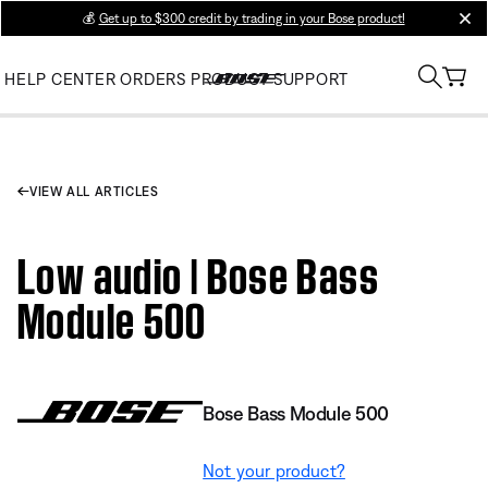
💰
Get up to $300 credit by trading in your Bose product!
clos
HELP CENTER
ORDERS
PRODUCT SUPPORT
VIEW ALL ARTICLES
Low audio | Bose Bass
Module 500
Bose Bass Module 500
Not your product?