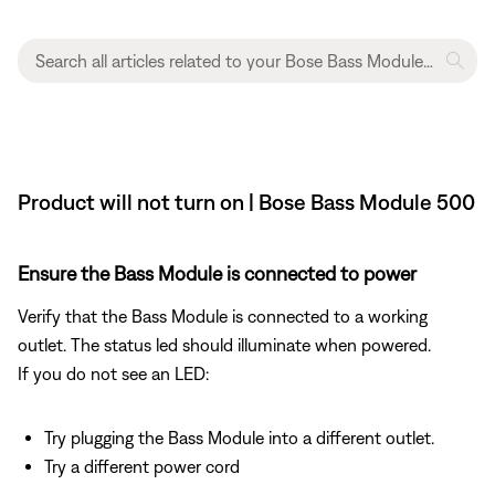
Product will not turn on | Bose Bass Module 500
Ensure the Bass Module is connected to power
Verify that the Bass Module is connected to a working
outlet. The status led should illuminate when powered.
If you do not see an LED:
Try plugging the Bass Module into a different outlet.
Try a different power cord