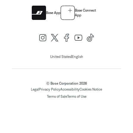
Bose Connect
Bose App
App
|
United States
English
© Bose Corporation 2026
Legal
Privacy Policy
Accessibility
Cookies Notice
Terms of Sale
Terms of Use