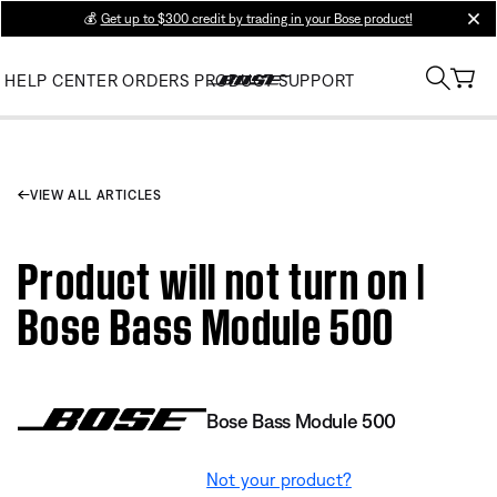
💰
Get up to $300 credit by trading in your Bose product!
clos
HELP CENTER
ORDERS
PRODUCT SUPPORT
VIEW ALL ARTICLES
Product will not turn on |
Bose Bass Module 500
Bose Bass Module 500
Not your product?