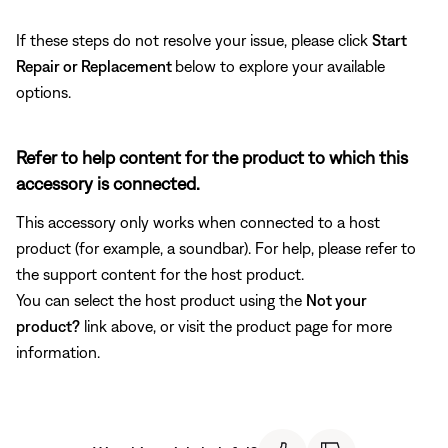
If these steps do not resolve your issue, please click
Start
Repair or Replacement
below to explore your available
options.
Refer to help content for the product to which this
accessory is connected.
This accessory only works when connected to a host
product (for example, a soundbar). For help, please refer to
the support content for the host product.
You can select the host product using the
Not your
product?
link above, or visit the product page for more
information.