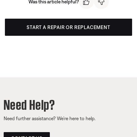
Was this article helpful?
START A REPAIR OR REPLACEMENT
Need Help?
Need further assistance? We’re here to help.