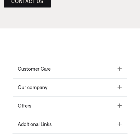
CONTACT US
Toggle
Customer Care
Toggle
Our company
Toggle
Offers
Toggle
Additional Links