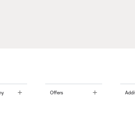
Toggle
Toggle
ny
Offers
Addi