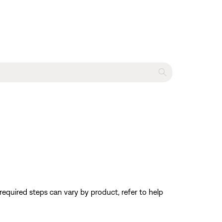
equired steps can vary by product, refer to help