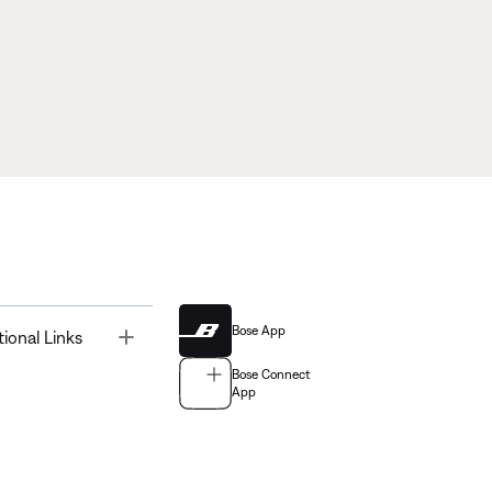
Bose App
Toggle
tional Links
Bose Connect
App