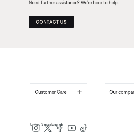
Need further assistance? We’re here to help.
CONTACT US
Toggle
Customer Care
Our compa
|
United States
English