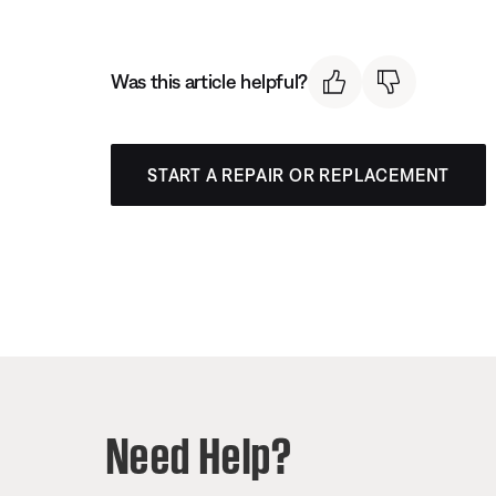
Was this article helpful?
START A REPAIR OR REPLACEMENT
Need Help?