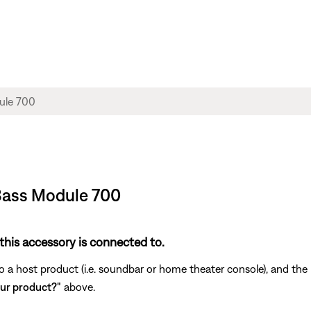
 Bass Module 700
this accessory is connected to.
a host product (i.e. soundbar or home theater console), and the r
ur product?"
above.