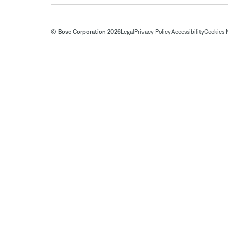
© Bose Corporation 2026
Legal
Privacy Policy
Accessibility
Cookies 