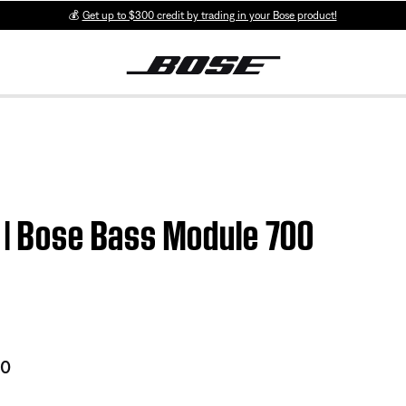
💰
Get up to $300 credit by trading in your Bose product!
 | Bose Bass Module 700
00