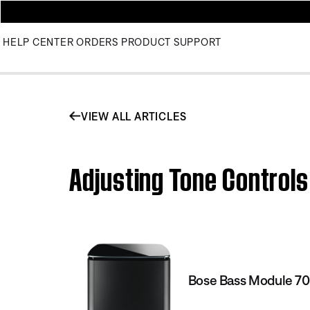
HELP CENTER
ORDERS
PRODUCT SUPPORT
VIEW ALL ARTICLES
Adjusting Tone Controls
Bose Bass Module 7