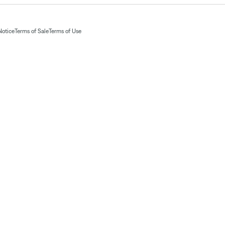
Notice
Terms of Sale
Terms of Use