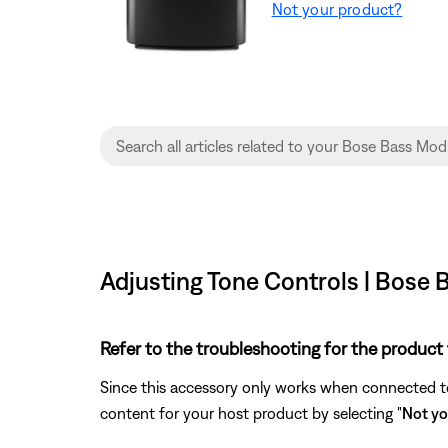
Not your product?
Adjusting Tone Controls | Bose
Refer to the troubleshooting for the product 
Since this accessory only works when connected to 
content for your host product by selecting "
Not yo