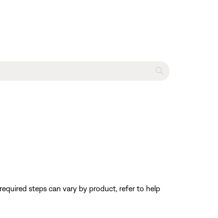
equired steps can vary by product, refer to help