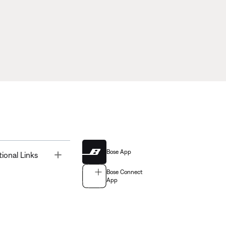
Bose App
Toggle
tional Links
Bose Connect
App