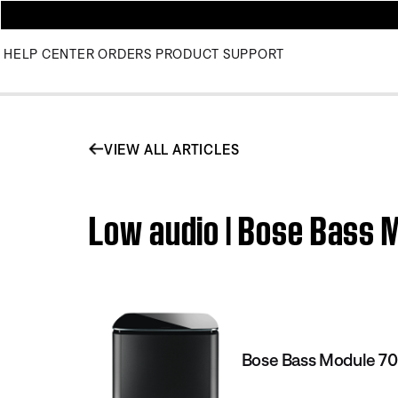
HELP CENTER
ORDERS
PRODUCT SUPPORT
VIEW ALL ARTICLES
Low audio | Bose Bass 
Bose Bass Module 7