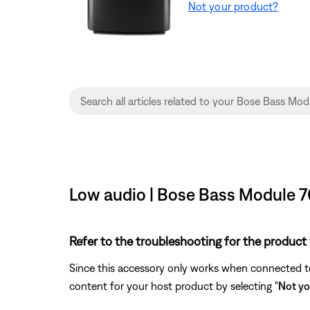
Not your product?
Low audio | Bose Bass Module 
Refer to the troubleshooting for the product 
Since this accessory only works when connected to 
content for your host product by selecting "
Not yo