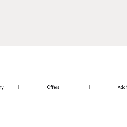
Toggle
Toggle
ny
Offers
Addi