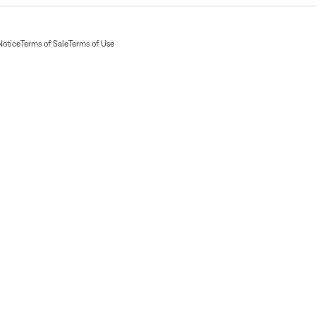
Notice
Terms of Sale
Terms of Use