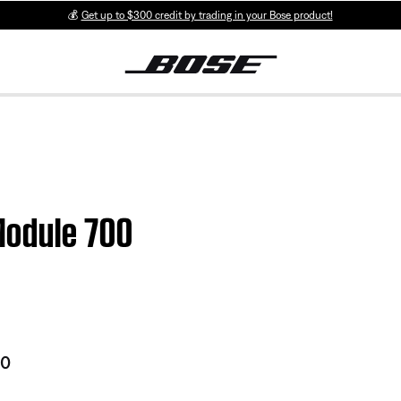
💰
Get up to $300 credit by trading in your Bose product!
Module 700
00