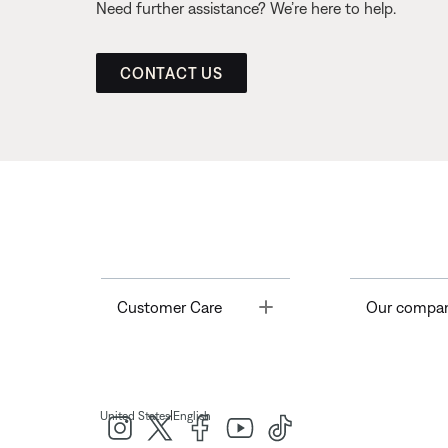
Need further assistance? We’re here to help.
CONTACT US
Toggle
Customer Care
Our compa
|
United States
English