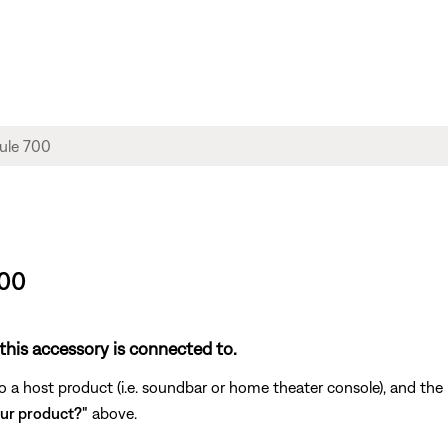
700
this accessory is connected to.
a host product (i.e. soundbar or home theater console), and the r
ur product?"
above.