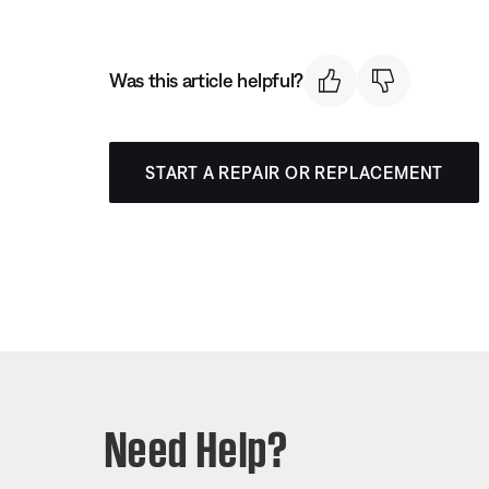
Was this article helpful?
START A REPAIR OR REPLACEMENT
Need Help?