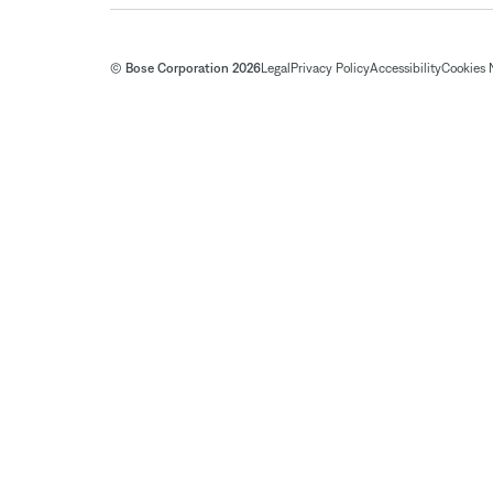
© Bose Corporation 2026
Legal
Privacy Policy
Accessibility
Cookies 