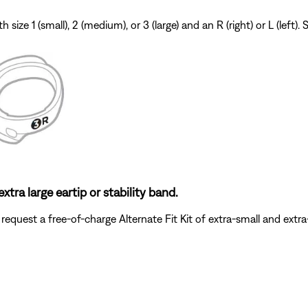
 size 1 (small), 2 (medium), or 3 (large) and an R (right) or L (left
xtra large eartip or stability band.
request a free-of-charge Alternate Fit Kit of extra-small and extra-