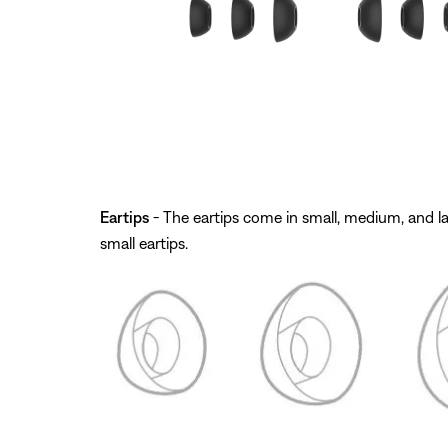
Eartips
- The eartips come in small, medium, and larg
small eartips.