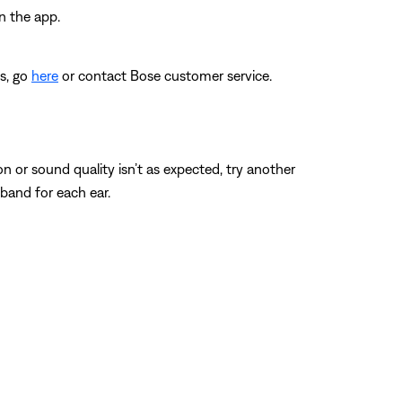
n the app.
es, go
here
or contact Bose customer service.
n or sound quality isn’t as expected, try another
r band for each ear.