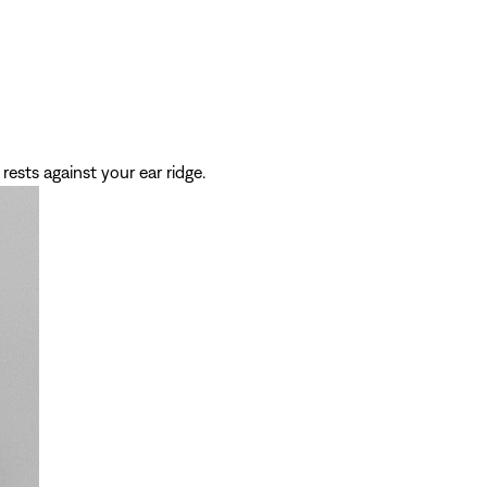
rests against your ear ridge.