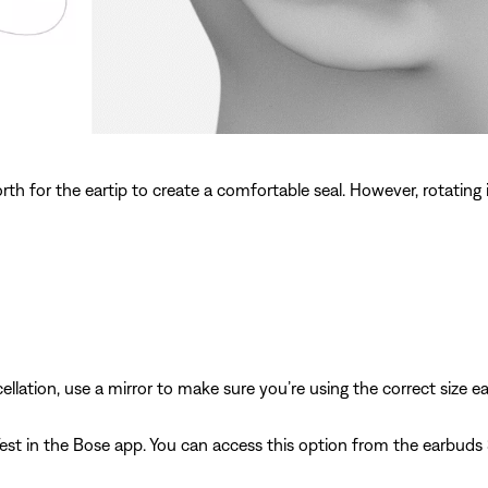
th for the eartip to create a comfortable seal. However, rotating
llation, use a mirror to make sure you’re using the correct size ea
Test in the Bose app. You can access this option from the earbuds