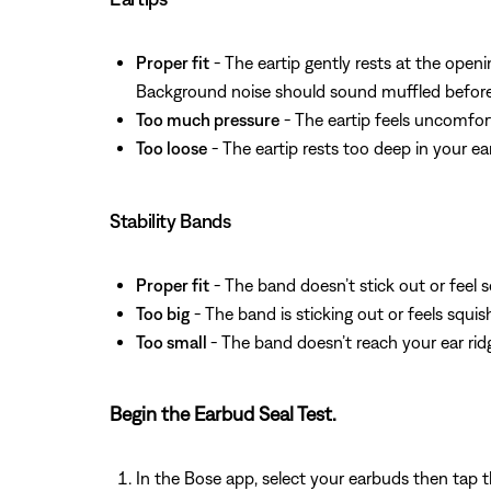
Proper fit
- The eartip gently rests at the openi
Background noise should sound muffled before 
Too much pressure
- The eartip feels uncomfor
Too loose
- The eartip rests too deep in your ea
Stability Bands
Proper fit
- The band doesn’t stick out or feel s
Too big
- The band is sticking out or feels squi
Too small
- The band doesn’t reach your ear rid
Begin the Earbud Seal Test.
In the Bose app, select your earbuds then tap 