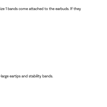
). Size 1 bands come attached to the earbuds. If they
large eartips and stability bands.