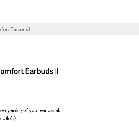
Comfort Earbuds II
the opening of your ear canal.
or
L
(left).