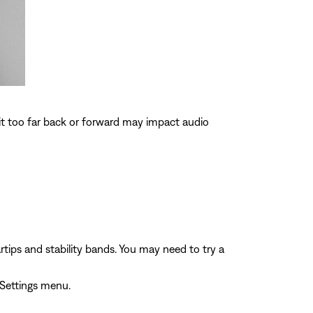
 it too far back or forward may impact audio
rtips and stability bands. You may need to try a
 Settings menu.