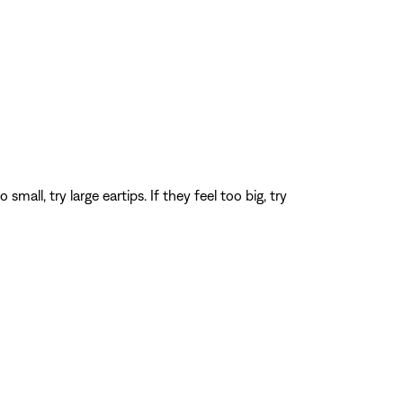
all, try large eartips. If they feel too big, try