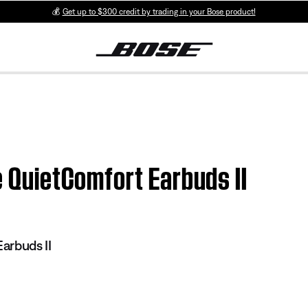
💰
Get up to $300 credit by trading in your Bose product!
e QuietComfort Earbuds II
arbuds II