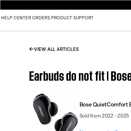
HELP CENTER
ORDERS
PRODUCT SUPPORT
VIEW ALL ARTICLES
Earbuds do not fit | Bos
Bose QuietComfort E
Sold from 2022 - 2025