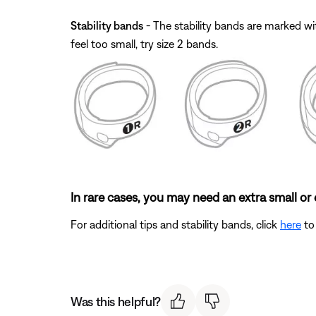
Stability bands
- The stability bands are marked with
feel too small, try size 2 bands.
In rare cases, you may need an extra small or e
For additional tips and stability bands, click
here
to 
Was this helpful?