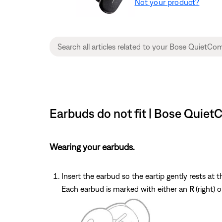
Not your product?
Earbuds do not fit | Bose Quiet
Wearing your earbuds.
Insert the earbud so the eartip gently rests at 
Each earbud is marked with either an
R
(right) 