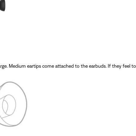
e. Medium eartips come attached to the earbuds. If they feel too sm