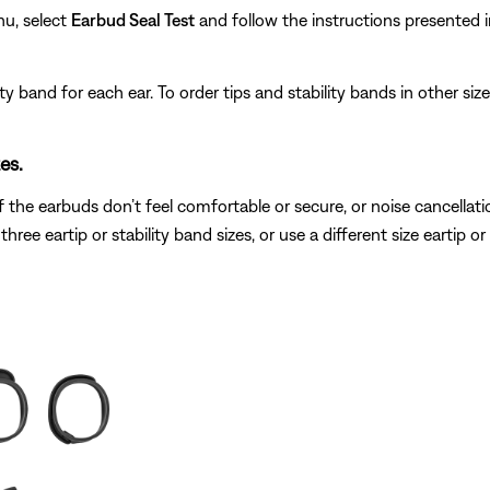
nu, select
Earbud Seal Test
and follow the instructions presented i
ity band for each ear. To order tips and stability bands in other siz
es.
 the earbuds don’t feel comfortable or secure, or noise cancellatio
 three eartip or stability band sizes, or use a different size eartip o