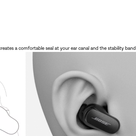
creates a comfortable seal at your ear canal and the stability band 