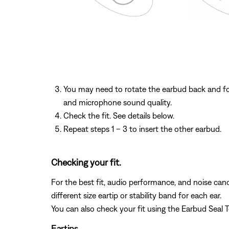
You may need to rotate the earbud back and for
and microphone sound quality.
Check the fit. See details below.
Repeat steps 1 – 3 to insert the other earbud.
Checking your fit.
For the best fit, audio performance, and noise cance
different size eartip or stability band for each ear.
You can also check your fit using the Earbud Seal 
Eartips