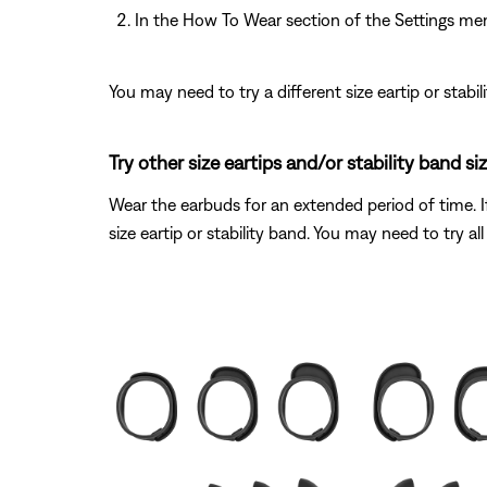
In the How To Wear section of the Settings me
You may need to try a different size eartip or stabil
Try other size eartips and/or stability band siz
Wear the earbuds for an extended period of time. If
size eartip or stability band. You may need to try all