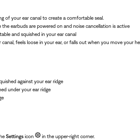
ng of your ear canal to create a comfortable seal.
the earbuds are powered on and noise cancellation is active
table and squished in your ear canal
r canal, feels loose in your ear, or falls out when you move your h
quished against your ear ridge
shed under your ear ridge
ge
the
Settings
icon
in the upper-right corner.