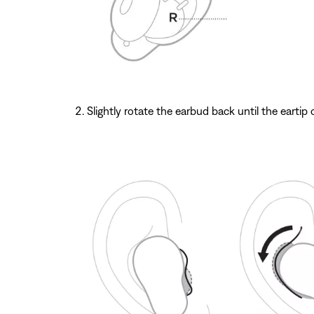
Slightly rotate the earbud back until the eartip 