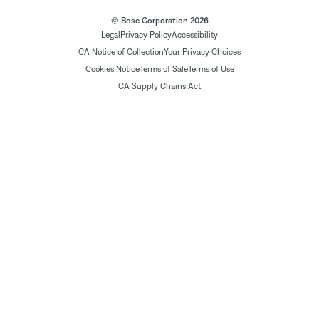
© Bose Corporation 2026
Legal
Privacy Policy
Accessibility
CA Notice of Collection
Your Privacy Choices
Cookies Notice
Terms of Sale
Terms of Use
CA Supply Chains Act