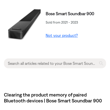
Bose Smart Soundbar 900
Sold from 2021 - 2023
Not your product?
Clearing the product memory of paired
Bluetooth devices | Bose Smart Soundbar 900