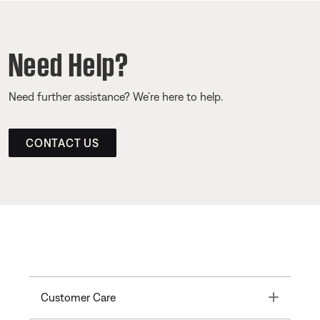
Need Help?
Need further assistance? We’re here to help.
CONTACT US
Toggle
Customer Care