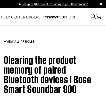
💰
Get up to $300 credit by trading in your Bose product!
clos
HELP CENTER
ORDERS
PRODUCT SUPPORT
VIEW ALL ARTICLES
Clearing the product
memory of paired
Bluetooth devices | Bose
Smart Soundbar 900