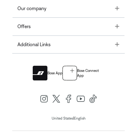
Toggle
Our company
Toggle
Offers
Toggle
Additional Links
Bose Connect
Bose App
App
|
United States
English