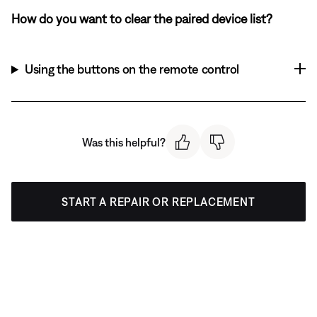
How do you want to clear the paired device list?
Using the buttons on the remote control
Was this helpful?
START A REPAIR OR REPLACEMENT