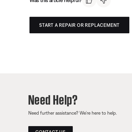
Was this article helpful?
START A REPAIR OR REPLACEMENT
Need Help?
Need further assistance? We’re here to help.