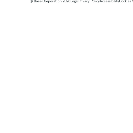
© Bose Corporation 2026
Legal
Privacy Policy
Accessibility
Cookies 