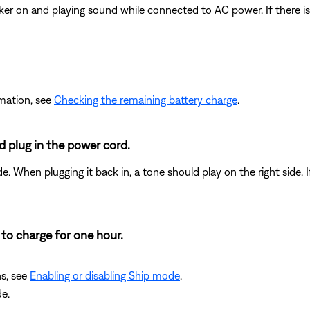
aker on and playing sound while connected to AC power. If there i
rmation, see
Checking the remaining battery charge
.
 plug in the power cord.
e. When plugging it back in, a tone should play on the right side.
 to charge for one hour.
ns, see
Enabling or disabling Ship mode
.
e.