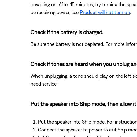
powering on. After 15 minutes, try turning the spe
be receiving power, see
Product will not turn on
.
Check if the battery is charged.
Be sure the battery is not depleted. For more info
Check if tones are heard when you unplug and
When unplugging, a tone should play on the left sid
need service.
Put the speaker into Ship mode, then allow it
Put the speaker into Ship mode. For instructio
Connect the speaker to power to exit Ship mod