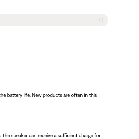
e battery life. New products are often in this
the speaker can receive a sufficient charge for