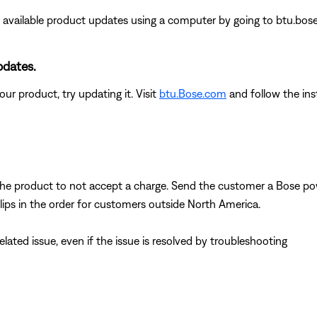
 any available product updates using a computer by going to btu.bos
pdates.
ur product, try updating it. Visit
btu.Bose.com
and follow the ins
the product to not accept a charge. Send the customer a Bose 
lips in the order for customers outside North America.
ated issue, even if the issue is resolved by troubleshooting