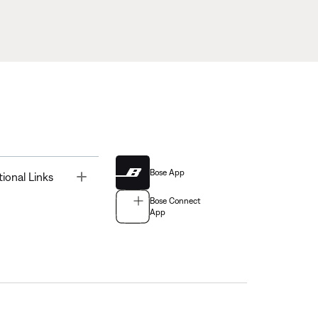
Bose App
Toggle
tional Links
Bose Connect
App