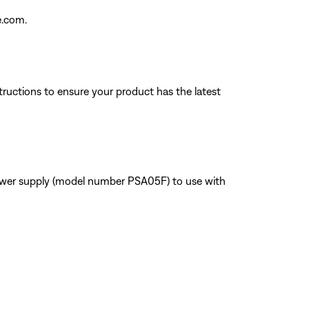
e.com.
tructions to ensure your product has the latest
power supply (model number PSA05F) to use with