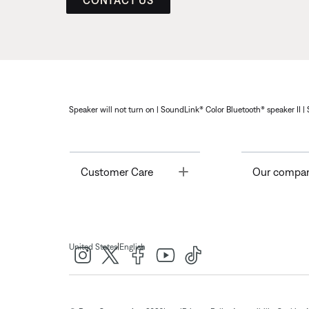
CONTACT US
Speaker will not turn on | SoundLink® Color Bluetooth® speaker II |
Toggle
Customer Care
Our compa
|
United States
English