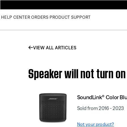
HELP CENTER
ORDERS
PRODUCT SUPPORT
VIEW ALL ARTICLES
Speaker will not turn o
SoundLink® Color Blu
Sold from 2016 - 2023
Not your product?