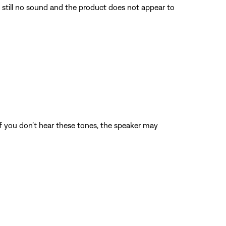
s still no sound and the product does not appear to
 If you don’t hear these tones, the speaker may