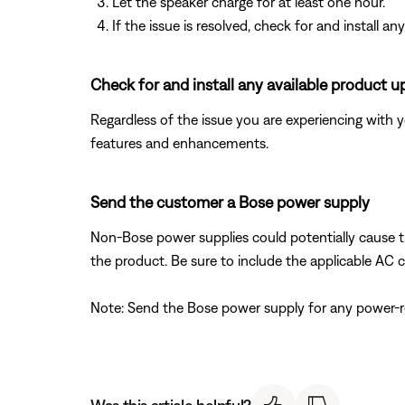
Let the speaker charge for at least one hour.
If the issue is resolved, check for and install
Check for and install any available product u
Regardless of the issue you are experiencing with yo
features and enhancements.
Send the customer a Bose power supply
Non-Bose power supplies could potentially cause 
the product. Be sure to include the applicable AC c
Note: Send the Bose power supply for any power-rel