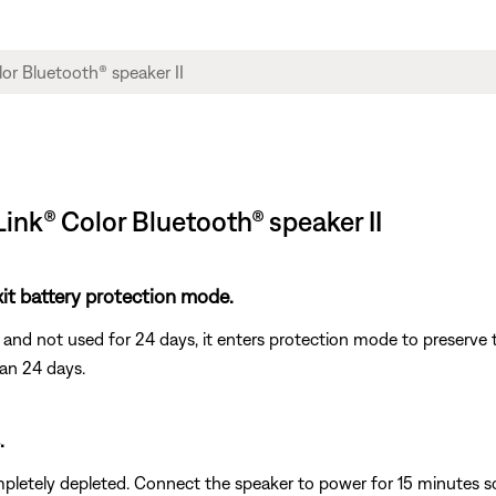
Link® Color Bluetooth® speaker II
it battery protection mode.
and not used for 24 days, it enters protection mode to preserve th
han 24 days.
.
letely depleted. Connect the speaker to power for 15 minutes so 