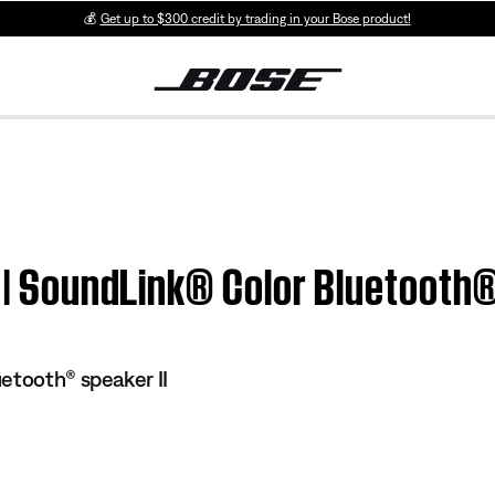
💰
Get up to $300 credit by trading in your Bose product!
n | SoundLink® Color Bluetooth®
etooth® speaker II