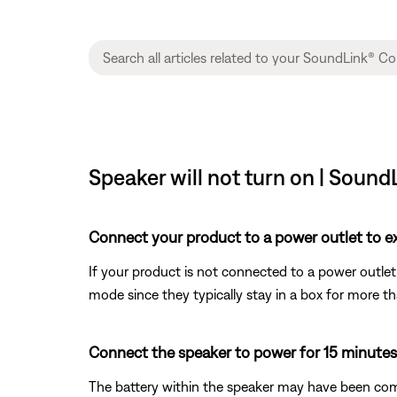
Speaker will not turn on | Sound
Connect your product to a power outlet to ex
If your product is not connected to a power outlet 
mode since they typically stay in a box for more t
Connect the speaker to power for 15 minutes
The battery within the speaker may have been comp