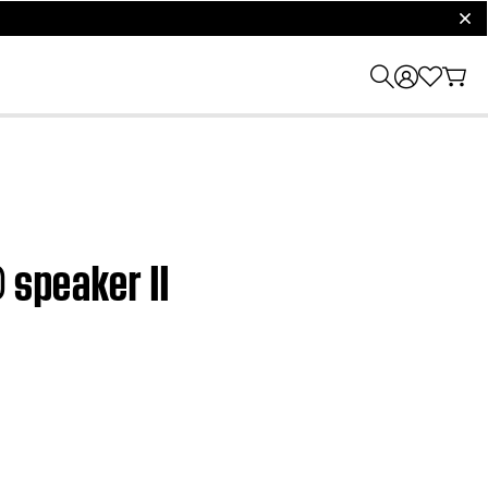
clos
 speaker II