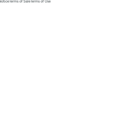
Notice
Terms of Sale
Terms of Use