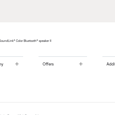
 SoundLink® Color Bluetooth® speaker II
Toggle
Toggle
ny
Offers
Addi