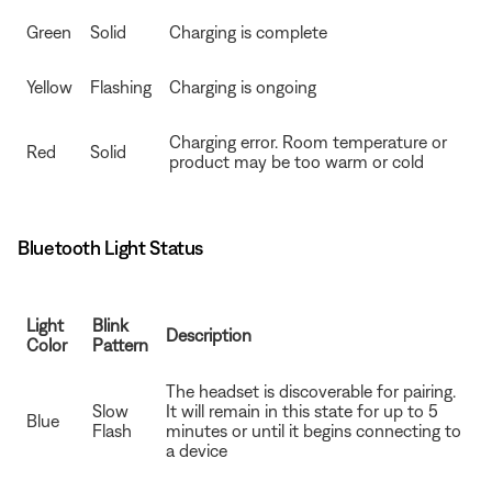
Green
Solid
Charging is complete
Yellow
Flashing
Charging is ongoing
Charging error. Room temperature or
Red
Solid
product may be too warm or cold
Bluetooth Light Status
Light
Blink
Description
Color
Pattern
The headset is discoverable for pairing.
Slow
It will remain in this state for up to 5
Blue
Flash
minutes or until it begins connecting to
a device