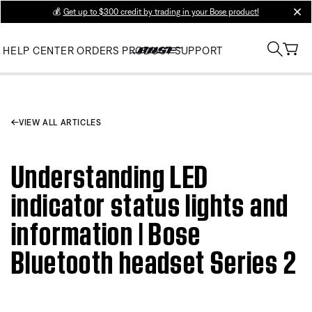
💰
Get up to $300 credit by trading in your Bose product!
clos
HELP CENTER
ORDERS
PRODUCT SUPPORT
VIEW ALL ARTICLES
Understanding LED
indicator status lights and
information | Bose
Bluetooth headset Series 2