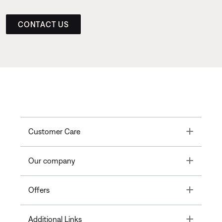
CONTACT US
Toggle
Customer Care
Toggle
Our company
Toggle
Offers
Toggle
Additional Links