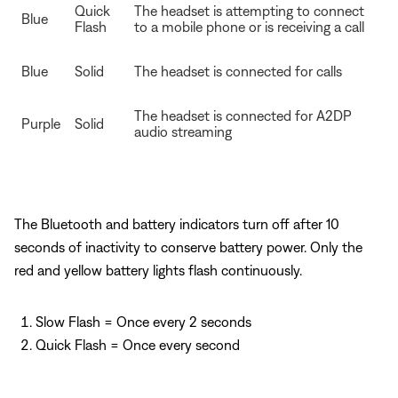
Quick
The headset is attempting to connect
Blue
Flash
to a mobile phone or is receiving a call
Blue
Solid
The headset is connected for calls
The headset is connected for A2DP
Purple
Solid
audio streaming
The Bluetooth and battery indicators turn off after 10
seconds of inactivity to conserve battery power. Only the
red and yellow battery lights flash continuously.
Slow Flash = Once every 2 seconds
Quick Flash = Once every second