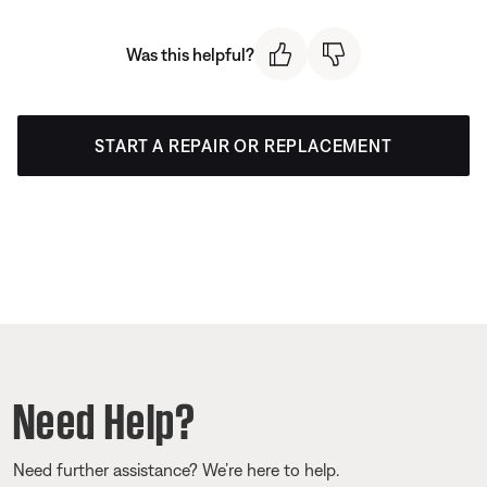
Was this helpful?
START A REPAIR OR REPLACEMENT
Need Help?
Need further assistance? We’re here to help.