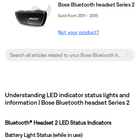
Bose Bluetooth headset Series 2
Sold from 2011 - 2015
Not your product?
Understanding LED indicator status lights and
information | Bose Bluetooth headset Series 2
Bluetooth® Headset 2 LED Status Indicators
Battery Light Status (while in use)