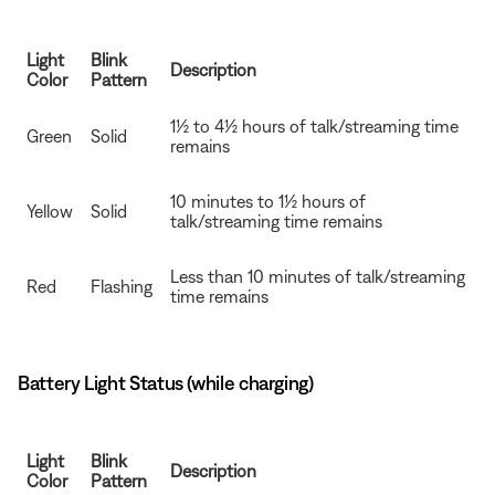
Light
Blink
Description
Color
Pattern
1½ to 4½ hours of talk/streaming time
Green
Solid
remains
10 minutes to 1½ hours of
Yellow
Solid
talk/streaming time remains
Less than 10 minutes of talk/streaming
Red
Flashing
time remains
Battery Light Status (while charging)
Light
Blink
Description
Color
Pattern