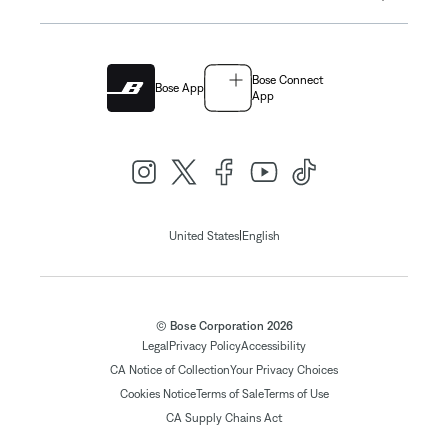
Bose Connect
Bose App
App
|
United States
English
© Bose Corporation 2026
Legal
Privacy Policy
Accessibility
CA Notice of Collection
Your Privacy Choices
Cookies Notice
Terms of Sale
Terms of Use
CA Supply Chains Act