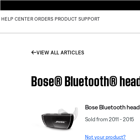
HELP CENTER
ORDERS
PRODUCT SUPPORT
VIEW ALL ARTICLES
Bose® Bluetooth® heads
Bose Bluetooth heads
Sold from 2011 - 2015
Not your product?