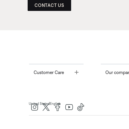
CONTACT US
Toggle
Customer Care
Our compa
|
United States
English