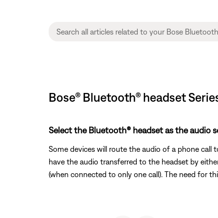
Bose® Bluetooth® headset Serie
Select the Bluetooth® headset as the audio so
Some devices will route the audio of a phone call 
have the audio transferred to the headset by either
(when connected to only one call). The need for th