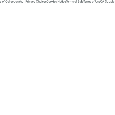
 of Collection
Your Privacy Choices
Cookies Notice
Terms of Sale
Terms of Use
CA Supply 