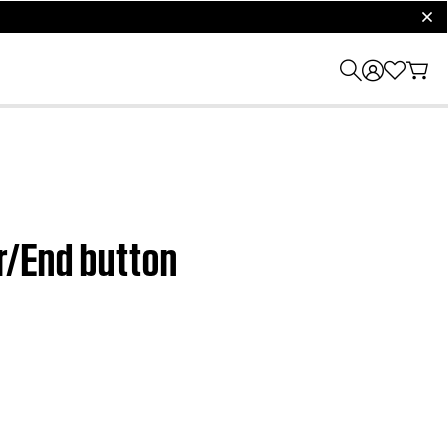
clos
r/End button