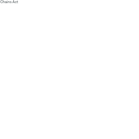
Chains Act