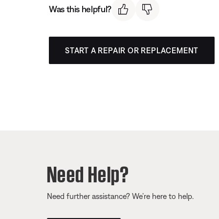
Was this helpful?
START A REPAIR OR REPLACEMENT
Need Help?
Need further assistance? We’re here to help.