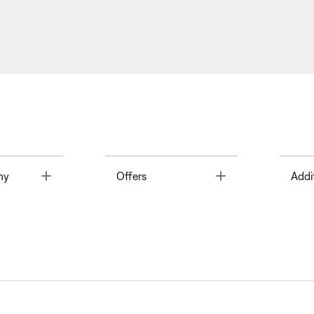
Toggle
Toggle
ny
Offers
Addi