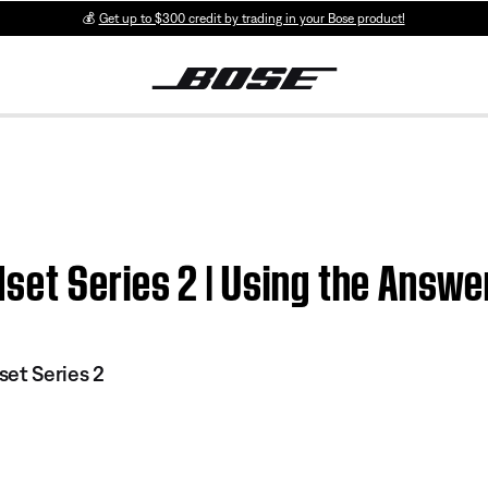
💰
Get up to $300 credit by trading in your Bose product!
et Series 2 | Using the Answe
et Series 2