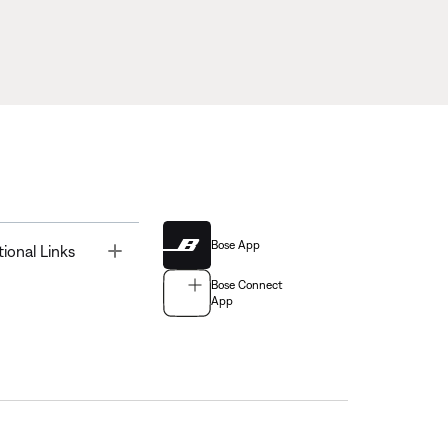
Bose App
Toggle
tional Links
Bose Connect
App