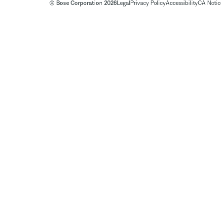
© Bose Corporation 2026
Legal
Privacy Policy
Accessibility
CA Notice