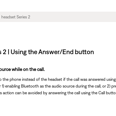
s 2 | Using the Answer/End button
urce while on the call.
to the phone instead of the headset if the call was answered usi
 1) enabling Bluetooth as the audio source during the call, or 2) p
is action can be avoided by answering the call using the Call butt