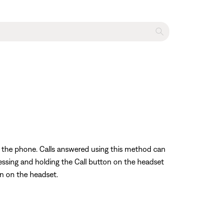
ng the phone. Calls answered using this method can
ressing and holding the Call button on the headset
on on the headset.