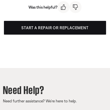
Was this helpful?
START A REPAIR OR REPLACEMENT
Need Help?
Need further assistance? We’re here to help.