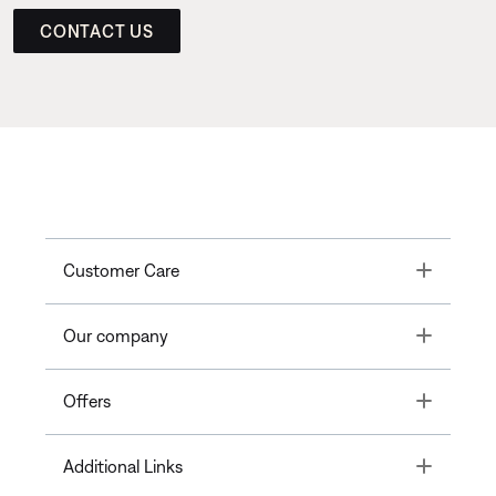
CONTACT US
Toggle
Customer Care
Toggle
Our company
Toggle
Offers
Toggle
Additional Links