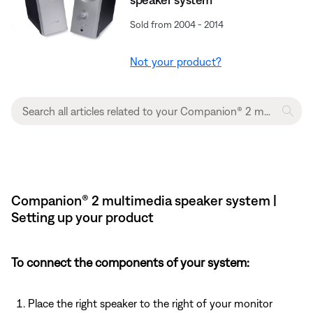
Sold from 2004 - 2014
Not your product?
Companion® 2 multimedia speaker system |
Setting up your product
To connect the components of your system:
Place the right speaker to the right of your monitor