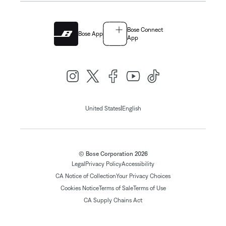
Bose Connect
Bose App
App
|
United States
English
© Bose Corporation 2026
Legal
Privacy Policy
Accessibility
CA Notice of Collection
Your Privacy Choices
Cookies Notice
Terms of Sale
Terms of Use
CA Supply Chains Act