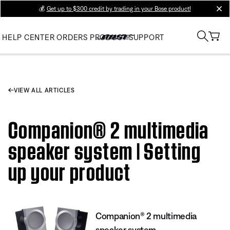
💰
Get up to $300 credit by trading in your Bose product!
clos
HELP CENTER
ORDERS
PRODUCT SUPPORT
VIEW ALL ARTICLES
Companion® 2 multimedia
speaker system | Setting
up your product
Companion® 2 multimedia
speaker system