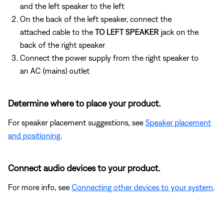
and the left speaker to the left
On the back of the left speaker, connect the
attached cable to the
TO LEFT SPEAKER
jack on the
back of the right speaker
Connect the power supply from the right speaker to
an AC (mains) outlet
Determine where to place your product.
For speaker placement suggestions, see
Speaker placement
and positioning
.
Connect audio devices to your product.
For more info, see
Connecting other devices to your system
.