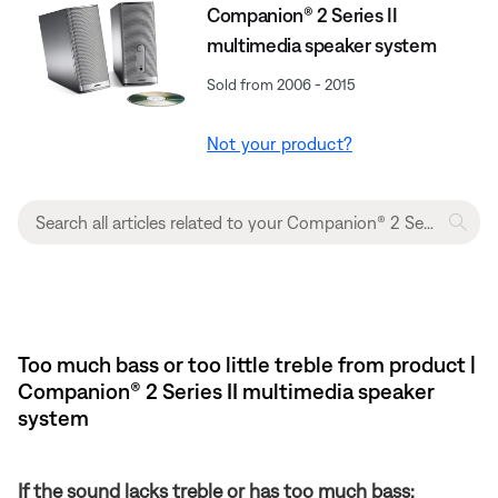
Companion® 2 Series II
multimedia speaker system
Sold from 2006 - 2015
Not your product?
Too much bass or too little treble from product |
Companion® 2 Series II multimedia speaker
system
If the sound lacks treble or has too much bass: