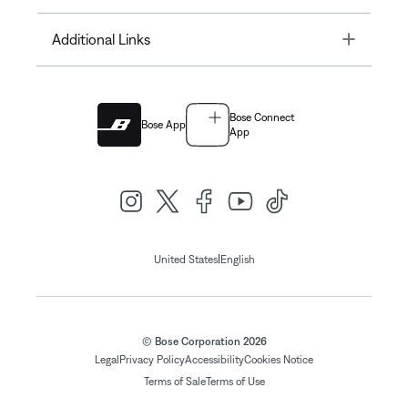
Toggle
Additional Links
Bose Connect
Bose App
App
|
United States
English
© Bose Corporation 2026
Legal
Privacy Policy
Accessibility
Cookies Notice
Terms of Sale
Terms of Use