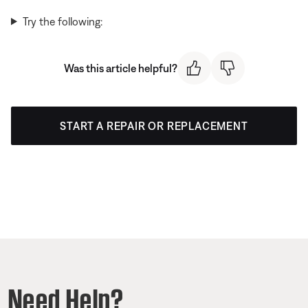
Try the following:
Was this article helpful?
START A REPAIR OR REPLACEMENT
Need Help?