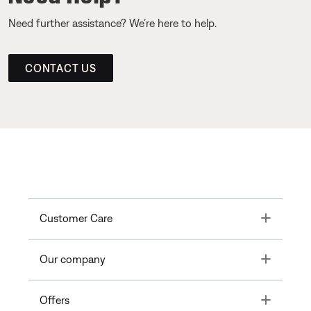
Need further assistance? We’re here to help.
CONTACT US
Toggle
Customer Care
Toggle
Our company
Toggle
Offers