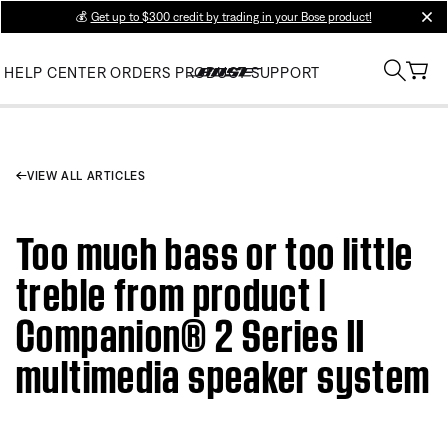
💰
Get up to $300 credit by trading in your Bose product!
clos
HELP CENTER
ORDERS
PRODUCT SUPPORT
VIEW ALL ARTICLES
Too much bass or too little
treble from product |
Companion® 2 Series II
multimedia speaker system