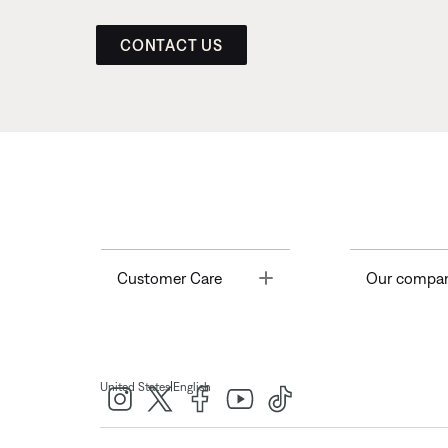
CONTACT US
Toggle
Customer Care
Our compa
|
United States
English