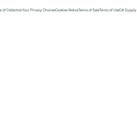
 of Collection
Your Privacy Choices
Cookies Notice
Terms of Sale
Terms of Use
CA Supply 