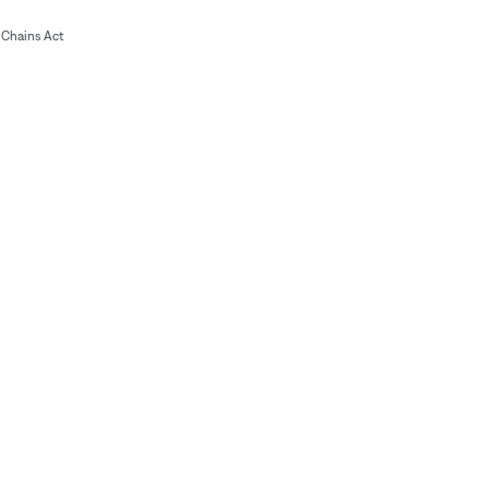
Chains Act