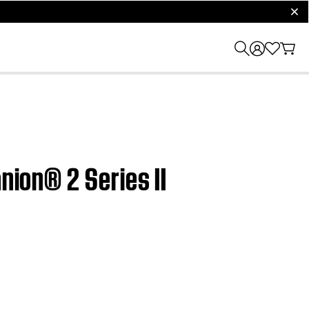
clos
nion® 2 Series II