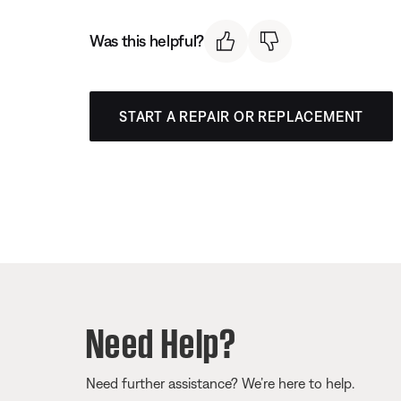
Was this helpful?
START A REPAIR OR REPLACEMENT
Need Help?
Need further assistance? We’re here to help.