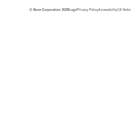
© Bose Corporation 2026
Legal
Privacy Policy
Accessibility
CA Notice