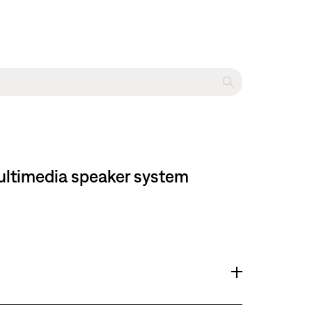
multimedia speaker system