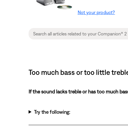
Not your product?
Too much bass or too little tre
If the sound lacks treble or has too much bas
Try the following: