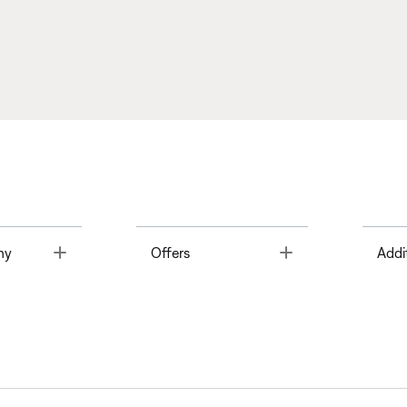
Toggle
Toggle
ny
Offers
Addi