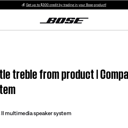
💰
Get up to $300 credit by trading in your Bose product!
tle treble from product | Compa
stem
 II multimedia speaker system