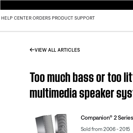
HELP CENTER
ORDERS
PRODUCT SUPPORT
VIEW ALL ARTICLES
Too much bass or too lit
multimedia speaker sy
Companion® 2 Series
Sold from 2006 - 2015