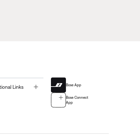
Bose App
Toggle
tional Links
Bose Connect
App