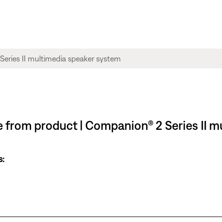
ble from product | Companion® 2 Series II 
s: