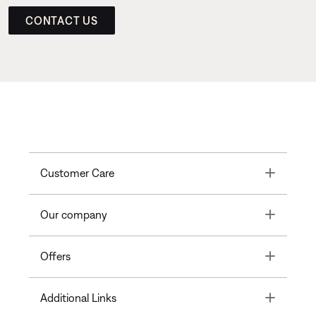
CONTACT US
Toggle
Customer Care
Toggle
Our company
Toggle
Offers
Toggle
Additional Links