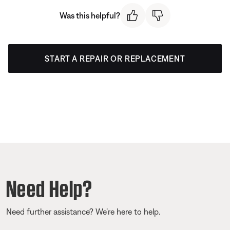
Was this helpful?
START A REPAIR OR REPLACEMENT
Need Help?
Need further assistance? We’re here to help.