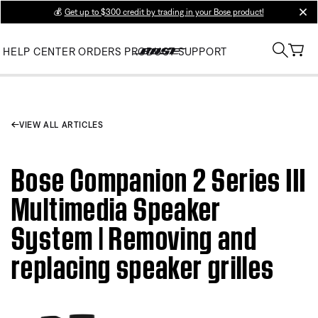
💰
Get up to $300 credit by trading in your Bose product!
clos
HELP CENTER
ORDERS
PRODUCT SUPPORT
VIEW ALL ARTICLES
Bose Companion 2 Series III
Multimedia Speaker
System | Removing and
replacing speaker grilles