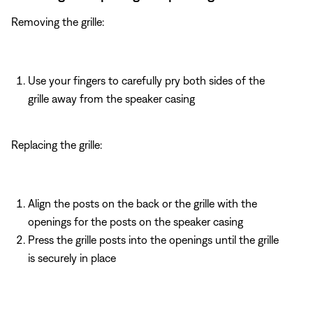
Removing the grille:
Use your fingers to carefully pry both sides of the
grille away from the speaker casing
Replacing the grille:
Align the posts on the back or the grille with the
openings for the posts on the speaker casing
Press the grille posts into the openings until the grille
is securely in place