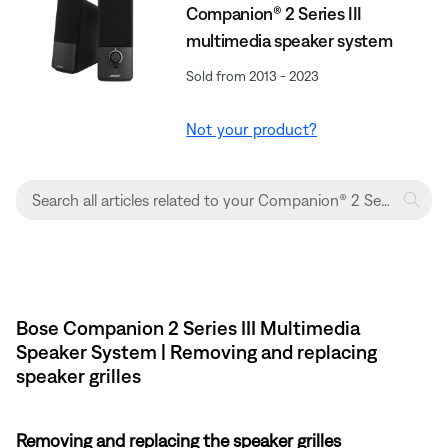
Companion® 2 Series III
multimedia speaker system
Sold from 2013 - 2023
Not your product?
Bose Companion 2 Series III Multimedia
Speaker System | Removing and replacing
speaker grilles
Removing and replacing the speaker grilles