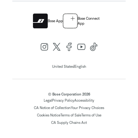
Bose Connect
Bose App
App
|
United States
English
© Bose Corporation 2026
Legal
Privacy Policy
Accessibility
CA Notice of Collection
Your Privacy Choices
Cookies Notice
Terms of Sale
Terms of Use
CA Supply Chains Act