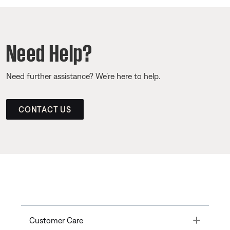
Need Help?
Need further assistance? We’re here to help.
CONTACT US
Toggle
Customer Care