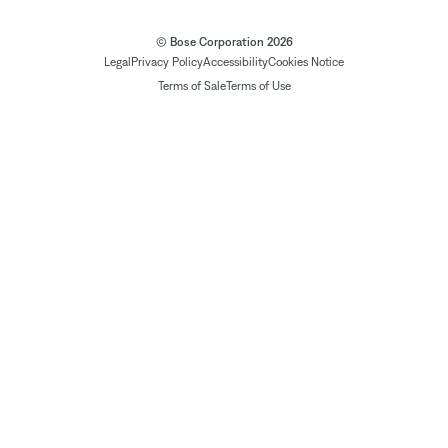
© Bose Corporation 2026
Legal
Privacy Policy
Accessibility
Cookies Notice
Terms of Sale
Terms of Use