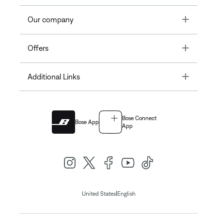
Toggle
Our company
Toggle
Offers
Toggle
Additional Links
Bose Connect
Bose App
App
|
United States
English