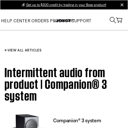
💰
Get up to $300 credit by trading in your Bose product!
clos
HELP CENTER
ORDERS
PRODUCT SUPPORT
VIEW ALL ARTICLES
Intermittent audio from
product | Companion® 3
system
Companion® 3 system