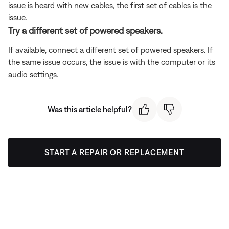
issue is heard with new cables, the first set of cables is the
issue.
Try a different set of powered speakers.
If available, connect a different set of powered speakers. If
the same issue occurs, the issue is with the computer or its
audio settings.
Was this article helpful?
START A REPAIR OR REPLACEMENT