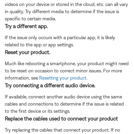
videos on your device or stored in the cloud, etc. can all vary
in quality. Try different media to determine if the issue is
specific to certain media.
Try a different app.
If the issue only occurs with a particular app, it is likely
related to the app or app settings.
Reset your product.
Much like rebooting a smartphone, your product might need
to be reset on occasion to correct minor issues. For more
information, see
Resetting your product
.
Try connecting a different audio device.
If available, connect another audio device using the same
cables and connections to determine if the issue is related
to the first device or its settings.
Replace the cables used to connect your product
Try replacing the cables that connect your product. If no