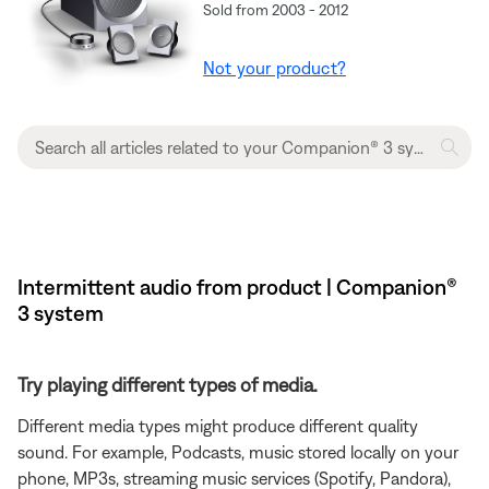
Sold from 2003 - 2012
Not your product?
Intermittent audio from product | Companion®
3 system
Try playing different types of media.
Different media types might produce different quality
sound. For example, Podcasts, music stored locally on your
phone, MP3s, streaming music services (Spotify, Pandora),