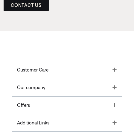
CONTACT US
Toggle
Customer Care
Toggle
Our company
Toggle
Offers
Toggle
Additional Links