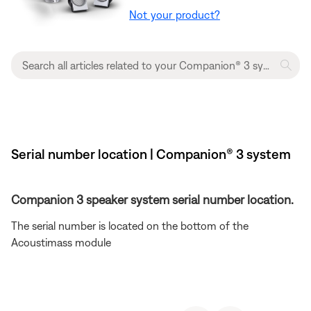
Not your product?
Serial number location | Companion® 3 system
Companion 3 speaker system serial number location.
The serial number is located on the bottom of the
Acoustimass module