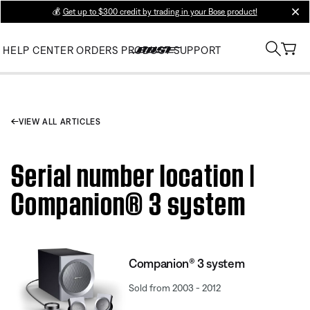
💰
Get up to $300 credit by trading in your Bose product!
clos
HELP CENTER
ORDERS
PRODUCT SUPPORT
VIEW ALL ARTICLES
Serial number location |
Companion® 3 system
Companion® 3 system
Sold from 2003 - 2012