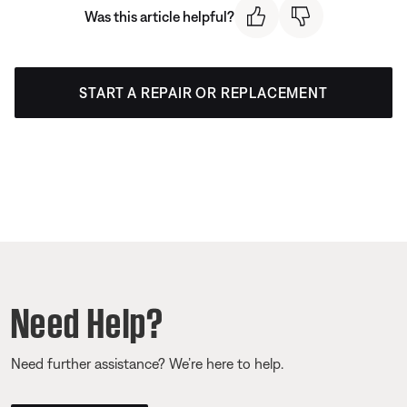
Was this article helpful?
START A REPAIR OR REPLACEMENT
Need Help?
Need further assistance? We’re here to help.