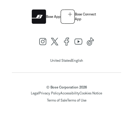
Bose Connect
Bose App
App
|
United States
English
© Bose Corporation 2026
Legal
Privacy Policy
Accessibility
Cookies Notice
Terms of Sale
Terms of Use