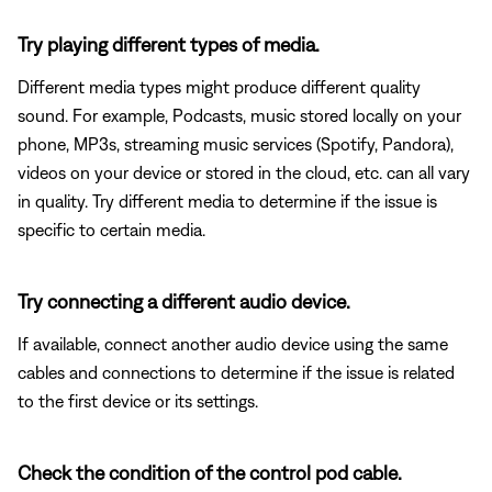
Try playing different types of media.
Different media types might produce different quality
sound. For example, Podcasts, music stored locally on your
phone, MP3s, streaming music services (Spotify, Pandora),
videos on your device or stored in the cloud, etc. can all vary
in quality. Try different media to determine if the issue is
specific to certain media.
Try connecting a different audio device.
If available, connect another audio device using the same
cables and connections to determine if the issue is related
to the first device or its settings.
Check the condition of the control pod cable.