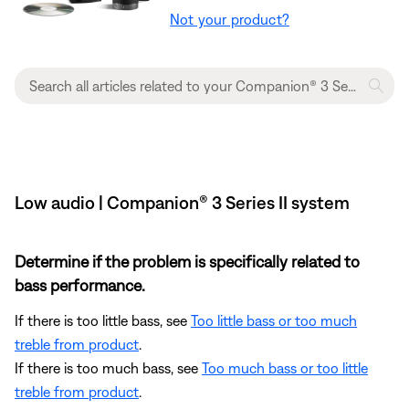
Not your product?
Low audio | Companion® 3 Series II system
Determine if the problem is specifically related to
bass performance.
If there is too little bass, see
Too little bass or too much
treble from product
.
If there is too much bass, see
Too much bass or too little
treble from product
.