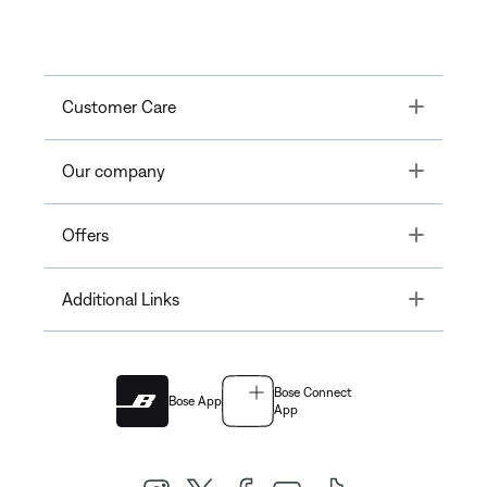
Toggle
Customer Care
Toggle
Our company
Toggle
Offers
Toggle
Additional Links
Bose Connect
Bose App
App