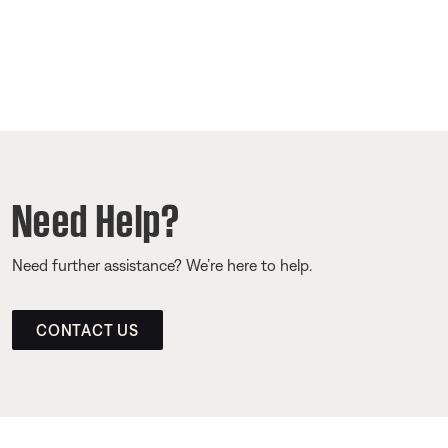
Need Help?
Need further assistance? We’re here to help.
CONTACT US