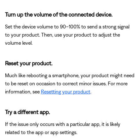
Turn up the volume of the connected device.
Set the device volume to 90–100% to send a strong signal
to your product. Then, use your product to adjust the
volume level.
Reset your product.
Much like rebooting a smartphone, your product might need
to be reset on occasion to correct minor issues. For more
information, see
Resetting your product
.
Try a different app.
If the issue only occurs with a particular app, it is likely
related to the app or app settings.