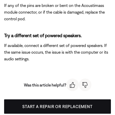
If any of the pins are broken or bent on the Acoustimass
module connector, or if the cable is damaged, replace the
control pod.
Try a different set of powered speakers.
If available, connect a different set of powered speakers. If
the same issue occurs, the issue is with the computer or its
audio settings.
Was this article helpful?
START A REPAIR OR REPLACEMENT