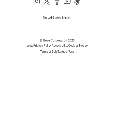
|
United States
English
© Bose Corporation 2026
Legal
Privacy Policy
Accessibility
Cookies Notice
Terms of Sale
Terms of Use