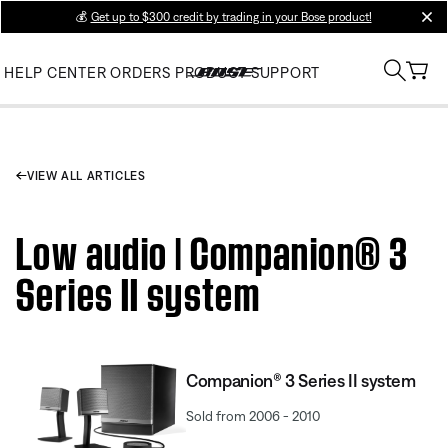
💰
Get up to $300 credit by trading in your Bose product!
clos
HELP CENTER
ORDERS
PRODUCT SUPPORT
VIEW ALL ARTICLES
Low audio | Companion® 3
Series II system
Companion® 3 Series II system
Sold from 2006 - 2010