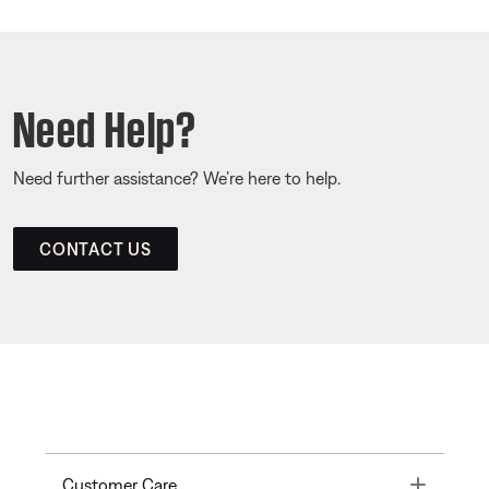
Need Help?
Need further assistance? We’re here to help.
CONTACT US
Toggle
Customer Care