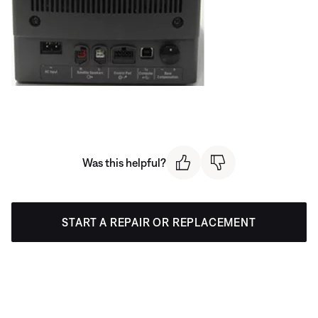
Was this helpful?
START A REPAIR OR REPLACEMENT