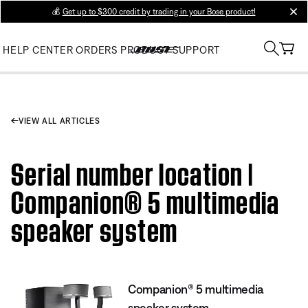
💰
Get up to $300 credit by trading in your Bose product!
clos
HELP CENTER
ORDERS
PRODUCT SUPPORT
VIEW ALL ARTICLES
Serial number location |
Companion® 5 multimedia
speaker system
Companion® 5 multimedia
speaker system