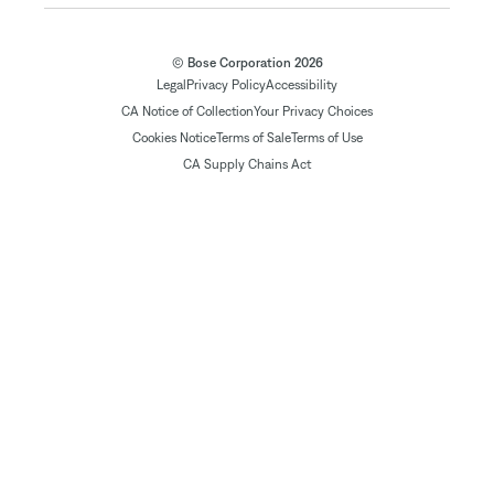
© Bose Corporation 2026
Legal
Privacy Policy
Accessibility
CA Notice of Collection
Your Privacy Choices
Cookies Notice
Terms of Sale
Terms of Use
CA Supply Chains Act