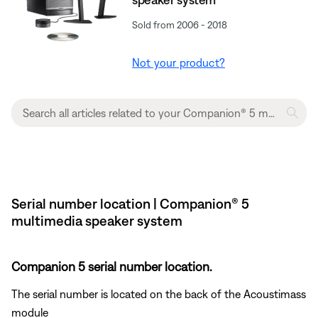
Sold from 2006 - 2018
Not your product?
Serial number location | Companion® 5
multimedia speaker system
Companion 5 serial number location.
The serial number is located on the back of the Acoustimass
module