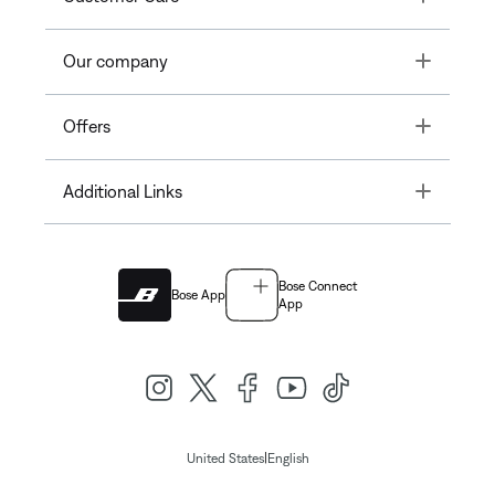
Toggle
Our company
Toggle
Offers
Toggle
Additional Links
Bose Connect
Bose App
App
|
United States
English