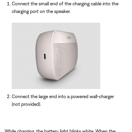
Connect the small end of the charging cable into the
charging port on the speaker.
Connect the large end into a powered wall-charger
(not provided).
While charging, the battery light blinks white. When the