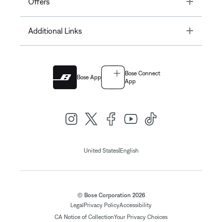
Toggle
Offers
Toggle
Additional Links
Bose Connect
Bose App
App
|
United States
English
© Bose Corporation 2026
Legal
Privacy Policy
Accessibility
CA Notice of Collection
Your Privacy Choices