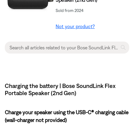
Sold from 2024
Not your product?
Charging the battery | Bose SoundLink Flex
Portable Speaker (2nd Gen)
Charge your speaker using the USB-C® charging cable
(wall-charger not provided)