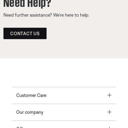
Need Help?
Need further assistance? We’re here to help.
CONTACT US
Toggle
Customer Care
Toggle
Our company