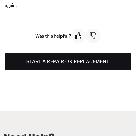
again.
Was this helpful?
START A REPAIR OR REPLACEMENT