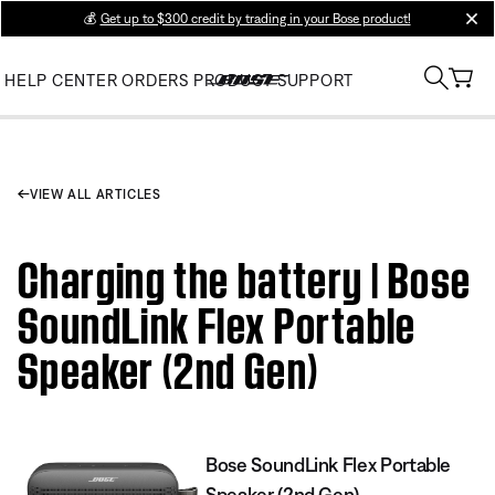
💰
Get up to $300 credit by trading in your Bose product!
clos
HELP CENTER
ORDERS
PRODUCT SUPPORT
VIEW ALL ARTICLES
Charging the battery | Bose
SoundLink Flex Portable
Speaker (2nd Gen)
Bose SoundLink Flex Portable
Speaker (2nd Gen)