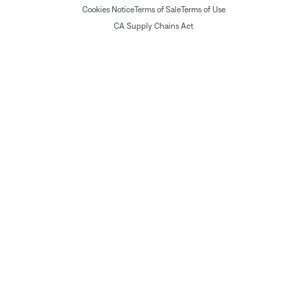
Cookies Notice
Terms of Sale
Terms of Use
CA Supply Chains Act