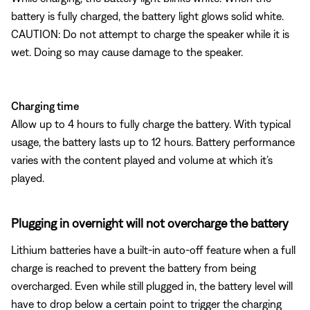
battery is fully charged, the battery light glows solid white.
CAUTION: Do not attempt to charge the speaker while it is
wet. Doing so may cause damage to the speaker.
Charging time
Allow up to 4 hours to fully charge the battery. With typical
usage, the battery lasts up to 12 hours. Battery performance
varies with the content played and volume at which it’s
played.
Plugging in overnight will not overcharge the battery
Lithium batteries have a built-in auto-off feature when a full
charge is reached to prevent the battery from being
overcharged. Even while still plugged in, the battery level will
have to drop below a certain point to trigger the charging