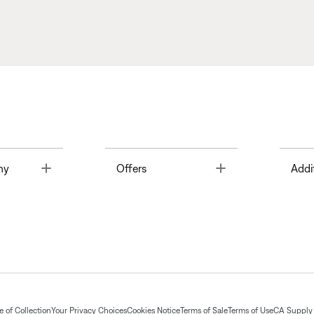
Toggle
Toggle
ny
Offers
Addi
 of Collection
Your Privacy Choices
Cookies Notice
Terms of Sale
Terms of Use
CA Supply 