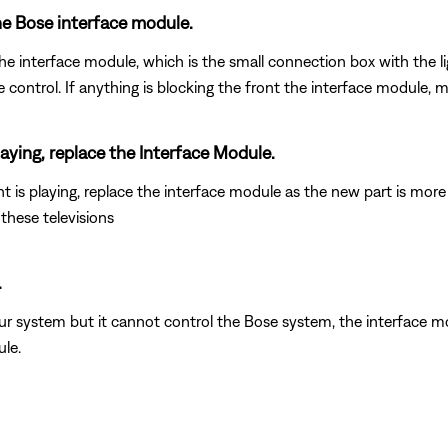
he Bose interface module.
interface module, which is the small connection box with the light o
trol. If anything is blocking the front the interface module, mov
laying, replace the Interface Module.
is playing, replace the interface module as the new part is more
hese televisions
.
our system but it cannot control the Bose system, the interface
le.