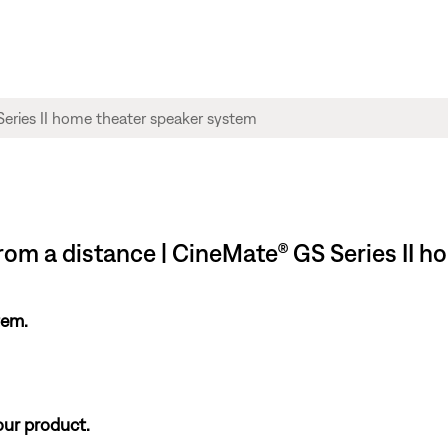
om a distance | CineMate® GS Series II h
tem.
our product.