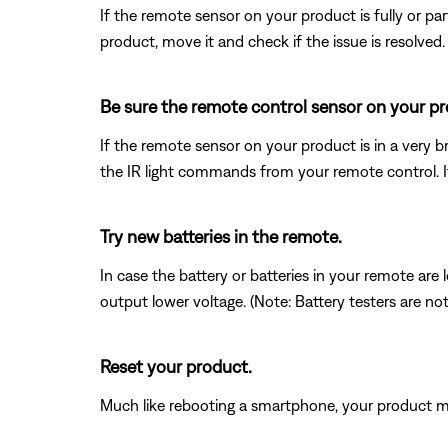
If the remote sensor on your product is fully or pa
product, move it and check if the issue is resolved.
Be sure the remote control sensor on your prod
If the remote sensor on your product is in a very bri
the IR light commands from your remote control. If t
Try new batteries in the remote.
In case the battery or batteries in your remote ar
output lower voltage. (Note: Battery testers are no
Reset your product.
Much like rebooting a smartphone, your product mi