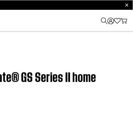
clos
ate® GS Series II home