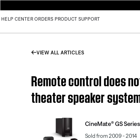
HELP CENTER
ORDERS
PRODUCT SUPPORT
VIEW ALL ARTICLES
Remote control does no
theater speaker syste
CineMate® GS Series
Sold from 2009 - 2014