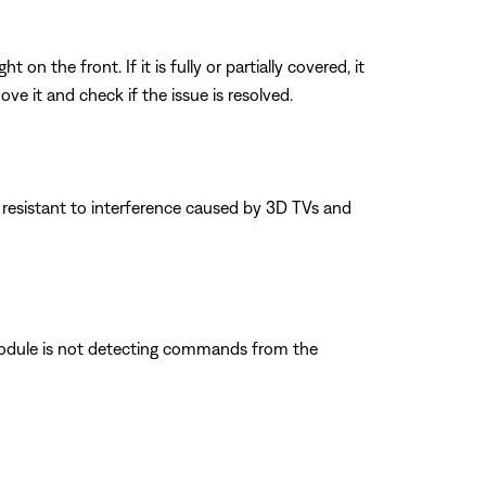
n the front. If it is fully or partially covered, it
e it and check if the issue is resolved.
 resistant to interference caused by 3D TVs and
 module is not detecting commands from the