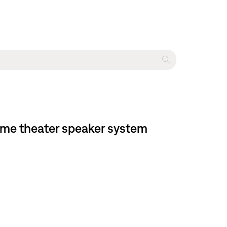
ome theater speaker system