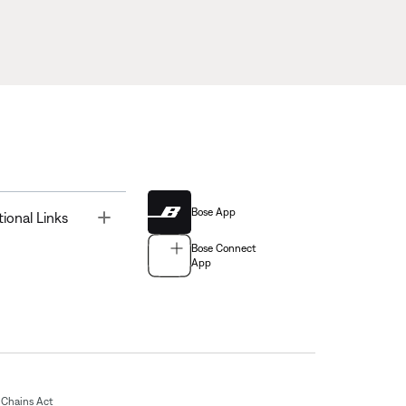
Bose App
Toggle
tional Links
Bose Connect
App
Chains Act