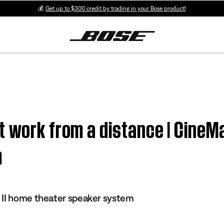
💰
Get up to $300 credit by trading in your Bose product!
t work from a distance | CineM
m
 II home theater speaker system