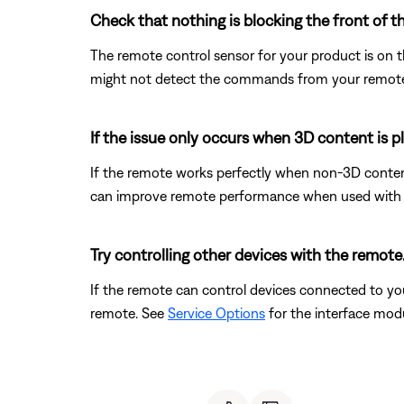
Check that nothing is blocking the front of t
The remote control sensor for your product is on the 
might not detect the commands from your remote con
If the issue only occurs when 3D content is p
If the remote works perfectly when non-3D content 
can improve remote performance when used with t
Try controlling other devices with the remote
If the remote can control devices connected to y
remote. See
Service Options
for the interface modu