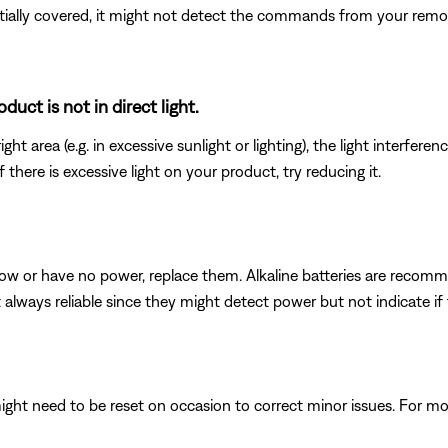
rtially covered, it might not detect the commands from your remote
uct is not in direct light.
ght area (e.g. in excessive sunlight or lighting), the light interfere
here is excessive light on your product, try reducing it.
e low or have no power, replace them. Alkaline batteries are reco
t always reliable since they might detect power but not indicate i
ght need to be reset on occasion to correct minor issues. For mo