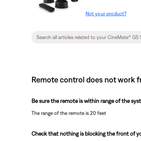
Not your product?
Remote control does not work fr
Be sure the remote is within range of the sys
The range of the remote is 20 feet
Check that nothing is blocking the front of y