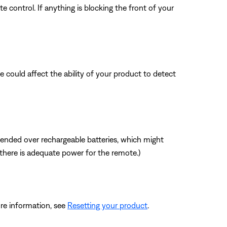
 control. If anything is blocking the front of your
nce could affect the ability of your product to detect
mmended over rechargeable batteries, which might
f there is adequate power for the remote.)
re information, see
Resetting your product
.