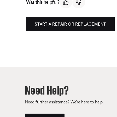
Was this helpful?
START A REPAIR OR REPLACEMENT
Need Help?
Need further assistance? We’re here to help.