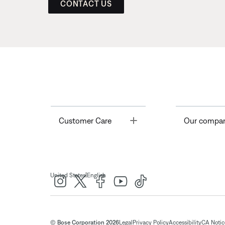
CONTACT US
Toggle
Customer Care
Our compa
|
United States
English
© Bose Corporation 2026
Legal
Privacy Policy
Accessibility
CA Notice