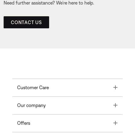
Need further assistance? We’re here to help.
CONTACT US
Toggle
Customer Care
Toggle
Our company
Toggle
Offers