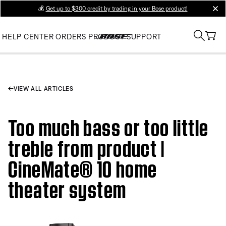
💰
Get up to $300 credit by trading in your Bose product!
clos
HELP CENTER
ORDERS
PRODUCT SUPPORT
VIEW ALL ARTICLES
Too much bass or too little
treble from product |
CineMate® 10 home
theater system