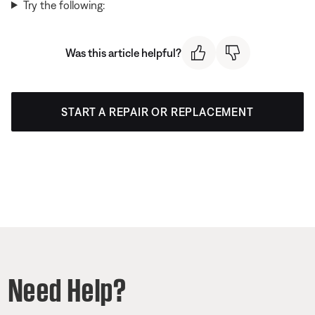
Try the following:
Was this article helpful?
START A REPAIR OR REPLACEMENT
Need Help?