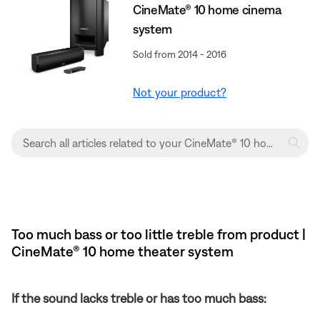
CineMate® 10 home cinema
system
Sold from 2014 - 2016
Not your product?
Too much bass or too little treble from product |
CineMate® 10 home theater system
If the sound lacks treble or has too much bass: