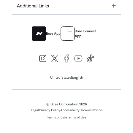
Toggle
Additional Links
Bose Connect
Bose App
App
|
United States
English
© Bose Corporation 2026
Legal
Privacy Policy
Accessibility
Cookies Notice
Terms of Sale
Terms of Use