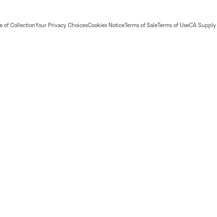
 of Collection
Your Privacy Choices
Cookies Notice
Terms of Sale
Terms of Use
CA Supply 