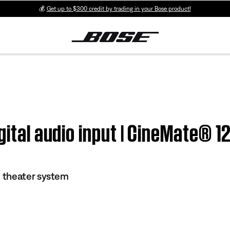
💰
Get up to $300 credit by trading in your Bose product!
igital audio input | CineMate®
 theater system