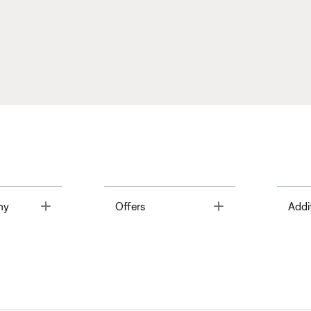
Toggle
Toggle
ny
Offers
Addi