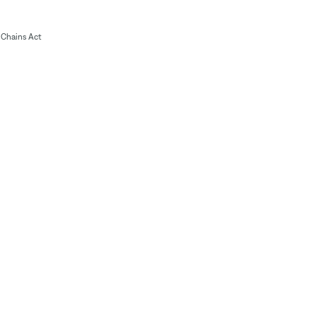
Chains Act