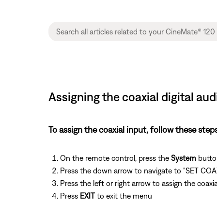
Assigning the coaxial digital a
To assign the coaxial input, follow these steps
On the remote control, press the
System
butto
Press the down arrow to navigate to "SET CO
Press the left or right arrow to assign the co
Press
EXIT
to exit the menu