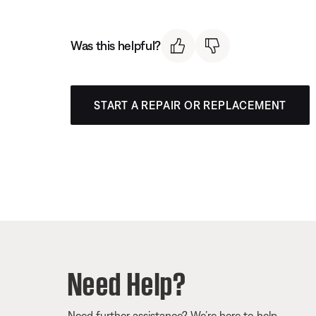
Was this helpful?
START A REPAIR OR REPLACEMENT
Need Help?
Need further assistance? We’re here to help.