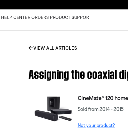
HELP CENTER
ORDERS
PRODUCT SUPPORT
VIEW ALL ARTICLES
Assigning the coaxial d
CineMate® 120 home
Sold from 2014 - 2015
Not your product?