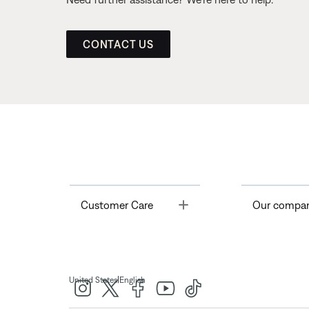
CONTACT US
Toggle
Customer Care
Our compa
|
United States
English