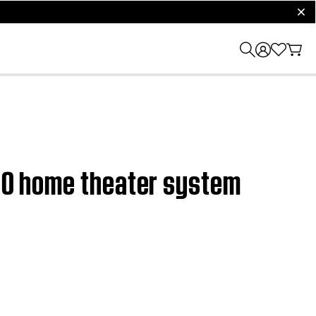
clos
 120 home theater system