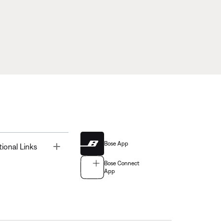
Bose App
Toggle
tional Links
Bose Connect
App