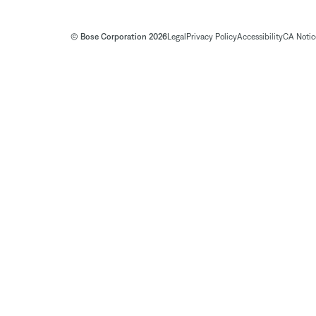
© Bose Corporation 2026
Legal
Privacy Policy
Accessibility
CA Notice