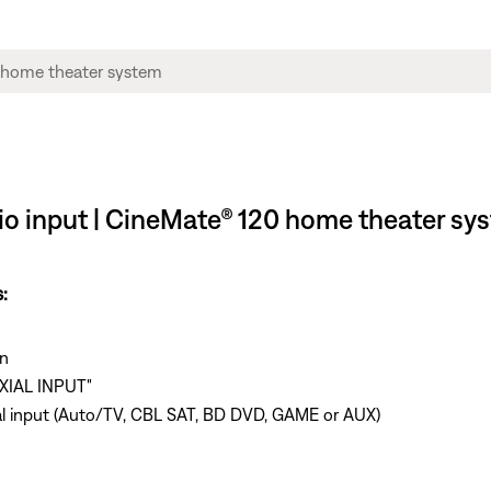
udio input | CineMate® 120 home theater sy
:
n
AXIAL INPUT"
axial input (Auto/TV, CBL SAT, BD DVD, GAME or AUX)