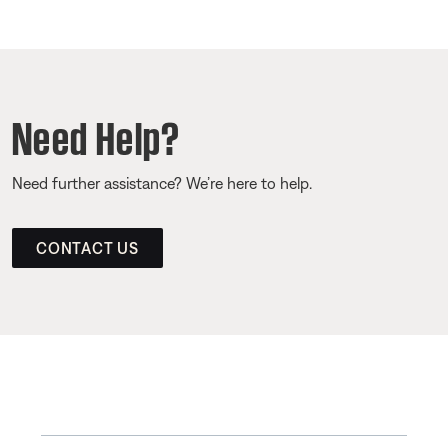
Need Help?
Need further assistance? We’re here to help.
CONTACT US