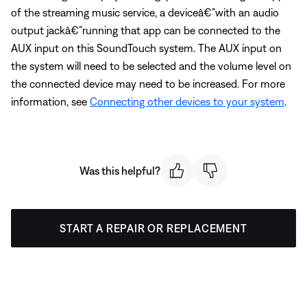
of the streaming music service, a deviceâ€”with an audio
output jackâ€”running that app can be connected to the
AUX input on this SoundTouch system. The AUX input on
the system will need to be selected and the volume level on
the connected device may need to be increased. For more
information, see
Connecting other devices to your system
.
Was this helpful?
START A REPAIR OR REPLACEMENT