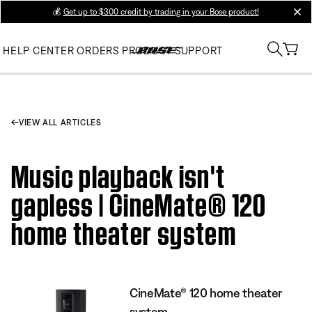
💰
Get up to $300 credit by trading in your Bose product!
clos
HELP CENTER
ORDERS
PRODUCT SUPPORT
VIEW ALL ARTICLES
Music playback isn't
gapless | CineMate® 120
home theater system
CineMate® 120 home theater
system