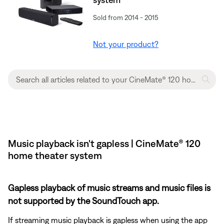
Sold from 2014 - 2015
Not your product?
Music playback isn't gapless | CineMate® 120
home theater system
Gapless playback of music streams and music files is
not supported by the SoundTouch app.
If streaming music playback is gapless when using the app