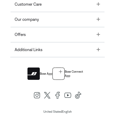
Toggle
Customer Care
Toggle
Our company
Toggle
Offers
Toggle
Additional Links
Bose Connect
Bose App
App
|
United States
English