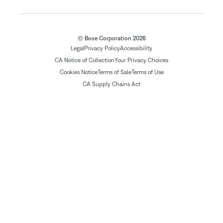
© Bose Corporation 2026
Legal
Privacy Policy
Accessibility
CA Notice of Collection
Your Privacy Choices
Cookies Notice
Terms of Sale
Terms of Use
CA Supply Chains Act