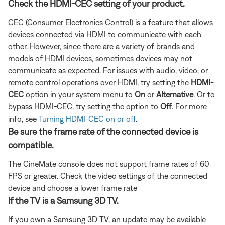
Check the HDMI-CEC setting of your product.
CEC (Consumer Electronics Control) is a feature that allows
devices connected via HDMI to communicate with each
other. However, since there are a variety of brands and
models of HDMI devices, sometimes devices may not
communicate as expected. For issues with audio, video, or
remote control operations over HDMI, try setting the
HDMI-
CEC
option in your system menu to
On
or
Alternative
. Or to
bypass HDMI-CEC, try setting the option to
Off
. For more
info, see
Turning HDMI-CEC on or off
.
Be sure the frame rate of the connected device is
compatible.
The CineMate console does not support frame rates of 60
FPS or greater. Check the video settings of the connected
device and choose a lower frame rate
If the TV is a Samsung 3D TV.
If you own a Samsung 3D TV, an update may be available