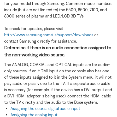
for your model through Samsung. Common model numbers
include (but are not limited to) the 5500, 6500, 7100, and
8000 series of plasma and LED/LCD 3D TVs.
To check for updates, please visit
http://www.samsung.com/us/support/downloads
or
contact Samsung directly for assistance.
Determine if there is an audio connection assigned to
the non-working video source.
The ANALOG, COAXIAL and OPTICAL inputs are for audio-
only sources. If an HDMI input on the console also has one
of these inputs assigned to it in the System menu, it will not
play audio or pass video to the TV. If a separate audio cable
is necessary (for example, if the device has a DVI output and
a DVI-HDMI adapter is being used), connect the HDMI cable
to the TV directly and the audio to the Bose system.
Assigning the coaxial digital audio input
Assigning the analog input