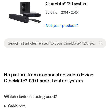
CineMate® 120 system
Sold from 2014 - 2015
Not your product?
No picture from a connected video device |
CineMate® 120 home theater system
Which device is being used?
Cable box