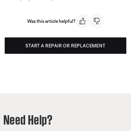
Was this article helpful?
START A REPAIR OR REPLACEMENT
Need Help?