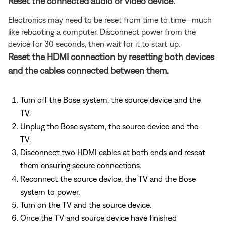
Reset the connected audio or video device.
Electronics may need to be reset from time to time—much
like rebooting a computer. Disconnect power from the
device for 30 seconds, then wait for it to start up.
Reset the HDMI connection by resetting both devices
and the cables connected between them.
Turn off the Bose system, the source device and the
TV.
Unplug the Bose system, the source device and the
TV.
Disconnect two HDMI cables at both ends and reseat
them ensuring secure connections.
Reconnect the source device, the TV and the Bose
system to power.
Turn on the TV and the source device.
Once the TV and source device have finished