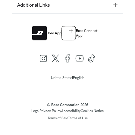
Toggle
Additional Links
Bose Connect
Bose App
App
|
United States
English
© Bose Corporation 2026
Legal
Privacy Policy
Accessibility
Cookies Notice
Terms of Sale
Terms of Use