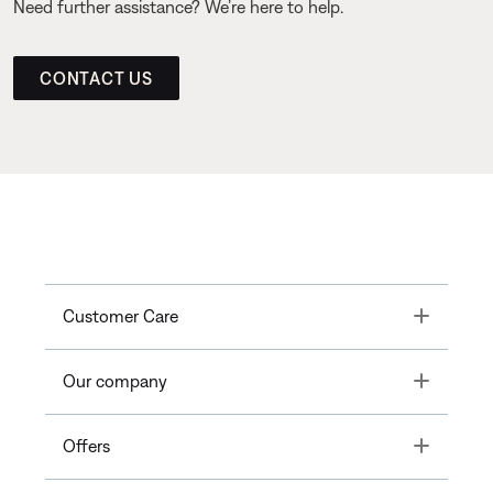
Need further assistance? We’re here to help.
CONTACT US
Toggle
Customer Care
Toggle
Our company
Toggle
Offers