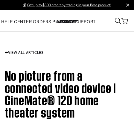
💰
Get up to $300 credit by trading in your Bose product!
clos
HELP CENTER
ORDERS
PRODUCT SUPPORT
VIEW ALL ARTICLES
No picture from a
connected video device |
CineMate® 120 home
theater system