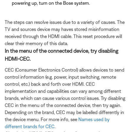
powering up, turn on the Bose system.
The steps can resolve issues due to a variety of causes. The
TV and sources device may haves stored misinformation
received through the HDMI cable. This reset procedure will
clear their memory of this data.
In the menu of the connected device, try disabling
HDMI-CEC.
CEC (Consumer Electronics Control) allows devices to send
control information (e.g. power, input switching, remote
control, etc.) back and forth over HDMI. CEC
implementation and capabilities can vary among different
brands, which can cause various control issues. Try disabling
CEC in the menu of the connected device, then try again.
Depending on the brand, CEC may be labelled differently in
the device menu. For more info, see
Names used by
different brands for CEC
.