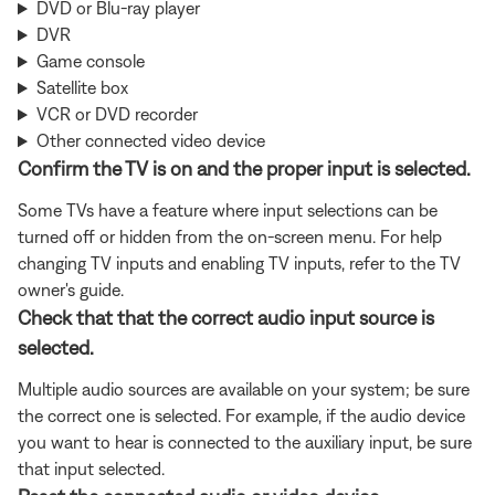
DVD or Blu-ray player
DVR
Game console
Satellite box
VCR or DVD recorder
Other connected video device
Confirm the TV is on and the proper input is selected.
Some TVs have a feature where input selections can be
turned off or hidden from the on-screen menu. For help
changing TV inputs and enabling TV inputs, refer to the TV
owner's guide.
Check that that the correct audio input source is
selected.
Multiple audio sources are available on your system; be sure
the correct one is selected. For example, if the audio device
you want to hear is connected to the auxiliary input, be sure
that input selected.